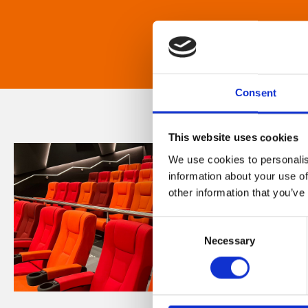
Consent
This website uses cookies
We use cookies to personalis
information about your use of
other information that you’ve
Consent
Necessary
Selection