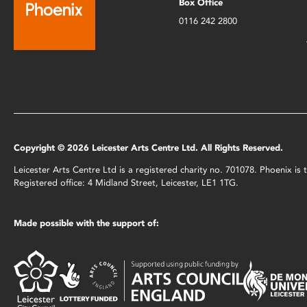
Box Office
0116 242 2800
Copyright © 2026 Leicester Arts Centre Ltd. All Rights Reserved.
Leicester Arts Centre Ltd is a registered charity no. 701078. Phoenix i
Registered office: 4 Midland Street, Leicester, LE1 1TG.
Made possible with the support of: