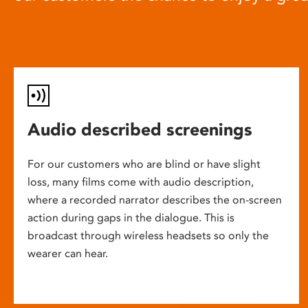
Audio described screenings
For our customers who are blind or have slight
loss, many films come with audio description,
where a recorded narrator describes the on-screen
action during gaps in the dialogue. This is
broadcast through wireless headsets so only the
wearer can hear.