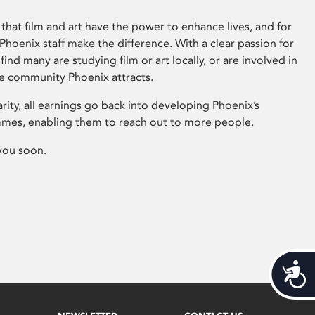
that film and art have the power to enhance lives, and for
hoenix staff make the difference. With a clear passion for
 find many are studying film or art locally, or are involved in
ve community Phoenix attracts.
arity, all earnings go back into developing Phoenix’s
mes, enabling them to reach out to more people.
you soon.
Acces