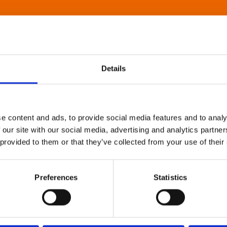
Details
e content and ads, to provide social media features and to analy
 our site with our social media, advertising and analytics partn
 provided to them or that they’ve collected from your use of their
Preferences
Statistics
About Art