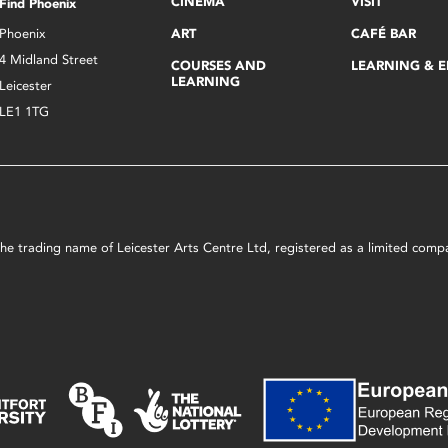
CINEMA
VISIT
Find Phoenix
Phoenix
ART
CAFÉ BAR
4 Midland Street
COURSES AND
LEARNING & 
LEARNING
Leicester
LE1 1TG
s the trading name of Leicester Arts Centre Ltd, registered as a limited co