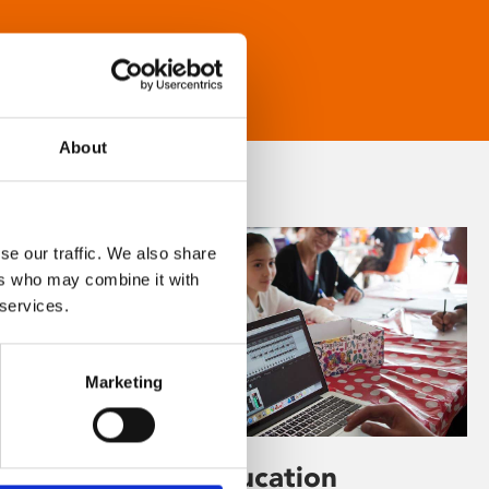
About
se our traffic. We also share
ers who may combine it with
 services.
Marketing
Learning & Education