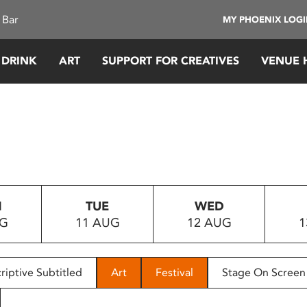
 Bar
MY PHOENIX LOG
 DRINK
ART
SUPPORT FOR CREATIVES
VENUE 
N
TUE
WED
UG
11 AUG
12 AUG
1
riptive Subtitled
Art
Festival
Stage On Screen