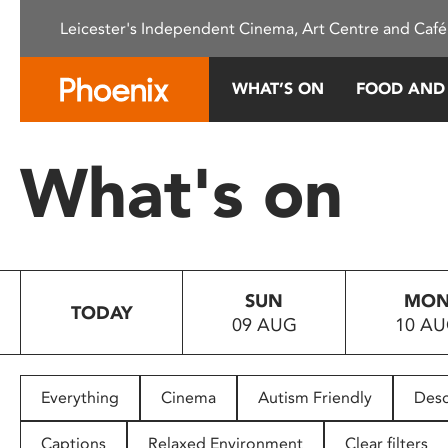
Please
Leicester's Independent Cinema, Art Centre and Café
note:
This
website
WHAT’S ON
FOOD AND
includes
an
accessibility
What's on
system.
Press
Control-
F11
to
SUN
MO
adjust
TODAY
09 AUG
10 A
the
website
to
people
Everything
Cinema
Autism Friendly
Desc
with
visual
Captions
Relaxed Environment
Clear filters