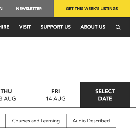
IN
NEWSLETTER
GET THIS WEEK'S LISTINGS
HIRE
VISIT
SUPPORT US
ABOUT US
THU
FRI
SELECT
3 AUG
14 AUG
DATE
Courses and Learning
Audio Described