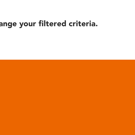
ange your filtered criteria.