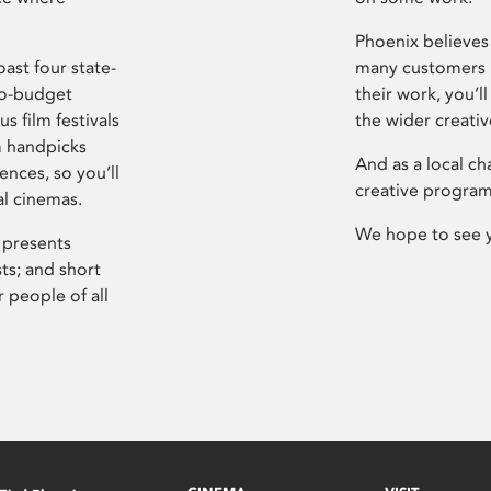
Phoenix believes 
ast four state-
many customers P
ro-budget
their work, you’ll
s film festivals
the wider creati
m handpicks
And as a local ch
ences, so you’ll
creative program
al cinemas.
We hope to see 
 presents
sts; and short
 people of all