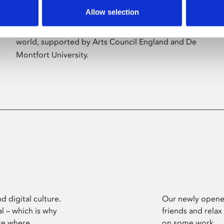
Allow selection
Phoenix’s art and digital culture programme
presents free exhibitions by artists from across the
world, supported by Arts Council England and De
Montfort University.
d digital culture.
Our newly opened
l – which is why
friends and relax
ce where
on some work.