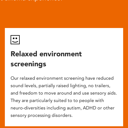
Relaxed environment
screenings
Our relaxed environment screening have reduced
sound levels, partially raised lighting, no trailers,
and freedom to move around and use sensory aids.
They are particularly suited to to people with
neuro-diversities including autism, ADHD or other
sensory processing disorders.