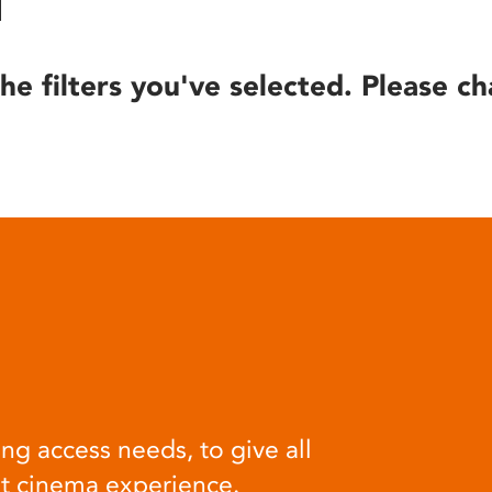
he filters you've selected. Please ch
ng access needs, to give all
at cinema experience.