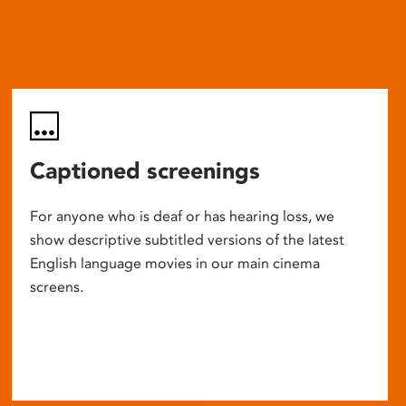
Captioned screenings
For anyone who is deaf or has hearing loss, we
show descriptive subtitled versions of the latest
English language movies in our main cinema
screens.