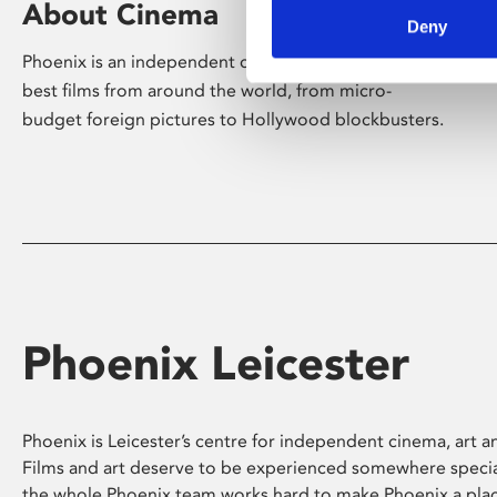
About Cinema
Deny
Phoenix is an independent cinema screening the
best films from around the world, from micro-
budget foreign pictures to Hollywood blockbusters.
Phoenix Leicester
Phoenix is Leicester’s centre for independent cinema, art an
Films and art deserve to be experienced somewhere specia
the whole Phoenix team works hard to make Phoenix a pla