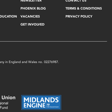
NEWSLETTER
CONTACT US
PHOENIX BLOG
TERMS & CONDITIONS
EDUCATION
VACANCIES
PRIVACY POLICY
GET INVOLVED
mpany in England and Wales no. 02276987.