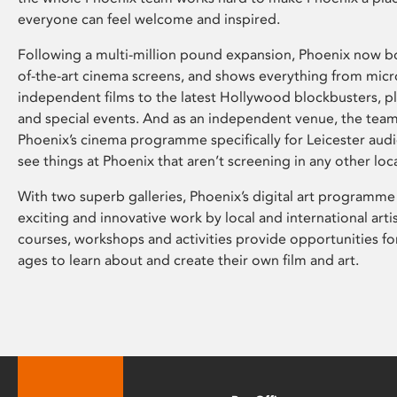
everyone can feel welcome and inspired.
Following a multi-million pound expansion, Phoenix now bo
of-the-art cinema screens, and shows everything from mic
independent films to the latest Hollywood blockbusters, plu
and special events. And as an independent venue, the tea
Phoenix’s cinema programme specifically for Leicester audi
see things at Phoenix that aren’t screening in any other loc
With two superb galleries, Phoenix’s digital art programme
exciting and innovative work by local and international arti
courses, workshops and activities provide opportunities for
ages to learn about and create their own film and art.