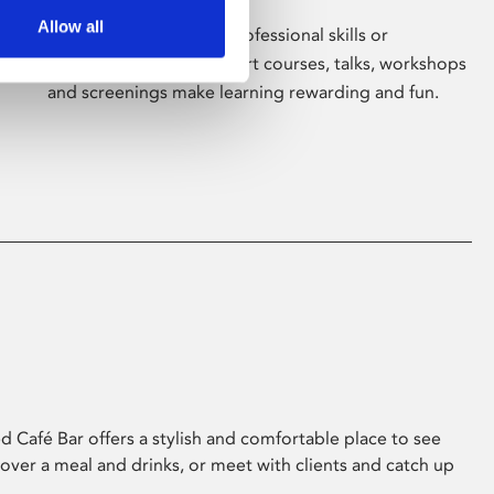
Allow all
Whether for pleasure, professional skills or
education, Phoenix's short courses, talks, workshops
and screenings make learning rewarding and fun.
 Café Bar offers a stylish and comfortable place to see
 over a meal and drinks, or meet with clients and catch up