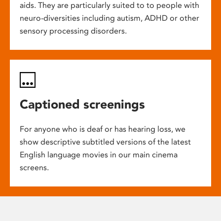
aids. They are particularly suited to to people with
neuro-diversities including autism, ADHD or other
sensory processing disorders.
Captioned screenings
For anyone who is deaf or has hearing loss, we
show descriptive subtitled versions of the latest
English language movies in our main cinema
screens.