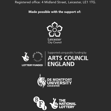
Registered office: 4 Midland Street, Leicester, LE1 1TG.
Made possible with the support of: