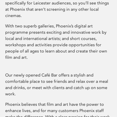
specifically for Leicester audiences, so you’ll see things
at Phoenix that aren’t screening in any other local
cinemas.
With two superb galleries, Phoenix’s digital art
programme presents exciting and innovative work by
local and international artists; and short courses,
workshops and activities provide opportunities for
people of all ages to learn about and create their own
film and art.
Our newly opened Café Bar offers a stylish and
comfortable place to see friends and relax over a meal
and drinks, or meet with clients and catch up on some
work.
Phoenix believes that film and art have the power to
enhance lives, and for many customers Phoenix staff
make the difference. With a clear passion for their work,