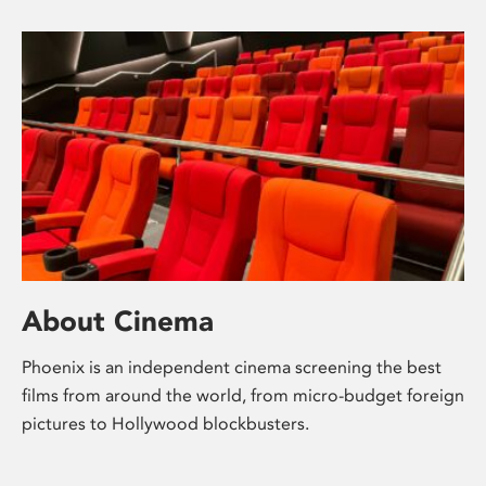
About Cinema
Phoenix is an independent cinema screening the best
films from around the world, from micro-budget foreign
pictures to Hollywood blockbusters.