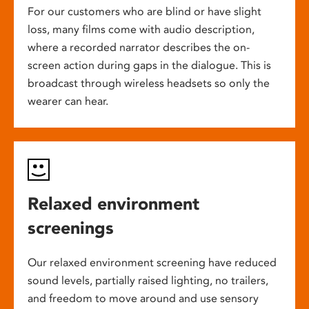
For our customers who are blind or have slight
loss, many films come with audio description,
where a recorded narrator describes the on-
screen action during gaps in the dialogue. This is
broadcast through wireless headsets so only the
wearer can hear.
Relaxed environment
screenings
Our relaxed environment screening have reduced
sound levels, partially raised lighting, no trailers,
and freedom to move around and use sensory