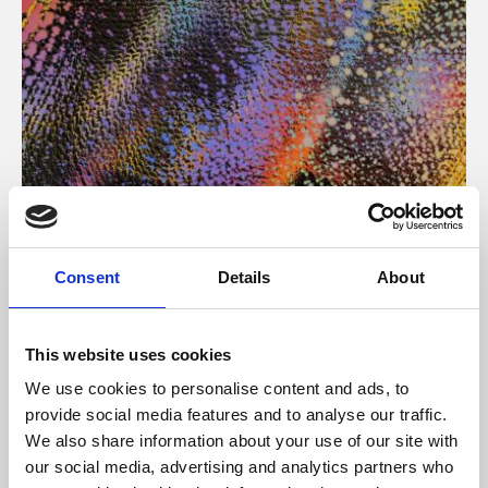
About Art
Consent
Details
About
Phoenix’s art and digital culture programme presents
free exhibitions by artists from across the world,
This website uses cookies
supported by Arts Council England and De Montfort
We use cookies to personalise content and ads, to
University.
provide social media features and to analyse our traffic.
We also share information about your use of our site with
our social media, advertising and analytics partners who