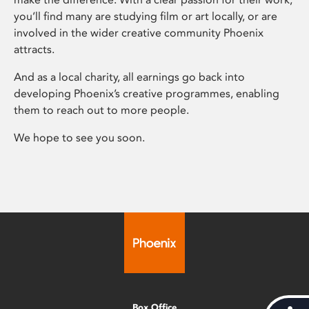
you’ll find many are studying film or art locally, or are
involved in the wider creative community Phoenix
attracts.
And as a local charity, all earnings go back into
developing Phoenix’s creative programmes, enabling
them to reach out to more people.
We hope to see you soon.
Box Office