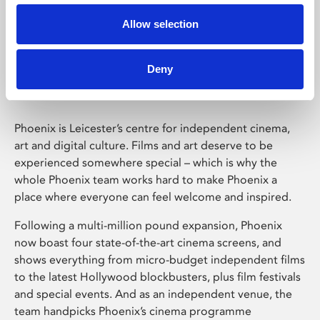
Allow selection
Phoenix Leicester
Deny
Phoenix is Leicester’s centre for independent cinema,
art and digital culture. Films and art deserve to be
experienced somewhere special – which is why the
whole Phoenix team works hard to make Phoenix a
place where everyone can feel welcome and inspired.
Following a multi-million pound expansion, Phoenix
now boast four state-of-the-art cinema screens, and
shows everything from micro-budget independent films
to the latest Hollywood blockbusters, plus film festivals
and special events. And as an independent venue, the
team handpicks Phoenix’s cinema programme