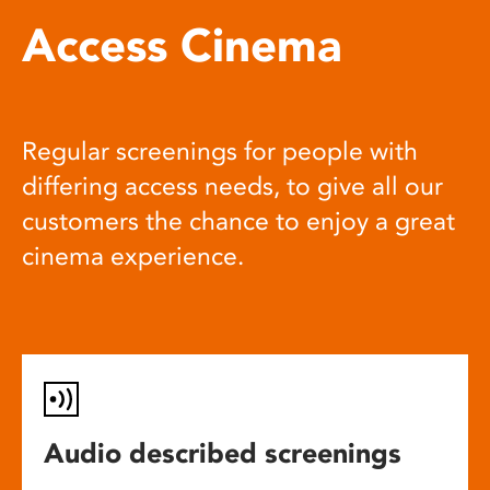
Access Cinema
Regular screenings for people with
differing access needs, to give all our
customers the chance to enjoy a great
cinema experience.
Audio described screenings