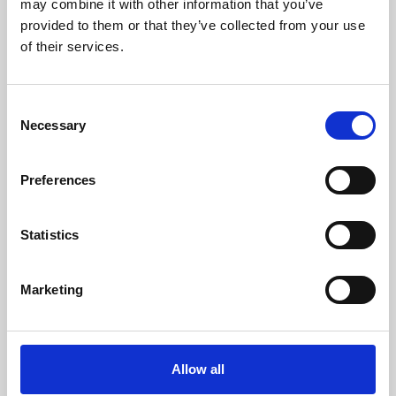
may combine it with other information that you’ve
provided to them or that they’ve collected from your use
of their services.
Consent
Necessary
Selection
Preferences
Learning & Education
Whether for pleasure, professional skills or education,
Statistics
Phoenix's short courses, talks, workshops and
screenings make learning rewarding and fun.
Marketing
Allow all