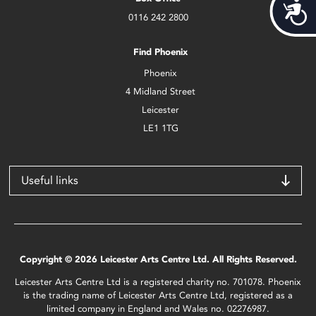
Acces
0116 242 2800
Find Phoenix
Phoenix
4 Midland Street
Leicester
LE1 1TG
Useful links
Copyright © 2026 Leicester Arts Centre Ltd. All Rights Reserved.
Leicester Arts Centre Ltd is a registered charity no. 701078. Phoenix
is the trading name of Leicester Arts Centre Ltd, registered as a
limited company in England and Wales no. 02276987.