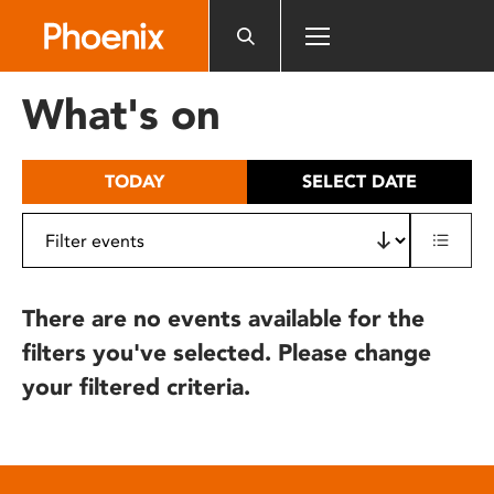
Please
note:
This
website
What's on
includes
an
accessibility
TODAY
SELECT DATE
system.
There are no events available for the
filters you've selected. Please change
your filtered criteria.