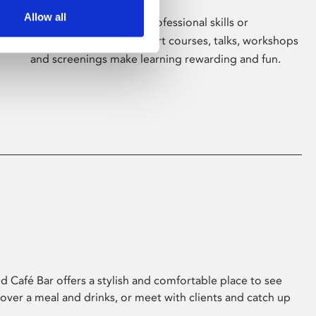
Allow all
Whether for pleasure, professional skills or
education, Phoenix's short courses, talks, workshops
and screenings make learning rewarding and fun.
 Café Bar offers a stylish and comfortable place to see
 over a meal and drinks, or meet with clients and catch up