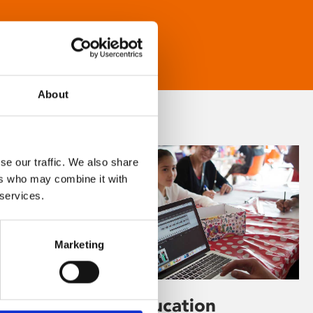
About
se our traffic. We also share
ers who may combine it with
 services.
Marketing
Learning & Education