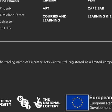
CINEMA
VISIT
Find Phoenix
Phoenix
ART
CAFÉ BAR
4 Midland Street
COURSES AND
LEARNING & 
LEARNING
Leicester
LE1 1TG
s the trading name of Leicester Arts Centre Ltd, registered as a limited co