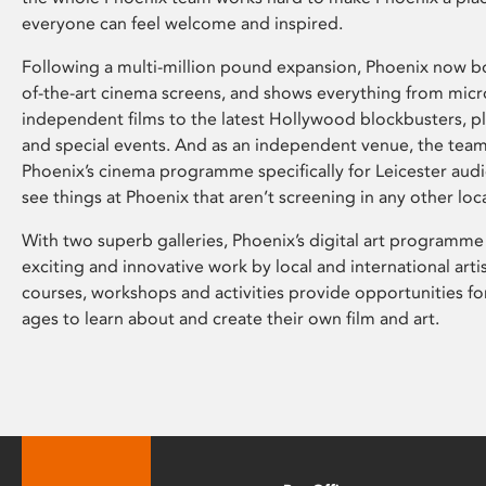
everyone can feel welcome and inspired.
Following a multi-million pound expansion, Phoenix now bo
of-the-art cinema screens, and shows everything from mic
independent films to the latest Hollywood blockbusters, plu
and special events. And as an independent venue, the tea
Phoenix’s cinema programme specifically for Leicester audi
see things at Phoenix that aren’t screening in any other loc
With two superb galleries, Phoenix’s digital art programme
exciting and innovative work by local and international arti
courses, workshops and activities provide opportunities for
ages to learn about and create their own film and art.