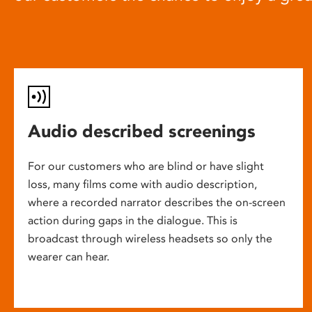
Audio described screenings
For our customers who are blind or have slight
loss, many films come with audio description,
where a recorded narrator describes the on-screen
action during gaps in the dialogue. This is
broadcast through wireless headsets so only the
wearer can hear.