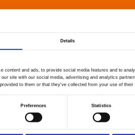
Details
e content and ads, to provide social media features and to analy
 our site with our social media, advertising and analytics partn
 provided to them or that they’ve collected from your use of their
Preferences
Statistics
About Art