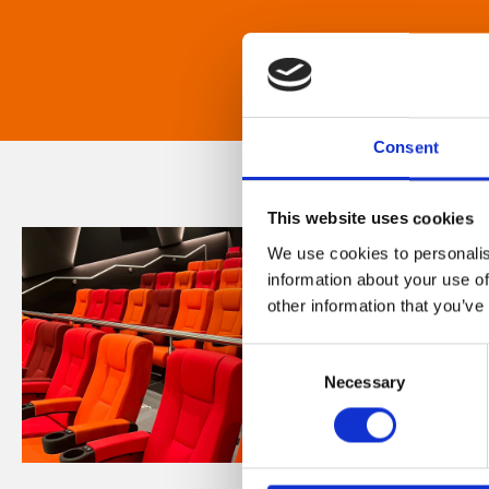
Consent
This website uses cookies
We use cookies to personalis
information about your use of
other information that you’ve
Consent
Necessary
Selection