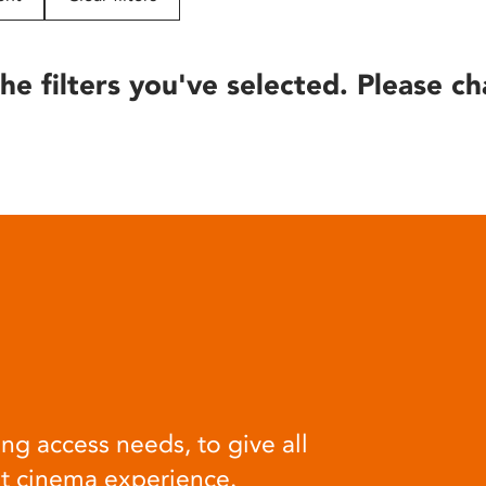
he filters you've selected. Please ch
ng access needs, to give all
at cinema experience.