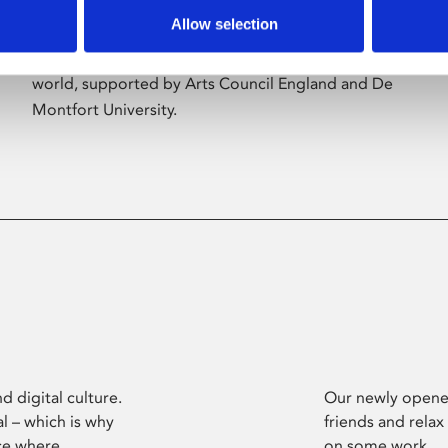
Allow selection
Phoenix’s art and digital culture programme
presents free exhibitions by artists from across the
world, supported by Arts Council England and De
Montfort University.
d digital culture.
Our newly opened
l – which is why
friends and relax
ce where
on some work.