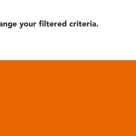
ange your filtered criteria.