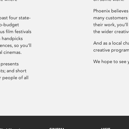
Phoenix believes 
ast four state-
many customers P
ro-budget
their work, you’ll
s film festivals
the wider creati
m handpicks
And as a local ch
ences, so you’ll
creative program
al cinemas.
We hope to see 
 presents
sts; and short
 people of all