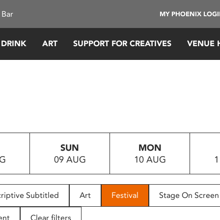
 Bar
MY PHOENIX LOG
 DRINK
ART
SUPPORT FOR CREATIVES
VENUE 
SUN
MON
UG
09 AUG
10 AUG
1
riptive Subtitled
Art
Festival
Stage On Screen
ent
Clear filters