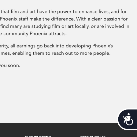
that film and art have the power to enhance lives, and for
hoenix staff make the difference. With a clear passion for
 find many are studying film or art locally, or are involved in
ve community Phoenix attracts.
arity, all earnings go back into developing Phoenix’s
mes, enabling them to reach out to more people.
you soon.
Acces