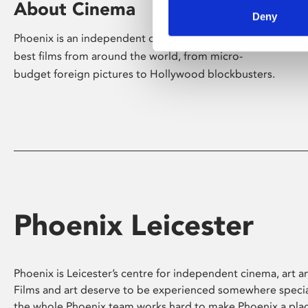
About Cinema
Deny
Phoenix is an independent cinema screening the
best films from around the world, from micro-
budget foreign pictures to Hollywood blockbusters.
Phoenix Leicester
Phoenix is Leicester’s centre for independent cinema, art an
Films and art deserve to be experienced somewhere specia
the whole Phoenix team works hard to make Phoenix a pla