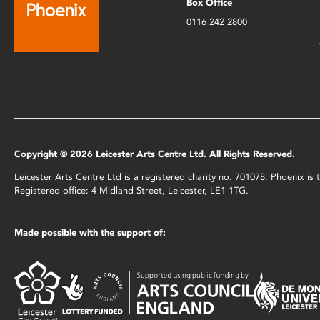
Box Office
0116 242 2800
Copyright © 2026 Leicester Arts Centre Ltd. All Rights Reserved.
Leicester Arts Centre Ltd is a registered charity no. 701078. Phoenix i
Registered office: 4 Midland Street, Leicester, LE1 1TG.
Made possible with the support of: