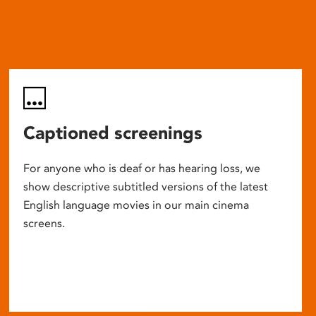
Captioned screenings
For anyone who is deaf or has hearing loss, we
show descriptive subtitled versions of the latest
English language movies in our main cinema
screens.