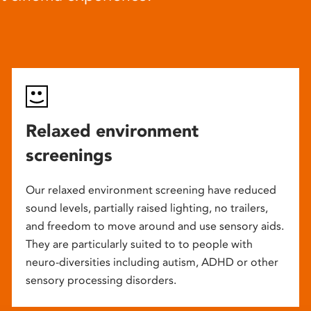
Relaxed environment
screenings
Our relaxed environment screening have reduced
sound levels, partially raised lighting, no trailers,
and freedom to move around and use sensory aids.
They are particularly suited to to people with
neuro-diversities including autism, ADHD or other
sensory processing disorders.