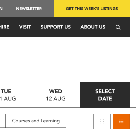
IN
NEWSLETTER
GET THIS WEEK'S LISTINGS
HIRE
VISIT
SUPPORT US
ABOUT US
TUE
WED
SELECT
1 AUG
12 AUG
DATE
Courses and Learning