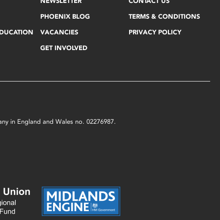
NEWSLETTER
CONTACT US
PHOENIX BLOG
TERMS & CONDITIONS
EDUCATION
VACANCIES
PRIVACY POLICY
GET INVOLVED
mpany in England and Wales no. 02276987.