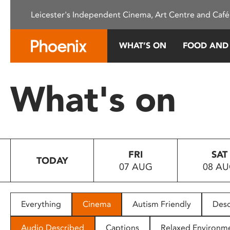
Please
Leicester's Independent Cinema, Art Centre and Café
note:
This
website
WHAT’S ON
FOOD AND
includes
an
accessibility
What's on
system.
Press
Control-
F11
to
FRI
SAT
adjust
TODAY
07 AUG
08 A
the
website
to
people
Everything
Cinema
Autism Friendly
Desc
with
visual
Audio Described
Captions
Relaxed Environm