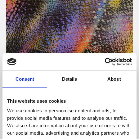
About Art
Consent
Details
About
Phoenix’s art and digital culture programme presents
free exhibitions by artists from across the world,
This website uses cookies
supported by Arts Council England and De Montfort
We use cookies to personalise content and ads, to
University.
provide social media features and to analyse our traffic.
We also share information about your use of our site with
our social media, advertising and analytics partners who