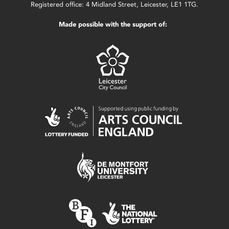
Registered office: 4 Midland Street, Leicester, LE1 1TG.
Made possible with the support of: