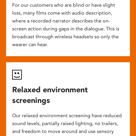
For our customers who are blind or have slight
loss, many films come with audio description,
where a recorded narrator describes the on-
screen action during gaps in the dialogue. This is
broadcast through wireless headsets so only the
wearer can hear.
Relaxed environment
screenings
Our relaxed environment screening have reduced
sound levels, partially raised lighting, no trailers,
and freedom to move around and use sensory