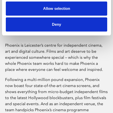
Allow selection
Phoenix Leicester
Deny
Phoenix is Leicester’s centre for independent cinema,
art and digital culture. Films and art deserve to be
experienced somewhere special – which is why the
whole Phoenix team works hard to make Phoenix a
place where everyone can feel welcome and inspired.
Following a multi-million pound expansion, Phoenix
now boast four state-of-the-art cinema screens, and
shows everything from micro-budget independent films
to the latest Hollywood blockbusters, plus film festivals
and special events. And as an independent venue, the
team handpicks Phoenix’s cinema programme