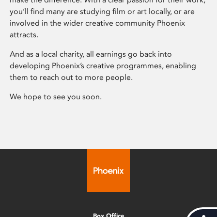
you’ll find many are studying film or art locally, or are
involved in the wider creative community Phoenix
attracts.
And as a local charity, all earnings go back into
developing Phoenix’s creative programmes, enabling
them to reach out to more people.
We hope to see you soon.
Box Office