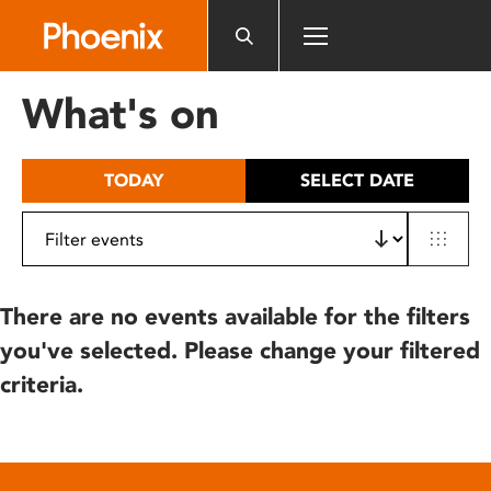
Please
note:
This
website
What's on
includes
an
accessibility
TODAY
SELECT DATE
system.
There are no events available for the filters
you've selected. Please change your filtered
criteria.