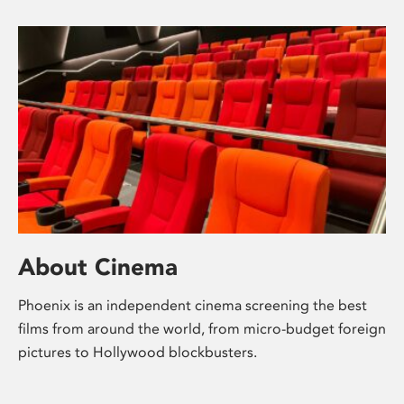
About Cinema
Phoenix is an independent cinema screening the best
films from around the world, from micro-budget foreign
pictures to Hollywood blockbusters.