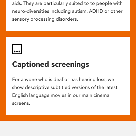
aids. They are particularly suited to to people with
neuro-diversities including autism, ADHD or other
sensory processing disorders.
Captioned screenings
For anyone who is deaf or has hearing loss, we
show descriptive subtitled versions of the latest
English language movies in our main cinema
screens.