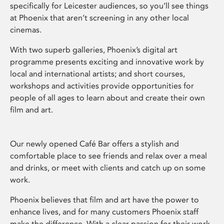
specifically for Leicester audiences, so you’ll see things
at Phoenix that aren’t screening in any other local
cinemas.
With two superb galleries, Phoenix’s digital art
programme presents exciting and innovative work by
local and international artists; and short courses,
workshops and activities provide opportunities for
people of all ages to learn about and create their own
film and art.
Our newly opened Café Bar offers a stylish and
comfortable place to see friends and relax over a meal
and drinks, or meet with clients and catch up on some
work.
Phoenix believes that film and art have the power to
enhance lives, and for many customers Phoenix staff
make the difference. With a clear passion for their work,