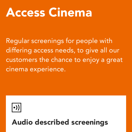
Access Cinema
Regular screenings for people with
differing access needs, to give all our
customers the chance to enjoy a great
cinema experience.
Audio described screenings