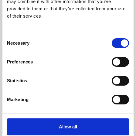
may combine it with other information that you’ve
provided to them or that they’ve collected from your use
of their services.
Consent
Necessary
Selection
Preferences
Learning & Education
Whether for pleasure, professional skills or education,
Statistics
Phoenix's short courses, talks, workshops and
screenings make learning rewarding and fun.
Marketing
Allow all