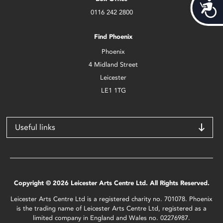
Acces
0116 242 2800
Find Phoenix
Phoenix
4 Midland Street
Leicester
LE1 1TG
Useful links
Copyright © 2026 Leicester Arts Centre Ltd. All Rights Reserved.
Leicester Arts Centre Ltd is a registered charity no. 701078. Phoenix
is the trading name of Leicester Arts Centre Ltd, registered as a
limited company in England and Wales no. 02276987.