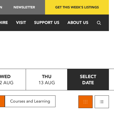
IN
NEWSLETTER
GET THIS WEEK'S LISTINGS
HIRE
VISIT
SUPPORT US
ABOUT US
WED
THU
SELECT
2 AUG
13 AUG
DATE
Courses and Learning