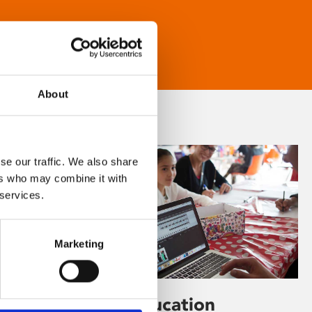
About
se our traffic. We also share
ers who may combine it with
 services.
Marketing
Learning & Education