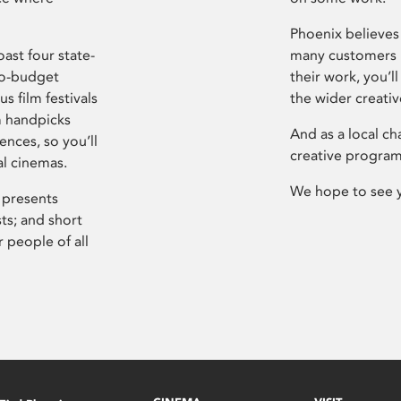
Phoenix believes 
ast four state-
many customers P
ro-budget
their work, you’ll
s film festivals
the wider creati
m handpicks
And as a local ch
ences, so you’ll
creative program
al cinemas.
We hope to see 
 presents
sts; and short
 people of all