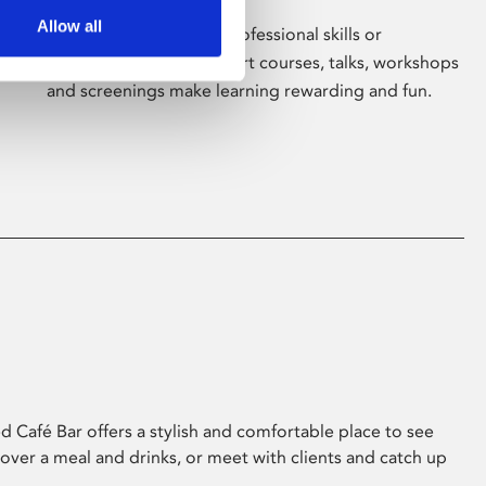
Allow all
Whether for pleasure, professional skills or
education, Phoenix's short courses, talks, workshops
and screenings make learning rewarding and fun.
 Café Bar offers a stylish and comfortable place to see
 over a meal and drinks, or meet with clients and catch up