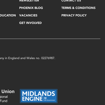
NEWSLETTER
CONTACT US
PHOENIX BLOG
TERMS & CONDITIONS
EDUCATION
VACANCIES
PRIVACY POLICY
GET INVOLVED
mpany in England and Wales no. 02276987.