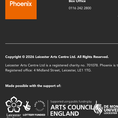
Box Office
0116 242 2800
Copyright © 2026 Leicester Arts Centre Ltd. All Rights Reserved.
Leicester Arts Centre Ltd is a registered charity no. 701078. Phoenix i
Registered office: 4 Midland Street, Leicester, LE1 1TG.
Made possible with the support of: