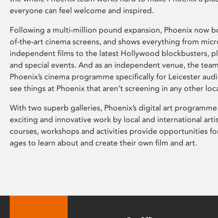
everyone can feel welcome and inspired.
Following a multi-million pound expansion, Phoenix now bo
of-the-art cinema screens, and shows everything from mic
independent films to the latest Hollywood blockbusters, plu
and special events. And as an independent venue, the tea
Phoenix’s cinema programme specifically for Leicester audi
see things at Phoenix that aren’t screening in any other loc
With two superb galleries, Phoenix’s digital art programme
exciting and innovative work by local and international arti
courses, workshops and activities provide opportunities for
ages to learn about and create their own film and art.