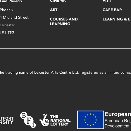
CINEMA
VISIT
Find Phoenix
Phoenix
ART
CAFÉ BAR
4 Midland Street
COURSES AND
LEARNING & 
LEARNING
Leicester
LE1 1TG
s the trading name of Leicester Arts Centre Ltd, registered as a limited co