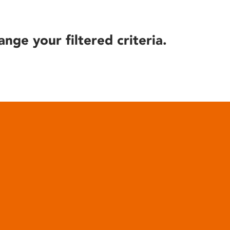
ange your filtered criteria.