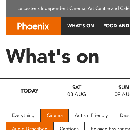
Please
Leicester's Independent Cinema, Art Centre and Café
note:
This
website
WHAT’S ON
FOOD AND
includes
an
accessibility
What's on
system.
Press
Control-
F11
to
SAT
SUN
adjust
TODAY
08 AUG
09 A
the
website
to
people
Everything
Cinema
Autism Friendly
Desc
with
visual
Audio Described
Captions
Relaxed Environm