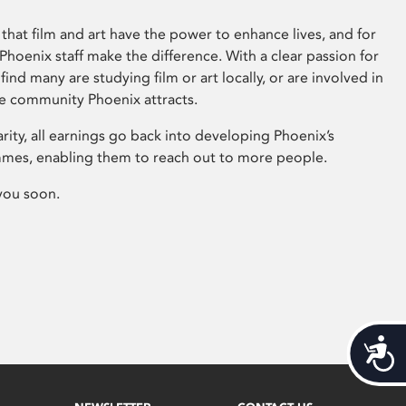
that film and art have the power to enhance lives, and for
hoenix staff make the difference. With a clear passion for
 find many are studying film or art locally, or are involved in
ve community Phoenix attracts.
arity, all earnings go back into developing Phoenix’s
mes, enabling them to reach out to more people.
you soon.
Acces