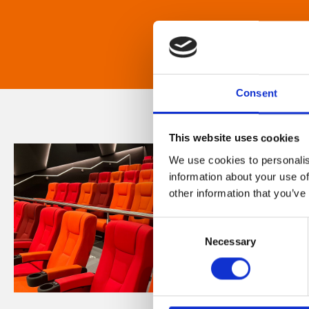
Consent
This website uses cookies
We use cookies to personalis
information about your use of
other information that you’ve
Consent
Necessary
Selection