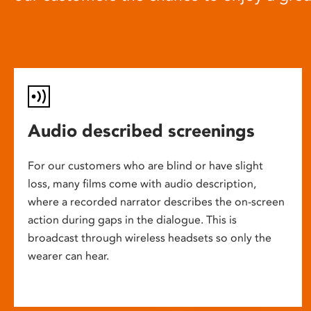
Audio described screenings
For our customers who are blind or have slight
loss, many films come with audio description,
where a recorded narrator describes the on-screen
action during gaps in the dialogue. This is
broadcast through wireless headsets so only the
wearer can hear.