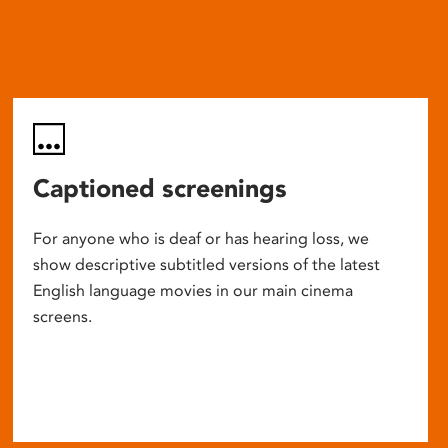
Captioned screenings
For anyone who is deaf or has hearing loss, we
show descriptive subtitled versions of the latest
English language movies in our main cinema
screens.