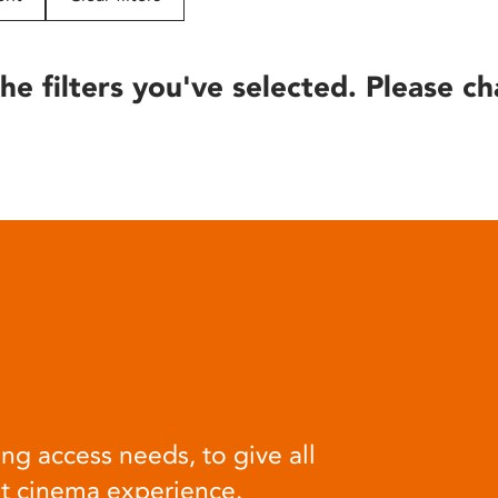
he filters you've selected. Please ch
ng access needs, to give all
at cinema experience.