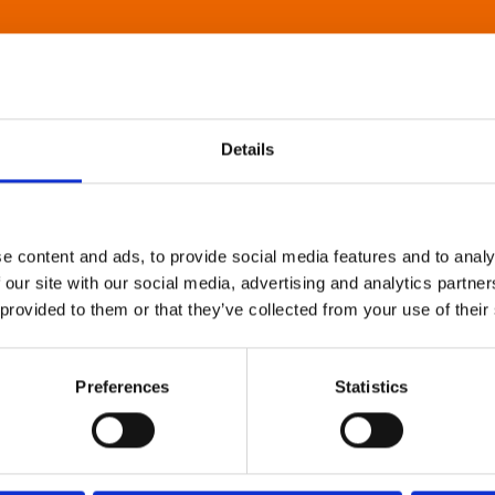
Details
e content and ads, to provide social media features and to analy
 our site with our social media, advertising and analytics partn
 provided to them or that they’ve collected from your use of their
Preferences
Statistics
About Art