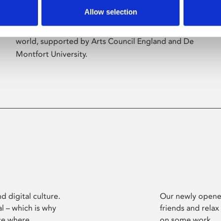
Allow selection
Phoenix’s art and digital culture programme
presents free exhibitions by artists from across the
world, supported by Arts Council England and De
Montfort University.
d digital culture.
Our newly opened
l – which is why
friends and relax
ce where
on some work.