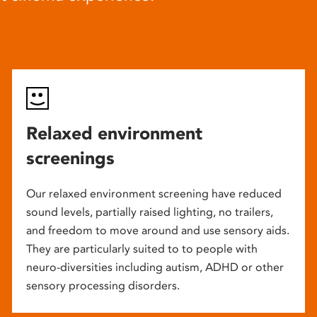
Relaxed environment
screenings
Our relaxed environment screening have reduced
sound levels, partially raised lighting, no trailers,
and freedom to move around and use sensory aids.
They are particularly suited to to people with
neuro-diversities including autism, ADHD or other
sensory processing disorders.