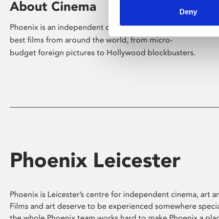
About Cinema
Deny
Phoenix is an independent cinema screening the
best films from around the world, from micro-
budget foreign pictures to Hollywood blockbusters.
Phoenix Leicester
Phoenix is Leicester’s centre for independent cinema, art an
Films and art deserve to be experienced somewhere specia
the whole Phoenix team works hard to make Phoenix a pla