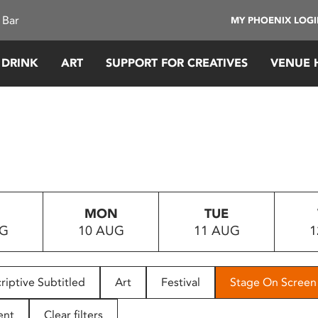
 Bar
MY PHOENIX LOG
 DRINK
ART
SUPPORT FOR CREATIVES
VENUE 
MON
TUE
UG
10 AUG
11 AUG
1
riptive Subtitled
Art
Festival
Stage On Screen
ent
Clear filters