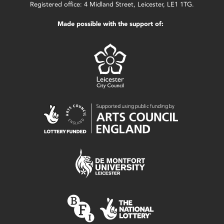
Registered office: 4 Midland Street, Leicester, LE1 1TG.
Made possible with the support of: