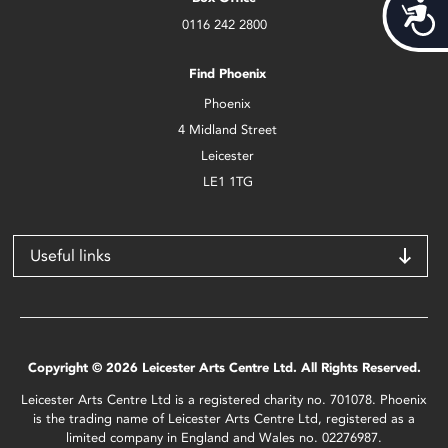
Acces
0116 242 2800
Find Phoenix
Phoenix
4 Midland Street
Leicester
LE1 1TG
Useful links
Copyright © 2026 Leicester Arts Centre Ltd. All Rights Reserved.
Leicester Arts Centre Ltd is a registered charity no. 701078. Phoenix
is the trading name of Leicester Arts Centre Ltd, registered as a
limited company in England and Wales no. 02276987.