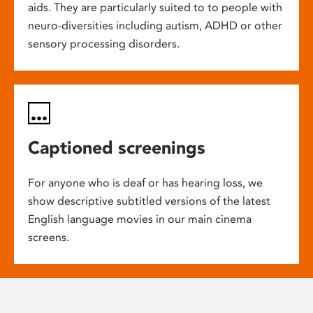
aids. They are particularly suited to to people with
neuro-diversities including autism, ADHD or other
sensory processing disorders.
Captioned screenings
For anyone who is deaf or has hearing loss, we
show descriptive subtitled versions of the latest
English language movies in our main cinema
screens.