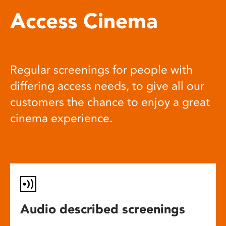
Access Cinema
Regular screenings for people with
differing access needs, to give all our
customers the chance to enjoy a great
cinema experience.
Audio described screenings