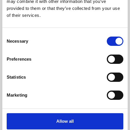
may combine it with other information that you’ve
provided to them or that they’ve collected from your use
of their services.
Consent
Necessary
Selection
Preferences
Learning & Education
Whether for pleasure, professional skills or education,
Statistics
Phoenix's short courses, talks, workshops and
screenings make learning rewarding and fun.
Marketing
Allow all