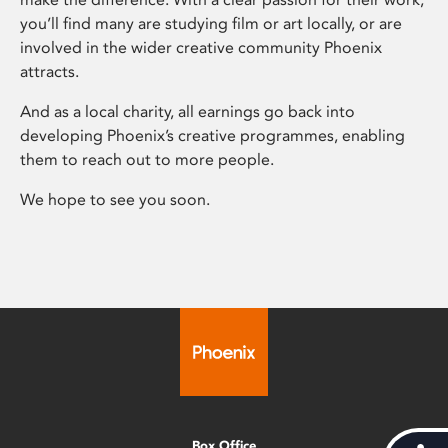
you’ll find many are studying film or art locally, or are
involved in the wider creative community Phoenix
attracts.
And as a local charity, all earnings go back into
developing Phoenix’s creative programmes, enabling
them to reach out to more people.
We hope to see you soon.
Box Office