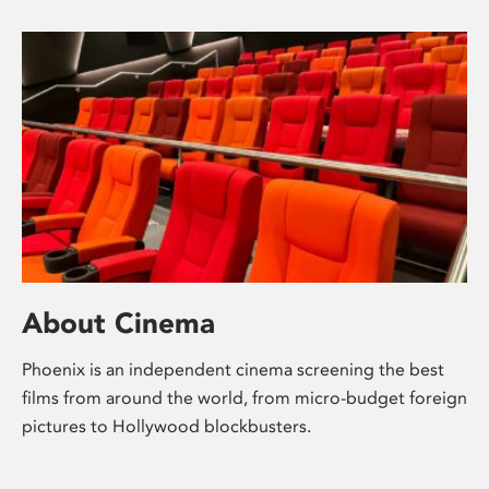
About Cinema
Phoenix is an independent cinema screening the best
films from around the world, from micro-budget foreign
pictures to Hollywood blockbusters.