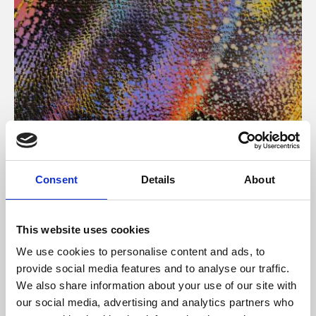
About Art
Consent
Details
About
Phoenix’s art and digital culture programme presents
free exhibitions by artists from across the world,
This website uses cookies
supported by Arts Council England and De Montfort
We use cookies to personalise content and ads, to
University.
provide social media features and to analyse our traffic.
We also share information about your use of our site with
our social media, advertising and analytics partners who