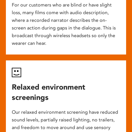
For our customers who are blind or have slight
loss, many films come with audio description,
where a recorded narrator describes the on-
screen action during gaps in the dialogue. This is
broadcast through wireless headsets so only the
wearer can hear.
Relaxed environment
screenings
Our relaxed environment screening have reduced
sound levels, partially raised lighting, no trailers,
and freedom to move around and use sensory