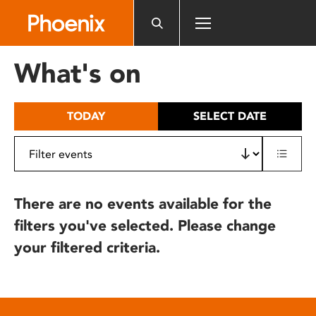
Please
note:
This
website
What's on
includes
an
accessibility
TODAY
SELECT DATE
system.
There are no events available for the
filters you've selected. Please change
your filtered criteria.