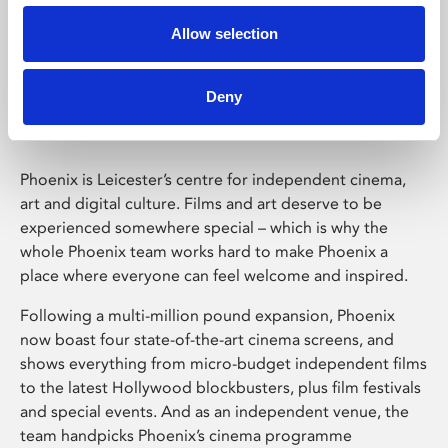
Allow selection
Phoenix Leicester
Deny
Phoenix is Leicester’s centre for independent cinema,
art and digital culture. Films and art deserve to be
experienced somewhere special – which is why the
whole Phoenix team works hard to make Phoenix a
place where everyone can feel welcome and inspired.
Following a multi-million pound expansion, Phoenix
now boast four state-of-the-art cinema screens, and
shows everything from micro-budget independent films
to the latest Hollywood blockbusters, plus film festivals
and special events. And as an independent venue, the
team handpicks Phoenix’s cinema programme