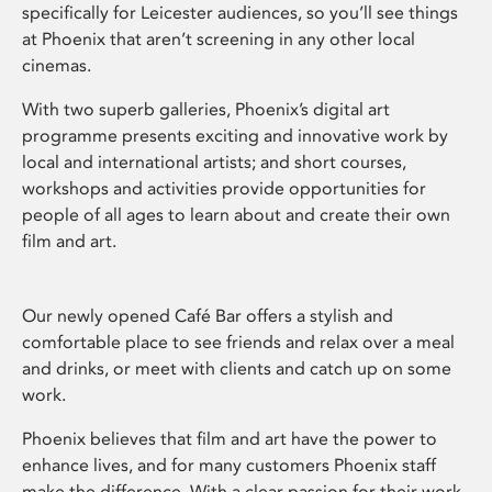
specifically for Leicester audiences, so you’ll see things
at Phoenix that aren’t screening in any other local
cinemas.
With two superb galleries, Phoenix’s digital art
programme presents exciting and innovative work by
local and international artists; and short courses,
workshops and activities provide opportunities for
people of all ages to learn about and create their own
film and art.
Our newly opened Café Bar offers a stylish and
comfortable place to see friends and relax over a meal
and drinks, or meet with clients and catch up on some
work.
Phoenix believes that film and art have the power to
enhance lives, and for many customers Phoenix staff
make the difference. With a clear passion for their work,