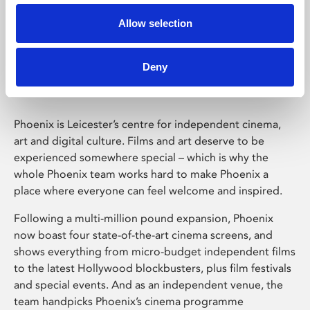
Allow selection
Phoenix Leicester
Deny
Phoenix is Leicester’s centre for independent cinema,
art and digital culture. Films and art deserve to be
experienced somewhere special – which is why the
whole Phoenix team works hard to make Phoenix a
place where everyone can feel welcome and inspired.
Following a multi-million pound expansion, Phoenix
now boast four state-of-the-art cinema screens, and
shows everything from micro-budget independent films
to the latest Hollywood blockbusters, plus film festivals
and special events. And as an independent venue, the
team handpicks Phoenix’s cinema programme