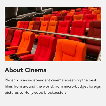
About Cinema
Phoenix is an independent cinema screening the best
films from around the world, from micro-budget foreign
pictures to Hollywood blockbusters.