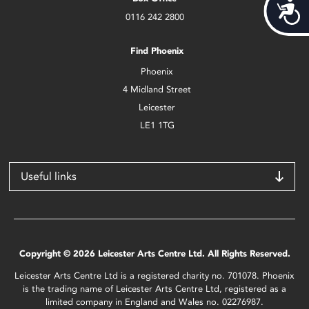
Acces
0116 242 2800
Find Phoenix
Phoenix
4 Midland Street
Leicester
LE1 1TG
Useful links
Copyright © 2026 Leicester Arts Centre Ltd. All Rights Reserved.
Leicester Arts Centre Ltd is a registered charity no. 701078. Phoenix
is the trading name of Leicester Arts Centre Ltd, registered as a
limited company in England and Wales no. 02276987.