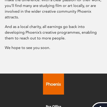
you’ll find many are studying film or art locally, or are
involved in the wider creative community Phoenix
attracts.
And as a local charity, all earnings go back into
developing Phoenix’s creative programmes, enabling
them to reach out to more people.
We hope to see you soon.
Box Office