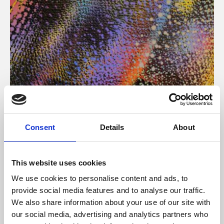
About Art
Consent
Details
About
Phoenix’s art and digital culture programme presents
free exhibitions by artists from across the world,
This website uses cookies
supported by Arts Council England and De Montfort
We use cookies to personalise content and ads, to
University.
provide social media features and to analyse our traffic.
We also share information about your use of our site with
our social media, advertising and analytics partners who