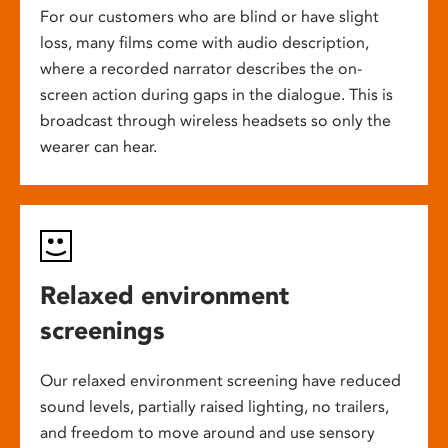
For our customers who are blind or have slight
loss, many films come with audio description,
where a recorded narrator describes the on-
screen action during gaps in the dialogue. This is
broadcast through wireless headsets so only the
wearer can hear.
Relaxed environment
screenings
Our relaxed environment screening have reduced
sound levels, partially raised lighting, no trailers,
and freedom to move around and use sensory