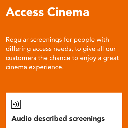
Access Cinema
Regular screenings for people with
differing access needs, to give all our
customers the chance to enjoy a great
cinema experience.
Audio described screenings