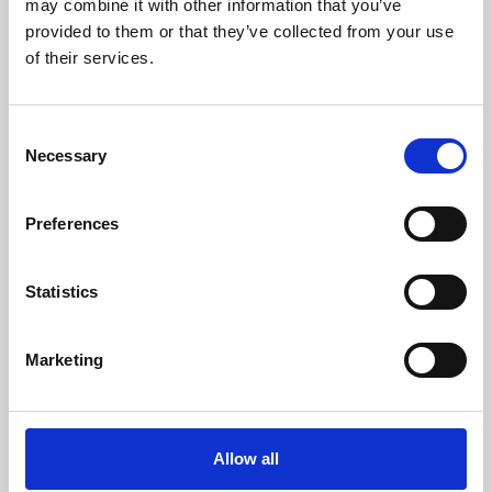
may combine it with other information that you’ve
provided to them or that they’ve collected from your use
of their services.
Consent
Necessary
Selection
Preferences
Learning & Education
Whether for pleasure, professional skills or education,
Statistics
Phoenix's short courses, talks, workshops and
screenings make learning rewarding and fun.
Marketing
Allow all