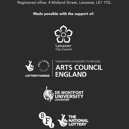
Registered office: 4 Midland Street, Leicester, LE1 1TG.
Made possible with the support of: