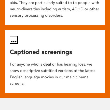
aids. They are particularly suited to to people with
neuro-diversities including autism, ADHD or other
sensory processing disorders.
Captioned screenings
For anyone who is deaf or has hearing loss, we
show descriptive subtitled versions of the latest
English language movies in our main cinema
screens.