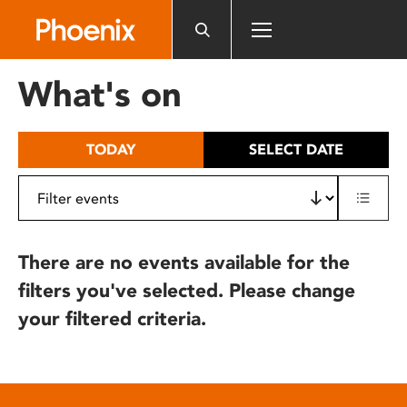
Please
note:
This
website
What's on
includes
an
accessibility
TODAY
SELECT DATE
system.
There are no events available for the
filters you've selected. Please change
your filtered criteria.