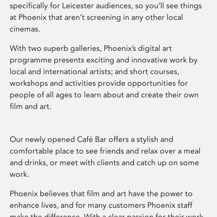
specifically for Leicester audiences, so you’ll see things
at Phoenix that aren’t screening in any other local
cinemas.
With two superb galleries, Phoenix’s digital art
programme presents exciting and innovative work by
local and international artists; and short courses,
workshops and activities provide opportunities for
people of all ages to learn about and create their own
film and art.
Our newly opened Café Bar offers a stylish and
comfortable place to see friends and relax over a meal
and drinks, or meet with clients and catch up on some
work.
Phoenix believes that film and art have the power to
enhance lives, and for many customers Phoenix staff
make the difference. With a clear passion for their work,