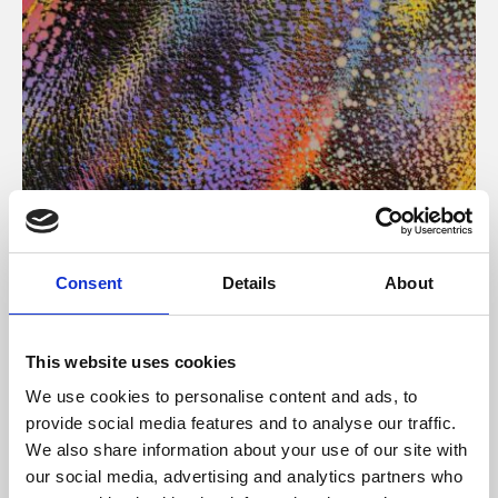
About Art
Consent
Details
About
Phoenix’s art and digital culture programme presents
free exhibitions by artists from across the world,
This website uses cookies
supported by Arts Council England and De Montfort
We use cookies to personalise content and ads, to
University.
provide social media features and to analyse our traffic.
We also share information about your use of our site with
our social media, advertising and analytics partners who