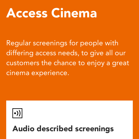
Access Cinema
Regular screenings for people with
differing access needs, to give all our
customers the chance to enjoy a great
cinema experience.
Audio described screenings