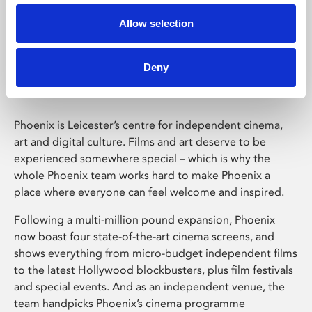
Allow selection
Phoenix Leicester
Deny
Phoenix is Leicester’s centre for independent cinema,
art and digital culture. Films and art deserve to be
experienced somewhere special – which is why the
whole Phoenix team works hard to make Phoenix a
place where everyone can feel welcome and inspired.
Following a multi-million pound expansion, Phoenix
now boast four state-of-the-art cinema screens, and
shows everything from micro-budget independent films
to the latest Hollywood blockbusters, plus film festivals
and special events. And as an independent venue, the
team handpicks Phoenix’s cinema programme