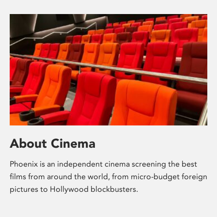
About Cinema
Phoenix is an independent cinema screening the best
films from around the world, from micro-budget foreign
pictures to Hollywood blockbusters.