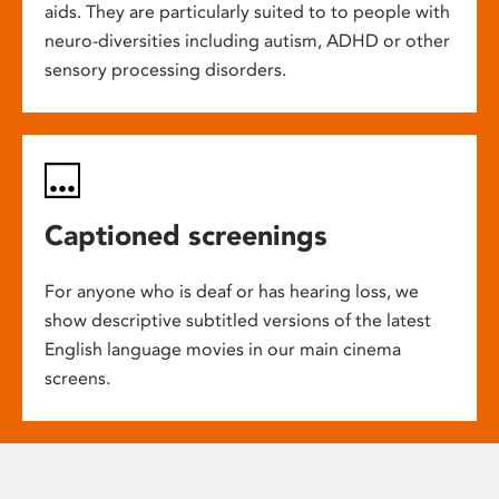
aids. They are particularly suited to to people with
neuro-diversities including autism, ADHD or other
sensory processing disorders.
Captioned screenings
For anyone who is deaf or has hearing loss, we
show descriptive subtitled versions of the latest
English language movies in our main cinema
screens.