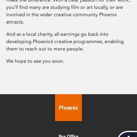
you’ll find many are studying film or art locally, or are
involved in the wider creative community Phoenix
attracts.
And as a local charity, all earnings go back into
developing Phoenix’s creative programmes, enabling
them to reach out to more people.
We hope to see you soon.
Box Office