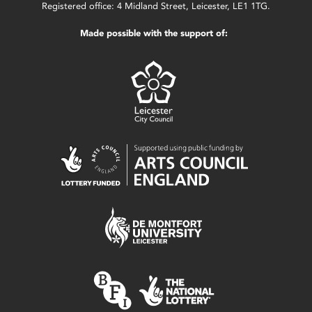
Registered office: 4 Midland Street, Leicester, LE1 1TG.
Made possible with the support of: