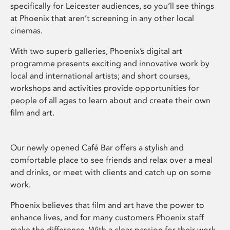
specifically for Leicester audiences, so you’ll see things
at Phoenix that aren’t screening in any other local
cinemas.
With two superb galleries, Phoenix’s digital art
programme presents exciting and innovative work by
local and international artists; and short courses,
workshops and activities provide opportunities for
people of all ages to learn about and create their own
film and art.
Our newly opened Café Bar offers a stylish and
comfortable place to see friends and relax over a meal
and drinks, or meet with clients and catch up on some
work.
Phoenix believes that film and art have the power to
enhance lives, and for many customers Phoenix staff
make the difference. With a clear passion for their work,