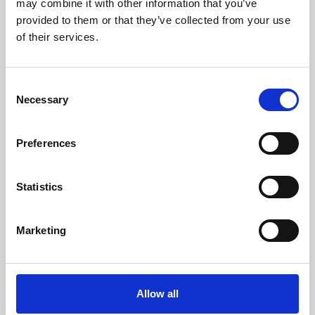
may combine it with other information that you’ve
provided to them or that they’ve collected from your use
of their services.
Consent
Necessary
Selection
Preferences
Learning & Education
Whether for pleasure, professional skills or education,
Statistics
Phoenix's short courses, talks, workshops and
screenings make learning rewarding and fun.
Marketing
Allow all