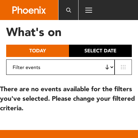
Please
note:
This
website
What's on
includes
an
accessibility
TODAY
SELECT DATE
system.
There are no events available for the filters
you've selected. Please change your filtered
criteria.