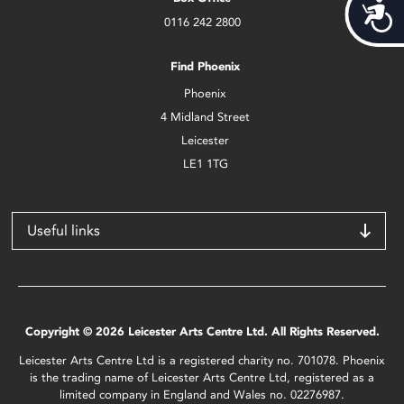
Acces
0116 242 2800
Find Phoenix
Phoenix
4 Midland Street
Leicester
LE1 1TG
Useful links
Copyright © 2026 Leicester Arts Centre Ltd. All Rights Reserved.
Leicester Arts Centre Ltd is a registered charity no. 701078. Phoenix
is the trading name of Leicester Arts Centre Ltd, registered as a
limited company in England and Wales no. 02276987.