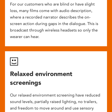
For our customers who are blind or have slight
loss, many films come with audio description,
where a recorded narrator describes the on-
screen action during gaps in the dialogue. This is
broadcast through wireless headsets so only the
wearer can hear.
Relaxed environment
screenings
Our relaxed environment screening have reduced
sound levels, partially raised lighting, no trailers,
and freedom to move around and use sensory