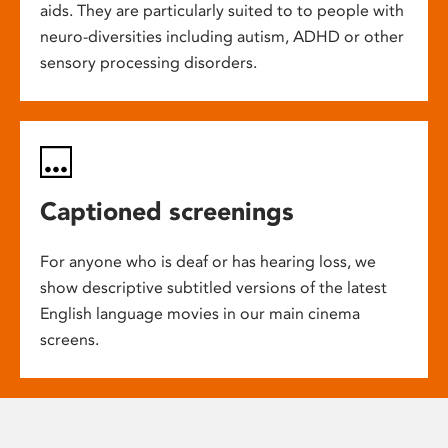
aids. They are particularly suited to to people with
neuro-diversities including autism, ADHD or other
sensory processing disorders.
Captioned screenings
For anyone who is deaf or has hearing loss, we
show descriptive subtitled versions of the latest
English language movies in our main cinema
screens.