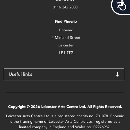
Acces
0116 242 2800
Find Phoenix
Phoenix
4 Midland Street
Leicester
LE1 1TG
Useful links
Copyright © 2026 Leicester Arts Centre Ltd. All Rights Reserved.
Leicester Arts Centre Ltd is a registered charity no. 701078. Phoenix
is the trading name of Leicester Arts Centre Ltd, registered as a
limited company in England and Wales no. 02276987.