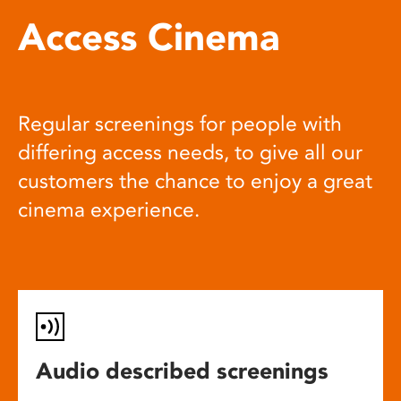
Access Cinema
Regular screenings for people with
differing access needs, to give all our
customers the chance to enjoy a great
cinema experience.
Audio described screenings