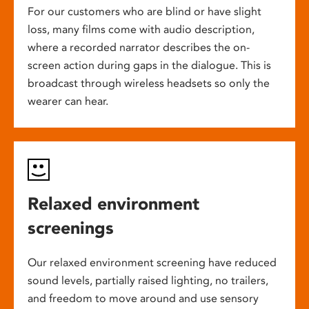
For our customers who are blind or have slight
loss, many films come with audio description,
where a recorded narrator describes the on-
screen action during gaps in the dialogue. This is
broadcast through wireless headsets so only the
wearer can hear.
Relaxed environment
screenings
Our relaxed environment screening have reduced
sound levels, partially raised lighting, no trailers,
and freedom to move around and use sensory