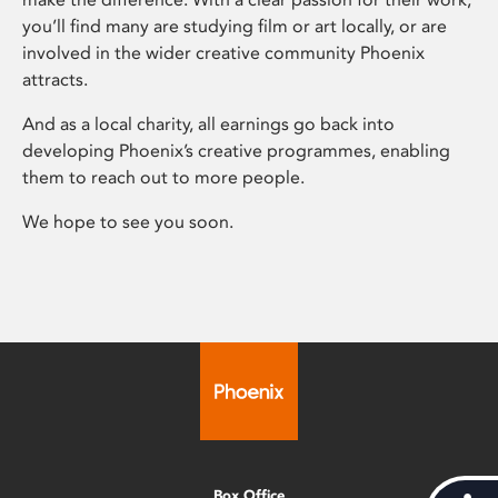
you’ll find many are studying film or art locally, or are
involved in the wider creative community Phoenix
attracts.
And as a local charity, all earnings go back into
developing Phoenix’s creative programmes, enabling
them to reach out to more people.
We hope to see you soon.
Box Office