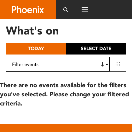
Please
note:
This
website
What's on
includes
an
accessibility
TODAY
SELECT DATE
system.
There are no events available for the filters
you've selected. Please change your filtered
criteria.