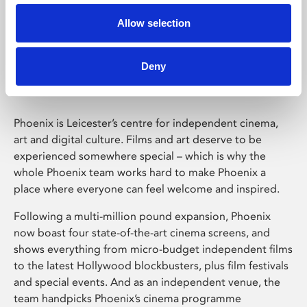
Allow selection
Phoenix Leicester
Deny
Phoenix is Leicester’s centre for independent cinema,
art and digital culture. Films and art deserve to be
experienced somewhere special – which is why the
whole Phoenix team works hard to make Phoenix a
place where everyone can feel welcome and inspired.
Following a multi-million pound expansion, Phoenix
now boast four state-of-the-art cinema screens, and
shows everything from micro-budget independent films
to the latest Hollywood blockbusters, plus film festivals
and special events. And as an independent venue, the
team handpicks Phoenix’s cinema programme