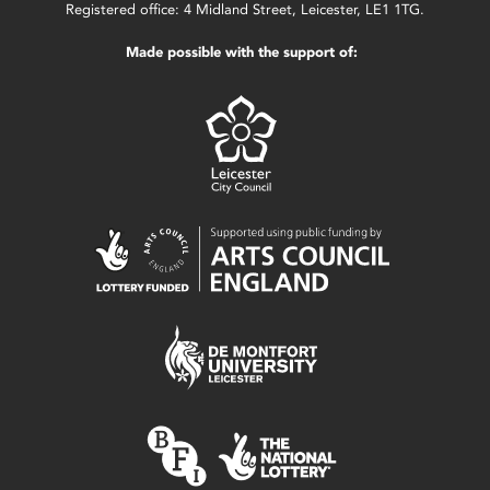
Registered office: 4 Midland Street, Leicester, LE1 1TG.
Made possible with the support of: