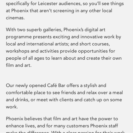
specifically for Leicester audiences, so you’ll see things
at Phoenix that aren’t screening in any other local
cinemas.
With two superb galleries, Phoenix’s digital art
programme presents exciting and innovative work by
local and international artists; and short courses,
workshops and activities provide opportunities for
people of all ages to learn about and create their own
film and art.
Our newly opened Café Bar offers a stylish and
comfortable place to see friends and relax over a meal
and drinks, or meet with clients and catch up on some
work.
Phoenix believes that film and art have the power to
enhance lives, and for many customers Phoenix staff
make the difference. With a clear passion for their work,