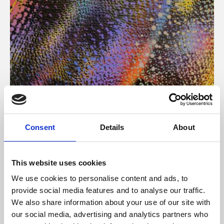
About Art
Consent
Details
About
Phoenix’s art and digital culture programme presents
free exhibitions by artists from across the world,
This website uses cookies
supported by Arts Council England and De Montfort
We use cookies to personalise content and ads, to
University.
provide social media features and to analyse our traffic.
We also share information about your use of our site with
our social media, advertising and analytics partners who