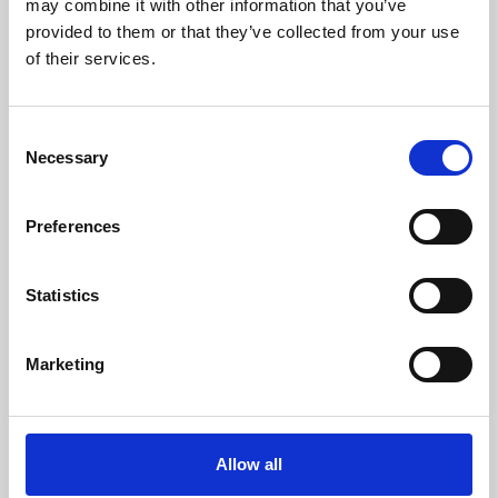
may combine it with other information that you’ve
provided to them or that they’ve collected from your use
of their services.
Consent
Necessary
Selection
Preferences
Learning & Education
Whether for pleasure, professional skills or education,
Statistics
Phoenix's short courses, talks, workshops and
screenings make learning rewarding and fun.
Marketing
Allow all