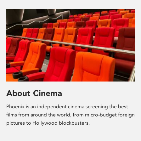
About Cinema
Phoenix is an independent cinema screening the best
films from around the world, from micro-budget foreign
pictures to Hollywood blockbusters.