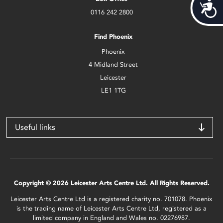
Acces
0116 242 2800
Find Phoenix
Phoenix
4 Midland Street
Leicester
LE1 1TG
Useful links
Copyright © 2026 Leicester Arts Centre Ltd. All Rights Reserved.
Leicester Arts Centre Ltd is a registered charity no. 701078. Phoenix
is the trading name of Leicester Arts Centre Ltd, registered as a
limited company in England and Wales no. 02276987.