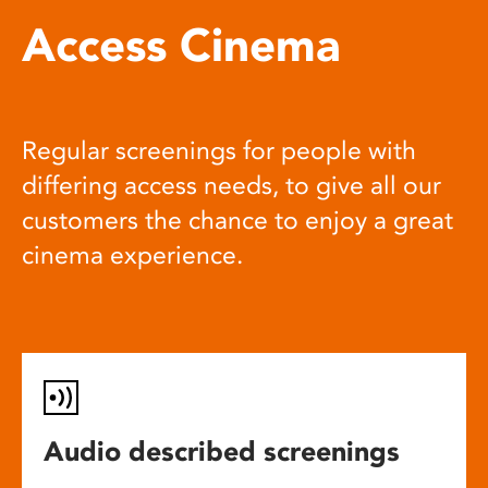
Access Cinema
Regular screenings for people with
differing access needs, to give all our
customers the chance to enjoy a great
cinema experience.
Audio described screenings