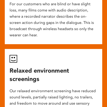
For our customers who are blind or have slight
loss, many films come with audio description,
where a recorded narrator describes the on-
screen action during gaps in the dialogue. This is
broadcast through wireless headsets so only the
wearer can hear.
Relaxed environment
screenings
Our relaxed environment screening have reduced
sound levels, partially raised lighting, no trailers,
and freedom to move around and use sensory