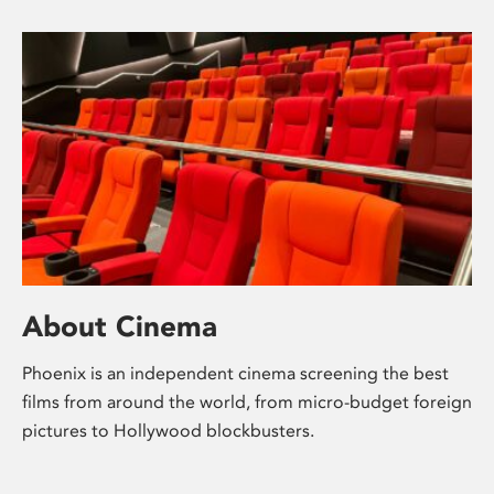
About Cinema
Phoenix is an independent cinema screening the best
films from around the world, from micro-budget foreign
pictures to Hollywood blockbusters.