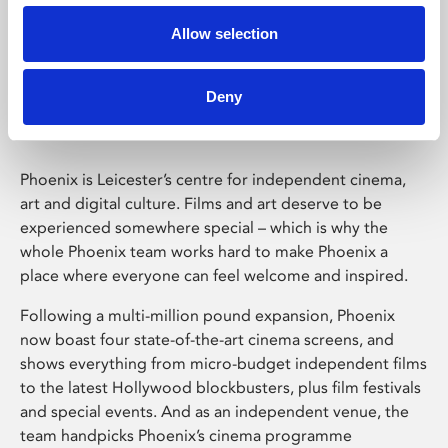
Allow selection
Phoenix Leicester
Deny
Phoenix is Leicester’s centre for independent cinema,
art and digital culture. Films and art deserve to be
experienced somewhere special – which is why the
whole Phoenix team works hard to make Phoenix a
place where everyone can feel welcome and inspired.
Following a multi-million pound expansion, Phoenix
now boast four state-of-the-art cinema screens, and
shows everything from micro-budget independent films
to the latest Hollywood blockbusters, plus film festivals
and special events. And as an independent venue, the
team handpicks Phoenix’s cinema programme