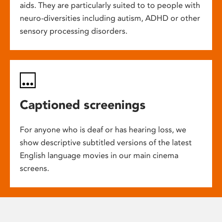
aids. They are particularly suited to to people with
neuro-diversities including autism, ADHD or other
sensory processing disorders.
Captioned screenings
For anyone who is deaf or has hearing loss, we
show descriptive subtitled versions of the latest
English language movies in our main cinema
screens.