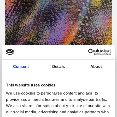
About Art
Consent
Details
About
Phoenix’s art and digital culture programme presents
free exhibitions by artists from across the world,
This website uses cookies
supported by Arts Council England and De Montfort
We use cookies to personalise content and ads, to
University.
provide social media features and to analyse our traffic.
We also share information about your use of our site with
our social media, advertising and analytics partners who