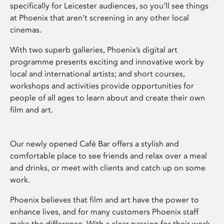
specifically for Leicester audiences, so you’ll see things
at Phoenix that aren’t screening in any other local
cinemas.
With two superb galleries, Phoenix’s digital art
programme presents exciting and innovative work by
local and international artists; and short courses,
workshops and activities provide opportunities for
people of all ages to learn about and create their own
film and art.
Our newly opened Café Bar offers a stylish and
comfortable place to see friends and relax over a meal
and drinks, or meet with clients and catch up on some
work.
Phoenix believes that film and art have the power to
enhance lives, and for many customers Phoenix staff
make the difference. With a clear passion for their work,