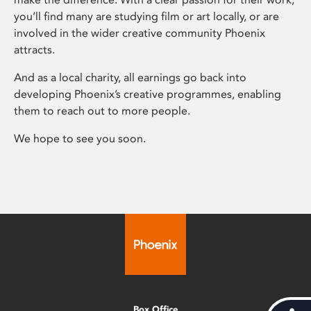
you’ll find many are studying film or art locally, or are
involved in the wider creative community Phoenix
attracts.
And as a local charity, all earnings go back into
developing Phoenix’s creative programmes, enabling
them to reach out to more people.
We hope to see you soon.
Box Office