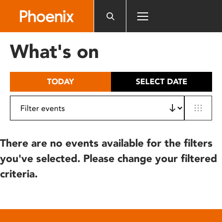
Please
note:
This
website
What's on
includes
an
accessibility
TODAY
SELECT DATE
system.
There are no events available for the filters
you've selected. Please change your filtered
criteria.