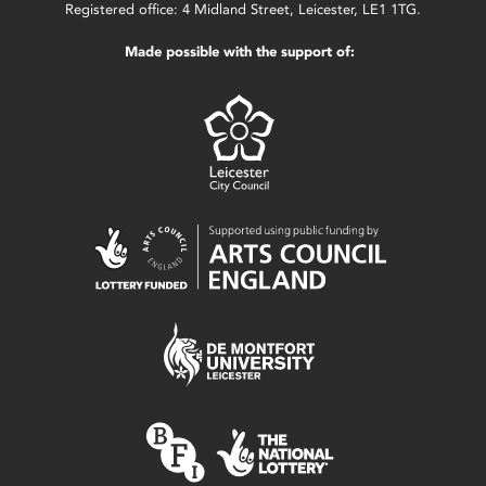
Registered office: 4 Midland Street, Leicester, LE1 1TG.
Made possible with the support of: