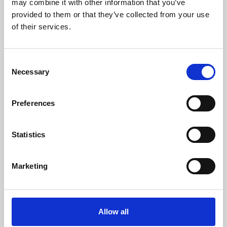
may combine it with other information that you’ve
provided to them or that they’ve collected from your use
of their services.
Consent
Necessary
Selection
Preferences
Learning & Education
Whether for pleasure, professional skills or education,
Statistics
Phoenix's short courses, talks, workshops and
screenings make learning rewarding and fun.
Marketing
Allow all