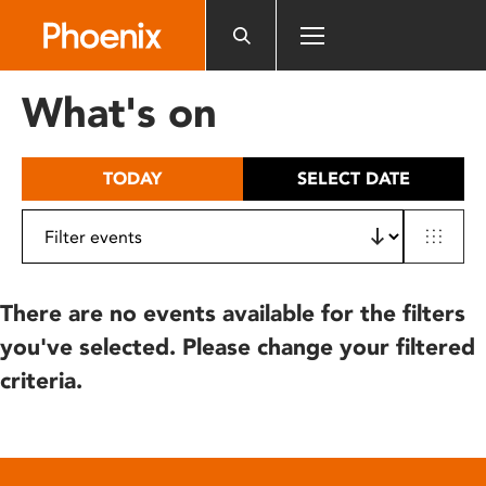
Please
note:
This
website
What's on
includes
an
accessibility
TODAY
SELECT DATE
system.
There are no events available for the filters
you've selected. Please change your filtered
criteria.