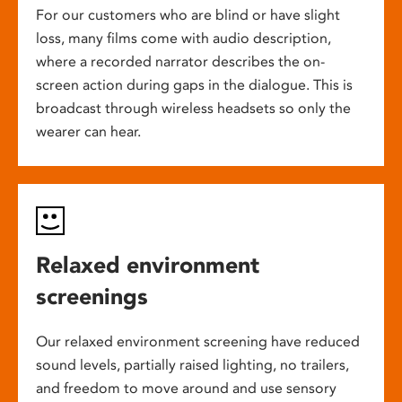
For our customers who are blind or have slight
loss, many films come with audio description,
where a recorded narrator describes the on-
screen action during gaps in the dialogue. This is
broadcast through wireless headsets so only the
wearer can hear.
Relaxed environment
screenings
Our relaxed environment screening have reduced
sound levels, partially raised lighting, no trailers,
and freedom to move around and use sensory