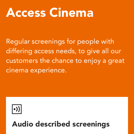
Access Cinema
Regular screenings for people with
differing access needs, to give all our
customers the chance to enjoy a great
cinema experience.
Audio described screenings