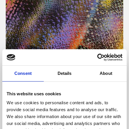
About Art
Consent
Details
About
Phoenix’s art and digital culture programme presents
free exhibitions by artists from across the world,
This website uses cookies
supported by Arts Council England and De Montfort
We use cookies to personalise content and ads, to
University.
provide social media features and to analyse our traffic.
We also share information about your use of our site with
our social media, advertising and analytics partners who