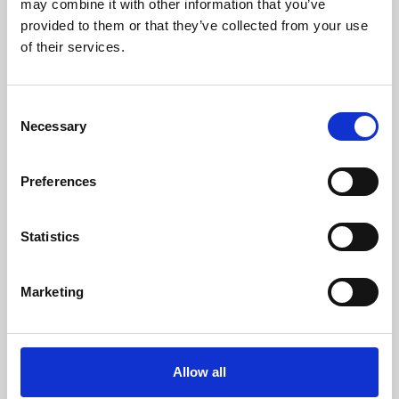
may combine it with other information that you’ve
provided to them or that they’ve collected from your use
of their services.
Consent
Necessary
Selection
Preferences
Learning & Education
Whether for pleasure, professional skills or education,
Statistics
Phoenix's short courses, talks, workshops and
screenings make learning rewarding and fun.
Marketing
Allow all