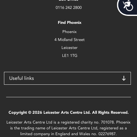
Acces
0116 242 2800
Find Phoenix
Phoenix
4 Midland Street
Leicester
LE1 1TG
Useful links
Copyright © 2026 Leicester Arts Centre Ltd. All Rights Reserved.
Leicester Arts Centre Ltd is a registered charity no. 701078. Phoenix
is the trading name of Leicester Arts Centre Ltd, registered as a
limited company in England and Wales no. 02276987.