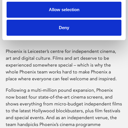
Allow selection
Phoenix Leicester
Deny
Phoenix is Leicester’s centre for independent cinema,
art and digital culture. Films and art deserve to be
experienced somewhere special – which is why the
whole Phoenix team works hard to make Phoenix a
place where everyone can feel welcome and inspired.
Following a multi-million pound expansion, Phoenix
now boast four state-of-the-art cinema screens, and
shows everything from micro-budget independent films
to the latest Hollywood blockbusters, plus film festivals
and special events. And as an independent venue, the
team handpicks Phoenix’s cinema programme