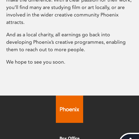
you’ll find many are studying film or art locally, or are
involved in the wider creative community Phoenix
attracts.
And as a local charity, all earnings go back into
developing Phoenix’s creative programmes, enabling
them to reach out to more people.
We hope to see you soon.
Box Office