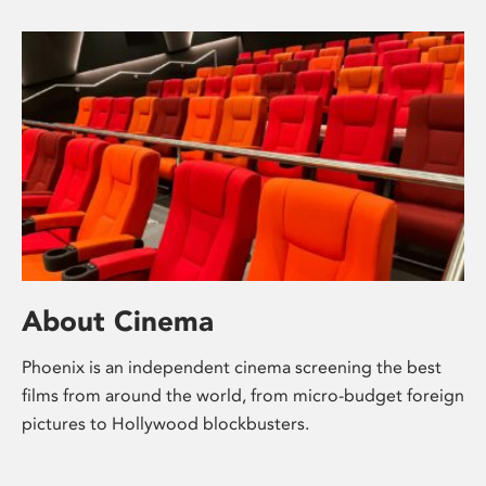
About Cinema
Phoenix is an independent cinema screening the best
films from around the world, from micro-budget foreign
pictures to Hollywood blockbusters.