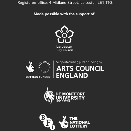
Registered office: 4 Midland Street, Leicester, LE1 1TG.
Made possible with the support of: