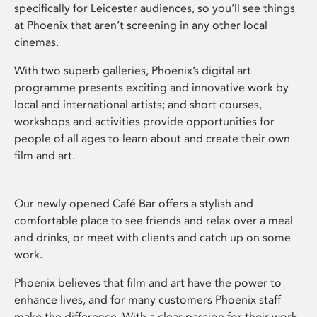
specifically for Leicester audiences, so you’ll see things
at Phoenix that aren’t screening in any other local
cinemas.
With two superb galleries, Phoenix’s digital art
programme presents exciting and innovative work by
local and international artists; and short courses,
workshops and activities provide opportunities for
people of all ages to learn about and create their own
film and art.
Our newly opened Café Bar offers a stylish and
comfortable place to see friends and relax over a meal
and drinks, or meet with clients and catch up on some
work.
Phoenix believes that film and art have the power to
enhance lives, and for many customers Phoenix staff
make the difference. With a clear passion for their work,