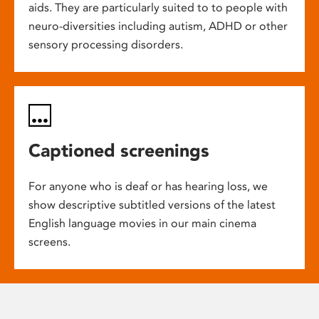
aids. They are particularly suited to to people with
neuro-diversities including autism, ADHD or other
sensory processing disorders.
Captioned screenings
For anyone who is deaf or has hearing loss, we
show descriptive subtitled versions of the latest
English language movies in our main cinema
screens.