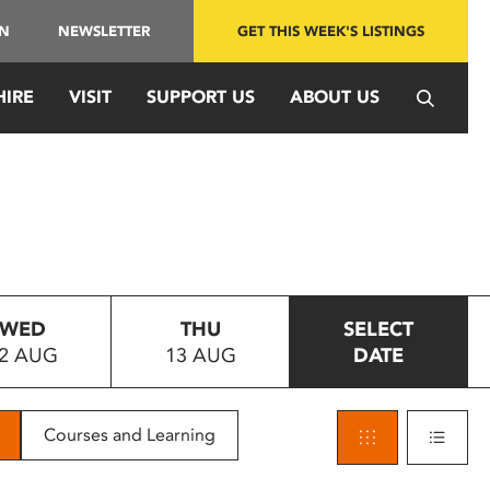
IN
NEWSLETTER
GET THIS WEEK'S LISTINGS
HIRE
VISIT
SUPPORT US
ABOUT US
WED
THU
SELECT
2 AUG
13 AUG
DATE
Courses and Learning