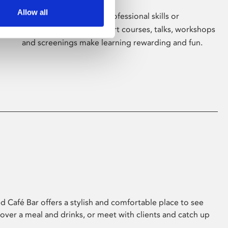
Allow all
Whether for pleasure, professional skills or
education, Phoenix's short courses, talks, workshops
and screenings make learning rewarding and fun.
 Café Bar offers a stylish and comfortable place to see
 over a meal and drinks, or meet with clients and catch up