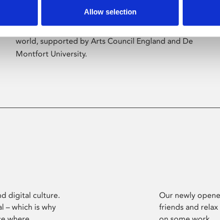
Allow selection
Phoenix’s art and digital culture programme
presents free exhibitions by artists from across the
world, supported by Arts Council England and De
Montfort University.
d digital culture.
Our newly opened
l – which is why
friends and relax
ce where
on some work.