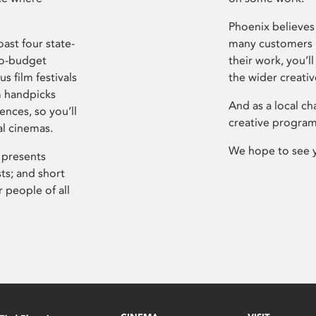
Phoenix believes 
ast four state-
many customers P
ro-budget
their work, you’ll
s film festivals
the wider creati
m handpicks
And as a local ch
ences, so you’ll
creative program
al cinemas.
We hope to see 
 presents
sts; and short
 people of all