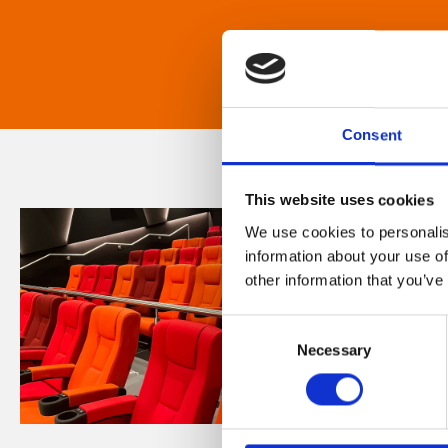
Consent
This website uses cookies
We use cookies to personalis
information about your use of
other information that you’ve
Consent
Necessary
Selection