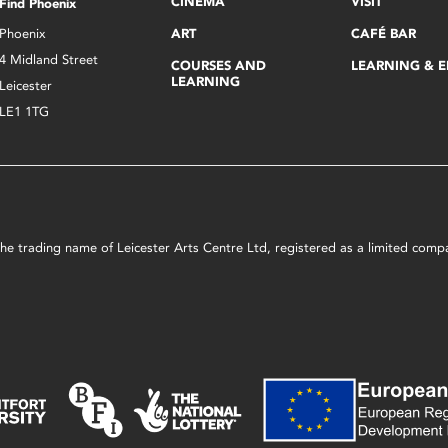
CINEMA
VISIT
Find Phoenix
Phoenix
ART
CAFÉ BAR
4 Midland Street
COURSES AND
LEARNING & 
LEARNING
Leicester
LE1 1TG
s the trading name of Leicester Arts Centre Ltd, registered as a limited co