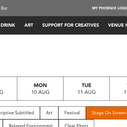
 Bar
MY PHOENIX LOG
 DRINK
ART
SUPPORT FOR CREATIVES
VENUE 
MON
TUE
UG
10 AUG
11 AUG
1
riptive Subtitled
Art
Festival
Stage On Screen
Relaxed Environment
Clear filters