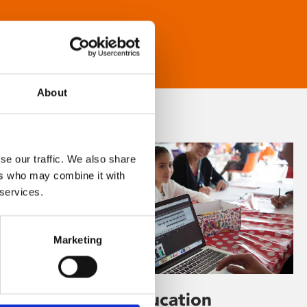
About
se our traffic. We also share
ers who may combine it with
 services.
Marketing
Learning & Education