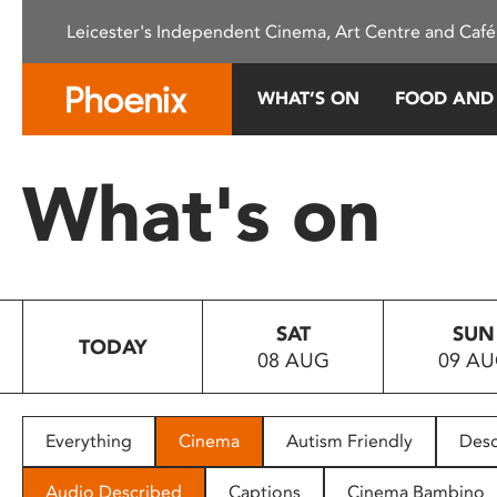
Please
Leicester's Independent Cinema, Art Centre and Café
note:
This
website
WHAT’S ON
FOOD AND
includes
an
accessibility
What's on
system.
Press
Control-
F11
to
SAT
SUN
adjust
TODAY
08 AUG
09 A
the
website
to
people
Everything
Cinema
Autism Friendly
Desc
with
visual
Audio Described
Captions
Cinema Bambino