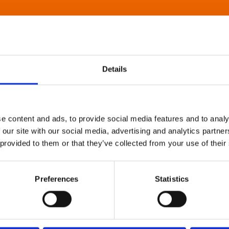
Details
e content and ads, to provide social media features and to analy
 our site with our social media, advertising and analytics partn
 provided to them or that they’ve collected from your use of their
Preferences
Statistics
About Art