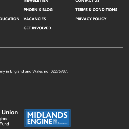
NEWSLETTER
CONTACT US
PHOENIX BLOG
TERMS & CONDITIONS
EDUCATION
VACANCIES
PRIVACY POLICY
GET INVOLVED
mpany in England and Wales no. 02276987.