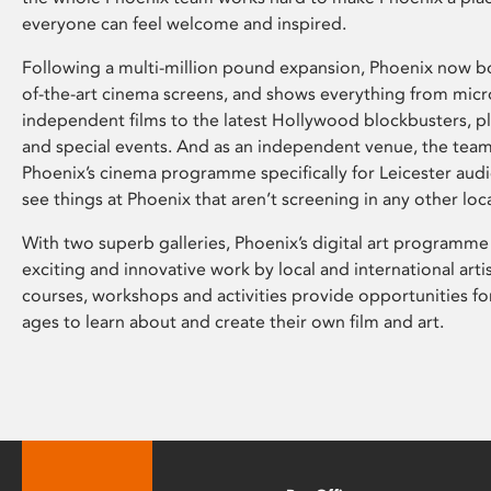
everyone can feel welcome and inspired.
Following a multi-million pound expansion, Phoenix now bo
of-the-art cinema screens, and shows everything from mic
independent films to the latest Hollywood blockbusters, plu
and special events. And as an independent venue, the tea
Phoenix’s cinema programme specifically for Leicester audi
see things at Phoenix that aren’t screening in any other loc
With two superb galleries, Phoenix’s digital art programme
exciting and innovative work by local and international arti
courses, workshops and activities provide opportunities for
ages to learn about and create their own film and art.