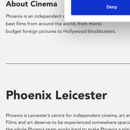
About Cinema
Deny
Phoenix is an independent cinema screening the
best films from around the world, from micro-
budget foreign pictures to Hollywood blockbusters.
Phoenix Leicester
Phoenix is Leicester’s centre for independent cinema, art an
Films and art deserve to be experienced somewhere specia
the whole Phoenix team works hard to make Phoenix a pla