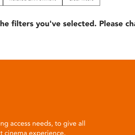
he filters you've selected. Please ch
ng access needs, to give all
at cinema experience.