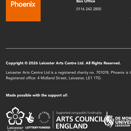
Box Office
0116 242 2800
Copyright © 2026 Leicester Arts Centre Ltd. All Rights Reserved.
Leicester Arts Centre Ltd is a registered charity no. 701078. Phoenix i
Registered office: 4 Midland Street, Leicester, LE1 1TG.
Made possible with the support of: