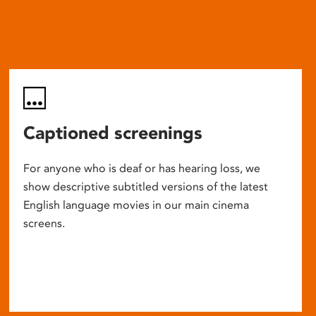
Captioned screenings
For anyone who is deaf or has hearing loss, we
show descriptive subtitled versions of the latest
English language movies in our main cinema
screens.