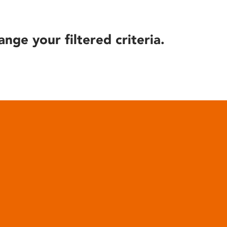
ange your filtered criteria.