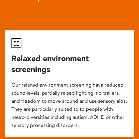
Relaxed environment
screenings
Our relaxed environment screening have reduced
sound levels, partially raised lighting, no trailers,
and freedom to move around and use sensory aids.
They are particularly suited to to people with
neuro-diversities including autism, ADHD or other
sensory processing disorders.