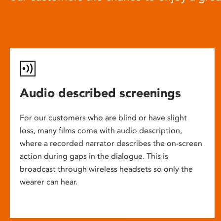
Audio described screenings
For our customers who are blind or have slight
loss, many films come with audio description,
where a recorded narrator describes the on-screen
action during gaps in the dialogue. This is
broadcast through wireless headsets so only the
wearer can hear.