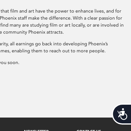
that film and art have the power to enhance lives, and for
hoenix staff make the difference. With a clear passion for
 find many are studying film or art locally, or are involved in
ve community Phoenix attracts.
arity, all earnings go back into developing Phoenix’s
mes, enabling them to reach out to more people.
you soon.
Acces