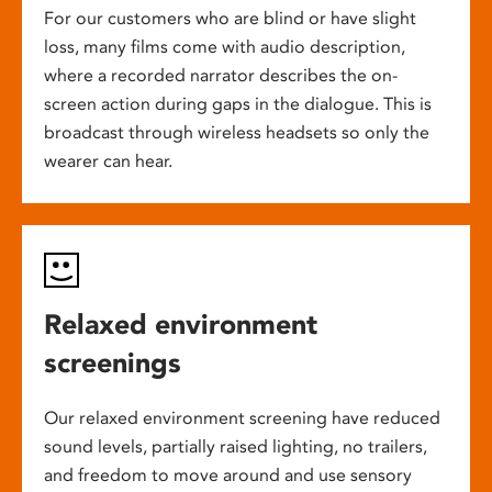
For our customers who are blind or have slight
loss, many films come with audio description,
where a recorded narrator describes the on-
screen action during gaps in the dialogue. This is
broadcast through wireless headsets so only the
wearer can hear.
Relaxed environment
screenings
Our relaxed environment screening have reduced
sound levels, partially raised lighting, no trailers,
and freedom to move around and use sensory