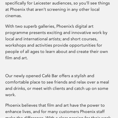
specifically for Leicester audiences, so you’ll see things
at Phoenix that aren’t screening in any other local
cinemas.
With two superb galleries, Phoenix’s digital art
programme presents exciting and innovative work by
local and international artists; and short courses,
workshops and activities provide opportunities for
people of all ages to learn about and create their own
film and art.
Our newly opened Café Bar offers a stylish and
comfortable place to see friends and relax over a meal
and drinks, or meet with clients and catch up on some
work.
Phoenix believes that film and art have the power to
enhance lives, and for many customers Phoenix staff
make the difference. With a clear passion for their work,