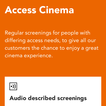
Access Cinema
Regular screenings for people with
differing access needs, to give all our
customers the chance to enjoy a great
cinema experience.
Audio described screenings