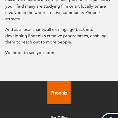
you’ll find many are studying film or art locally, or are
involved in the wider creative community Phoenix
attracts.
And as a local charity, all earnings go back into
developing Phoenix’s creative programmes, enabling
them to reach out to more people.
We hope to see you soon.
Box Office