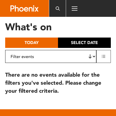
Please
note:
This
website
What's on
includes
an
accessibility
TODAY
SELECT DATE
system.
There are no events available for the
filters you've selected. Please change
your filtered criteria.