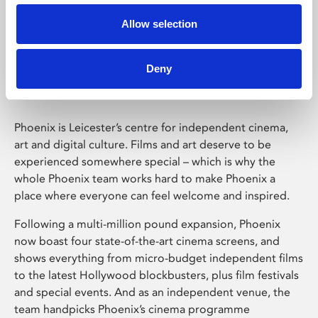
Allow selection
Phoenix Leicester
Deny
Phoenix is Leicester’s centre for independent cinema,
art and digital culture. Films and art deserve to be
experienced somewhere special – which is why the
whole Phoenix team works hard to make Phoenix a
place where everyone can feel welcome and inspired.
Following a multi-million pound expansion, Phoenix
now boast four state-of-the-art cinema screens, and
shows everything from micro-budget independent films
to the latest Hollywood blockbusters, plus film festivals
and special events. And as an independent venue, the
team handpicks Phoenix’s cinema programme