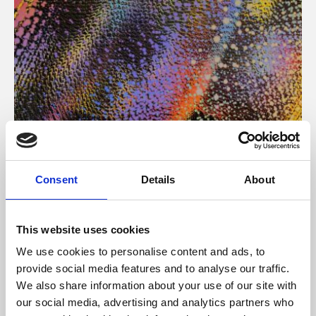
About Art
Consent
Details
About
Phoenix’s art and digital culture programme presents
free exhibitions by artists from across the world,
This website uses cookies
supported by Arts Council England and De Montfort
We use cookies to personalise content and ads, to
University.
provide social media features and to analyse our traffic.
We also share information about your use of our site with
our social media, advertising and analytics partners who