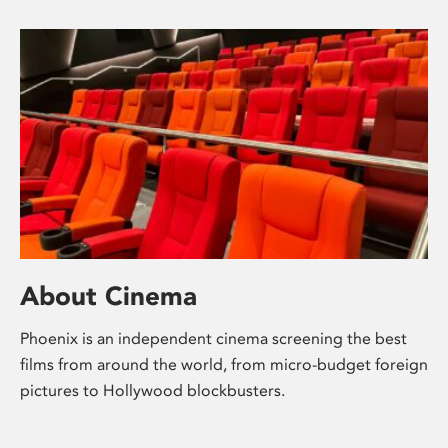
About Cinema
Phoenix is an independent cinema screening the best
films from around the world, from micro-budget foreign
pictures to Hollywood blockbusters.