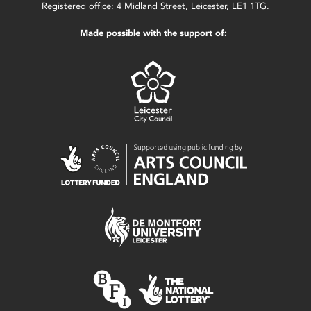
Registered office: 4 Midland Street, Leicester, LE1 1TG.
Made possible with the support of: