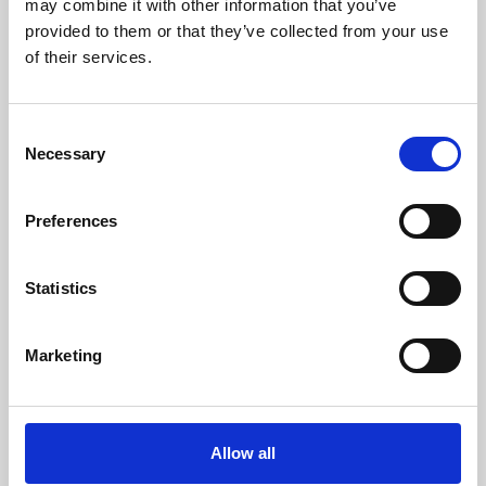
may combine it with other information that you’ve
provided to them or that they’ve collected from your use
of their services.
Consent
Necessary
Selection
Preferences
Learning & Education
Whether for pleasure, professional skills or education,
Statistics
Phoenix's short courses, talks, workshops and
screenings make learning rewarding and fun.
Marketing
Allow all