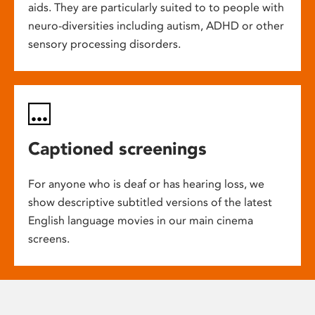
aids. They are particularly suited to to people with
neuro-diversities including autism, ADHD or other
sensory processing disorders.
Captioned screenings
For anyone who is deaf or has hearing loss, we
show descriptive subtitled versions of the latest
English language movies in our main cinema
screens.