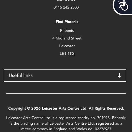
Acces
0116 242 2800
Find Phoenix
Phoenix
4 Midland Street
Leicester
LE1 1TG
Useful links
Copyright © 2026 Leicester Arts Centre Ltd. All Rights Reserved.
Leicester Arts Centre Ltd is a registered charity no. 701078. Phoenix
is the trading name of Leicester Arts Centre Ltd, registered as a
limited company in England and Wales no. 02276987.