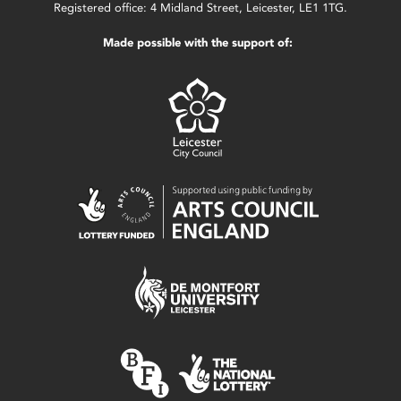
Registered office: 4 Midland Street, Leicester, LE1 1TG.
Made possible with the support of: