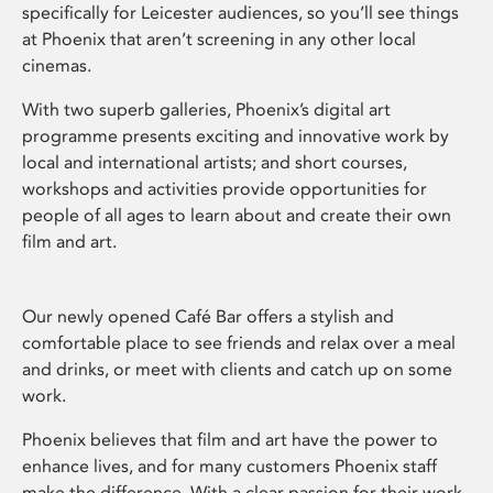
specifically for Leicester audiences, so you’ll see things
at Phoenix that aren’t screening in any other local
cinemas.
With two superb galleries, Phoenix’s digital art
programme presents exciting and innovative work by
local and international artists; and short courses,
workshops and activities provide opportunities for
people of all ages to learn about and create their own
film and art.
Our newly opened Café Bar offers a stylish and
comfortable place to see friends and relax over a meal
and drinks, or meet with clients and catch up on some
work.
Phoenix believes that film and art have the power to
enhance lives, and for many customers Phoenix staff
make the difference. With a clear passion for their work,