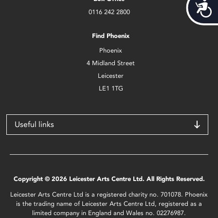
Acces
0116 242 2800
Find Phoenix
Phoenix
4 Midland Street
Leicester
LE1 1TG
Useful links
Copyright © 2026 Leicester Arts Centre Ltd. All Rights Reserved.
Leicester Arts Centre Ltd is a registered charity no. 701078. Phoenix
is the trading name of Leicester Arts Centre Ltd, registered as a
limited company in England and Wales no. 02276987.