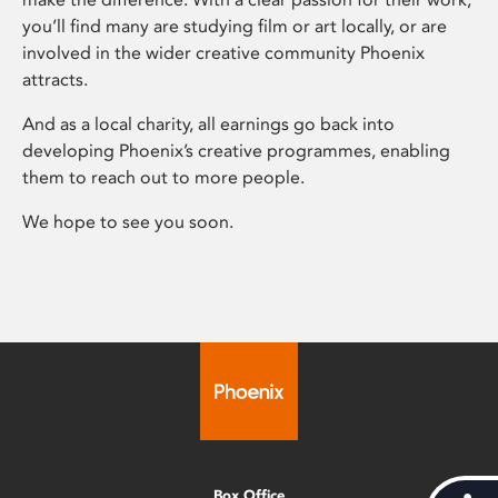
you’ll find many are studying film or art locally, or are
involved in the wider creative community Phoenix
attracts.
And as a local charity, all earnings go back into
developing Phoenix’s creative programmes, enabling
them to reach out to more people.
We hope to see you soon.
Box Office