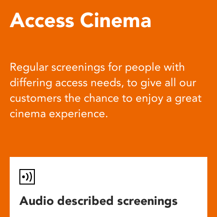
Access Cinema
Regular screenings for people with
differing access needs, to give all our
customers the chance to enjoy a great
cinema experience.
Audio described screenings