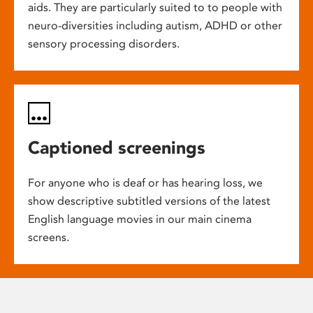
aids. They are particularly suited to to people with
neuro-diversities including autism, ADHD or other
sensory processing disorders.
Captioned screenings
For anyone who is deaf or has hearing loss, we
show descriptive subtitled versions of the latest
English language movies in our main cinema
screens.