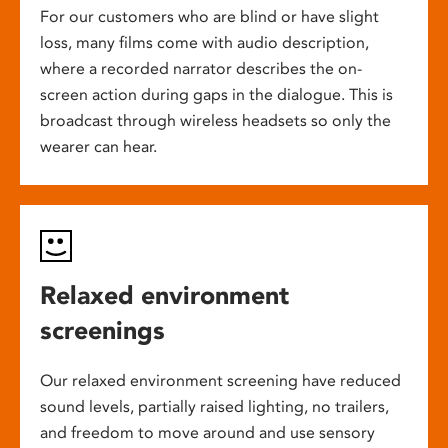
For our customers who are blind or have slight
loss, many films come with audio description,
where a recorded narrator describes the on-
screen action during gaps in the dialogue. This is
broadcast through wireless headsets so only the
wearer can hear.
Relaxed environment
screenings
Our relaxed environment screening have reduced
sound levels, partially raised lighting, no trailers,
and freedom to move around and use sensory