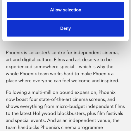
Allow selection
Phoenix Leicester
Deny
Phoenix is Leicester’s centre for independent cinema,
art and digital culture. Films and art deserve to be
experienced somewhere special – which is why the
whole Phoenix team works hard to make Phoenix a
place where everyone can feel welcome and inspired.
Following a multi-million pound expansion, Phoenix
now boast four state-of-the-art cinema screens, and
shows everything from micro-budget independent films
to the latest Hollywood blockbusters, plus film festivals
and special events. And as an independent venue, the
team handpicks Phoenix’s cinema programme