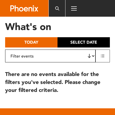
Please
note:
This
website
What's on
includes
an
accessibility
TODAY
SELECT DATE
system.
There are no events available for the
filters you've selected. Please change
your filtered criteria.