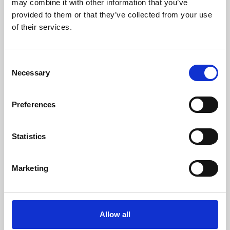
may combine it with other information that you’ve
provided to them or that they’ve collected from your use
of their services.
Consent
Necessary
Selection
Preferences
Learning & Education
Whether for pleasure, professional skills or education,
Statistics
Phoenix's short courses, talks, workshops and
screenings make learning rewarding and fun.
Marketing
Allow all