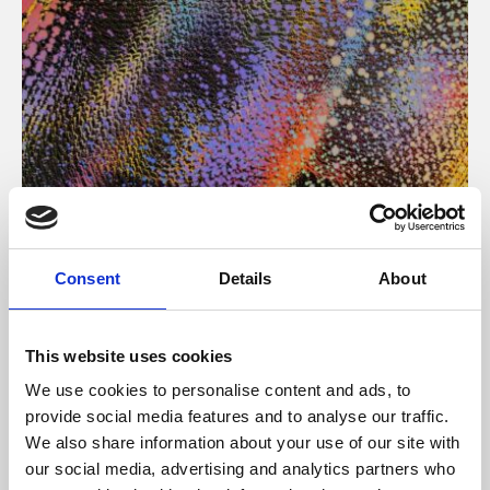
About Art
Consent
Details
About
Phoenix’s art and digital culture programme presents
free exhibitions by artists from across the world,
This website uses cookies
supported by Arts Council England and De Montfort
We use cookies to personalise content and ads, to
University.
provide social media features and to analyse our traffic.
We also share information about your use of our site with
our social media, advertising and analytics partners who