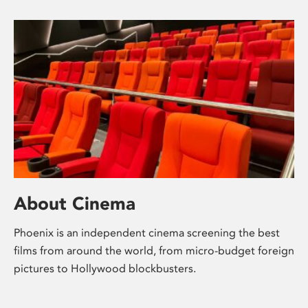
About Cinema
Phoenix is an independent cinema screening the best
films from around the world, from micro-budget foreign
pictures to Hollywood blockbusters.