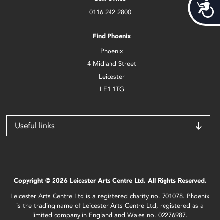
Acces
0116 242 2800
Find Phoenix
Phoenix
4 Midland Street
Leicester
LE1 1TG
Useful links
Copyright © 2026 Leicester Arts Centre Ltd. All Rights Reserved.
Leicester Arts Centre Ltd is a registered charity no. 701078. Phoenix
is the trading name of Leicester Arts Centre Ltd, registered as a
limited company in England and Wales no. 02276987.