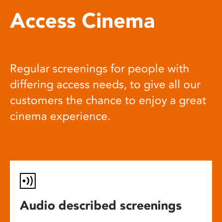
Access Cinema
Regular screenings for people with
differing access needs, to give all our
customers the chance to enjoy a great
cinema experience.
Audio described screenings