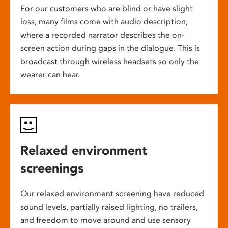
For our customers who are blind or have slight
loss, many films come with audio description,
where a recorded narrator describes the on-
screen action during gaps in the dialogue. This is
broadcast through wireless headsets so only the
wearer can hear.
Relaxed environment
screenings
Our relaxed environment screening have reduced
sound levels, partially raised lighting, no trailers,
and freedom to move around and use sensory