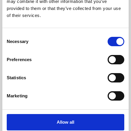
may combine it with other information that you’ve
provided to them or that they’ve collected from your use
of their services.
Consent
Necessary
Selection
Preferences
Learning & Education
Whether for pleasure, professional skills or education,
Statistics
Phoenix's short courses, talks, workshops and
screenings make learning rewarding and fun.
Marketing
Allow all