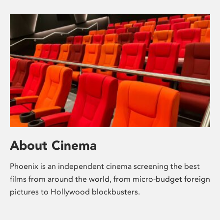
About Cinema
Phoenix is an independent cinema screening the best
films from around the world, from micro-budget foreign
pictures to Hollywood blockbusters.