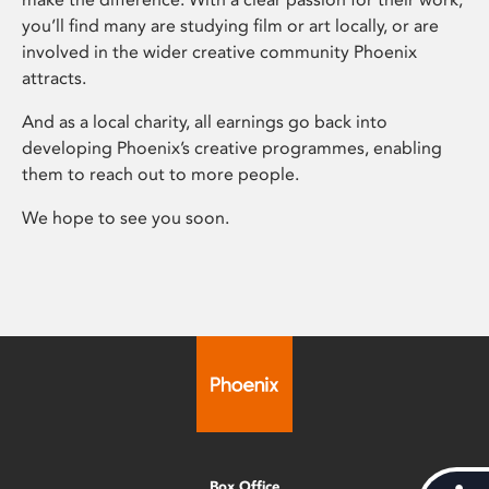
you’ll find many are studying film or art locally, or are
involved in the wider creative community Phoenix
attracts.
And as a local charity, all earnings go back into
developing Phoenix’s creative programmes, enabling
them to reach out to more people.
We hope to see you soon.
Box Office