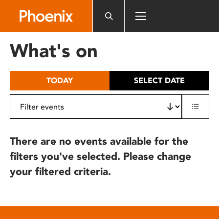
Please
note:
This
website
What's on
includes
an
accessibility
TODAY
SELECT DATE
system.
There are no events available for the
filters you've selected. Please change
your filtered criteria.