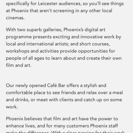
specifically for Leicester audiences, so you’ll see things
at Phoenix that aren’t screening in any other local
cinemas.
With two superb galleries, Phoenix’s digital art
programme presents exciting and innovative work by
local and international artists; and short courses,
workshops and activities provide opportunities for
people of all ages to learn about and create their own
film and art.
Our newly opened Café Bar offers a stylish and
comfortable place to see friends and relax over a meal
and drinks, or meet with clients and catch up on some
work.
Phoenix believes that film and art have the power to
enhance lives, and for many customers Phoenix staff
make the difference. With a clear passion for their work,