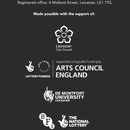
Registered office: 4 Midland Street, Leicester, LE1 1TG.
Made possible with the support of: