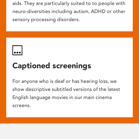
aids. They are particularly suited to to people with
neuro-diversities including autism, ADHD or other
sensory processing disorders.
Captioned screenings
For anyone who is deaf or has hearing loss, we
show descriptive subtitled versions of the latest
English language movies in our main cinema
screens.