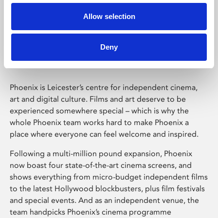
Allow selection
Phoenix Leicester
Deny
Phoenix is Leicester’s centre for independent cinema,
art and digital culture. Films and art deserve to be
experienced somewhere special – which is why the
whole Phoenix team works hard to make Phoenix a
place where everyone can feel welcome and inspired.
Following a multi-million pound expansion, Phoenix
now boast four state-of-the-art cinema screens, and
shows everything from micro-budget independent films
to the latest Hollywood blockbusters, plus film festivals
and special events. And as an independent venue, the
team handpicks Phoenix’s cinema programme