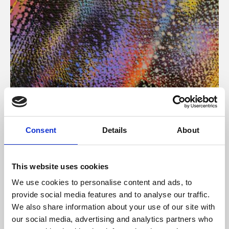
About Art
Consent
Details
About
Phoenix’s art and digital culture programme presents
free exhibitions by artists from across the world,
This website uses cookies
supported by Arts Council England and De Montfort
We use cookies to personalise content and ads, to
University.
provide social media features and to analyse our traffic.
We also share information about your use of our site with
our social media, advertising and analytics partners who