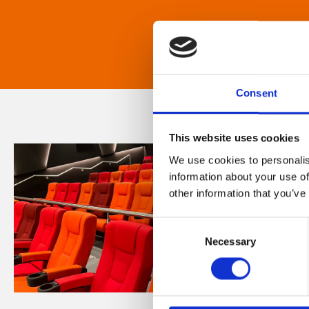
Consent
This website uses cookies
We use cookies to personalis
information about your use of
other information that you’ve
Consent
Necessary
Selection