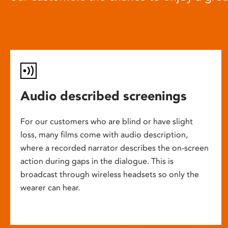
Audio described screenings
For our customers who are blind or have slight
loss, many films come with audio description,
where a recorded narrator describes the on-screen
action during gaps in the dialogue. This is
broadcast through wireless headsets so only the
wearer can hear.