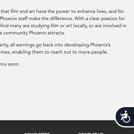
that film and art have the power to enhance lives, and for
hoenix staff make the difference. With a clear passion for
 find many are studying film or art locally, or are involved in
ve community Phoenix attracts.
arity, all earnings go back into developing Phoenix’s
mes, enabling them to reach out to more people.
you soon.
Acces