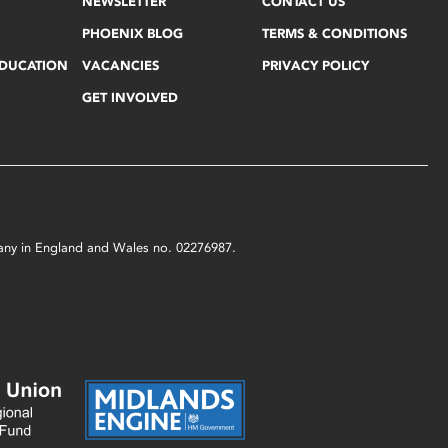
NEWSLETTER
CONTACT US
PHOENIX BLOG
TERMS & CONDITIONS
EDUCATION
VACANCIES
PRIVACY POLICY
GET INVOLVED
mpany in England and Wales no. 02276987.