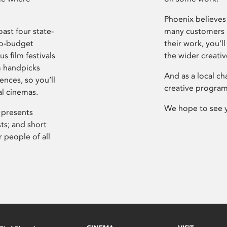
Phoenix believes 
ast four state-
many customers P
ro-budget
their work, you’ll
s film festivals
the wider creati
m handpicks
And as a local ch
ences, so you’ll
creative program
al cinemas.
We hope to see 
 presents
sts; and short
 people of all