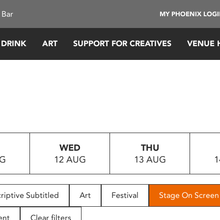
 Bar
MY PHOENIX LOG
 DRINK
ART
SUPPORT FOR CREATIVES
VENUE 
WED
THU
UG
12 AUG
13 AUG
1
riptive Subtitled
Art
Festival
Stage On Screen
ent
Clear filters