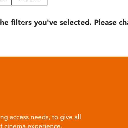
he filters you've selected. Please ch
ng access needs, to give all
at cinema experience.