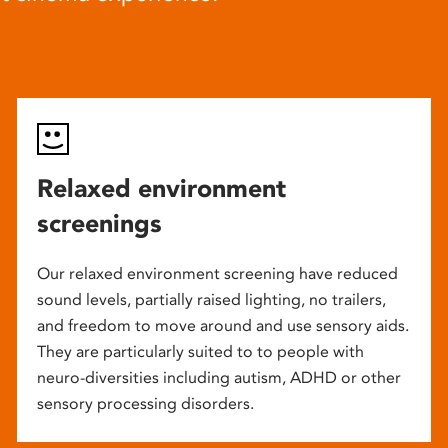
Relaxed environment
screenings
Our relaxed environment screening have reduced
sound levels, partially raised lighting, no trailers,
and freedom to move around and use sensory aids.
They are particularly suited to to people with
neuro-diversities including autism, ADHD or other
sensory processing disorders.