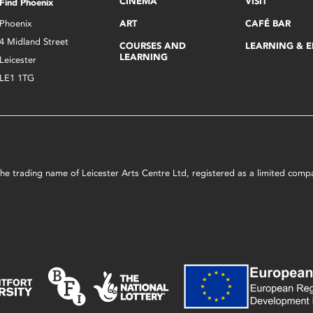
CINEMA
VISIT
Find Phoenix
Phoenix
ART
CAFÉ BAR
4 Midland Street
COURSES AND
LEARNING & 
LEARNING
Leicester
LE1 1TG
s the trading name of Leicester Arts Centre Ltd, registered as a limited co