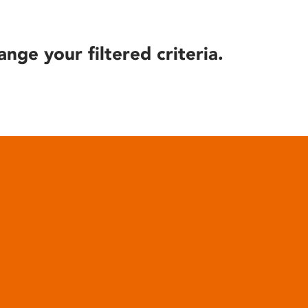
ange your filtered criteria.