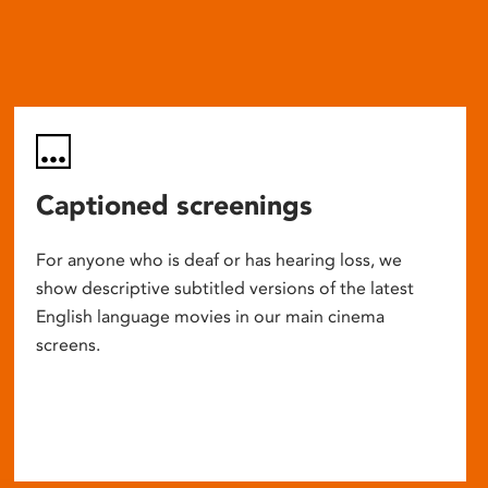
Captioned screenings
For anyone who is deaf or has hearing loss, we
show descriptive subtitled versions of the latest
English language movies in our main cinema
screens.