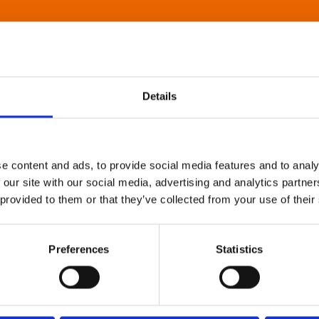
Details
e content and ads, to provide social media features and to analy
 our site with our social media, advertising and analytics partn
 provided to them or that they’ve collected from your use of their
Preferences
Statistics
About Art