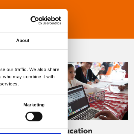
About
se our traffic. We also share
ers who may combine it with
 services.
Marketing
Learning & Education