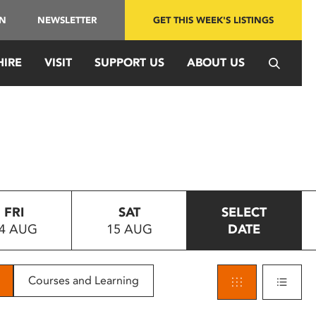
IN
NEWSLETTER
GET THIS WEEK'S LISTINGS
HIRE
VISIT
SUPPORT US
ABOUT US
FRI
SAT
SELECT
4 AUG
15 AUG
DATE
Courses and Learning