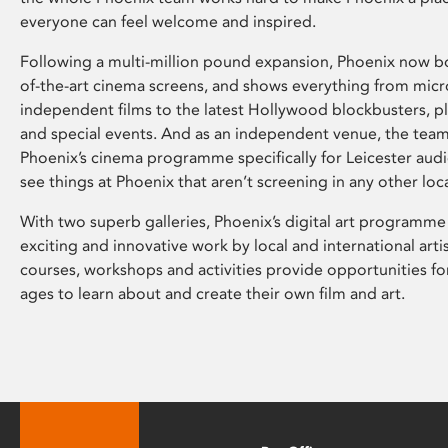
everyone can feel welcome and inspired.
Following a multi-million pound expansion, Phoenix now bo
of-the-art cinema screens, and shows everything from mic
independent films to the latest Hollywood blockbusters, plu
and special events. And as an independent venue, the tea
Phoenix’s cinema programme specifically for Leicester audi
see things at Phoenix that aren’t screening in any other loc
With two superb galleries, Phoenix’s digital art programme
exciting and innovative work by local and international arti
courses, workshops and activities provide opportunities for
ages to learn about and create their own film and art.