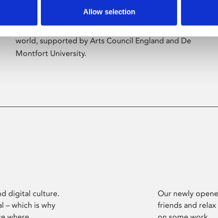
Allow selection
Phoenix’s art and digital culture programme
presents free exhibitions by artists from across the
world, supported by Arts Council England and De
Montfort University.
d digital culture.
Our newly opened
l – which is why
friends and relax
ce where
on some work.