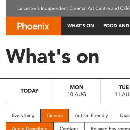
Please
Leicester's Independent Cinema, Art Centre and Café
note:
This
website
WHAT’S ON
FOOD AND
includes
an
accessibility
What's on
system.
Press
Control-
F11
to
MON
TUE
adjust
TODAY
10 AUG
11 A
the
website
to
people
Everything
Cinema
Autism Friendly
Desc
with
visual
Audio Described
Captions
Relaxed Environm