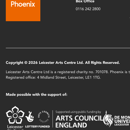
Box Office
0116 242 2800
Copyright © 2026 Leicester Arts Centre Ltd. All Rights Reserved.
Leicester Arts Centre Ltd is a registered charity no. 701078. Phoenix i
Registered office: 4 Midland Street, Leicester, LE1 1TG.
Made possible with the support of: