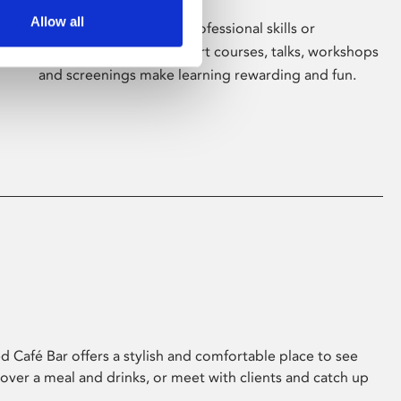
Allow all
Whether for pleasure, professional skills or
education, Phoenix's short courses, talks, workshops
and screenings make learning rewarding and fun.
 Café Bar offers a stylish and comfortable place to see
 over a meal and drinks, or meet with clients and catch up