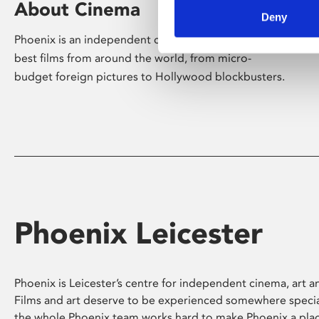
About Cinema
Deny
Phoenix is an independent cinema screening the
best films from around the world, from micro-
budget foreign pictures to Hollywood blockbusters.
Phoenix Leicester
Phoenix is Leicester’s centre for independent cinema, art an
Films and art deserve to be experienced somewhere specia
the whole Phoenix team works hard to make Phoenix a pla