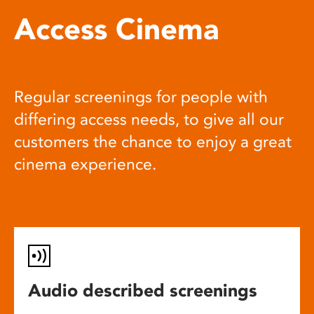
Access Cinema
Regular screenings for people with
differing access needs, to give all our
customers the chance to enjoy a great
cinema experience.
Audio described screenings