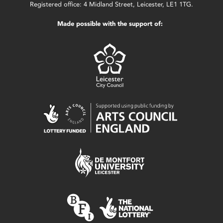
Registered office: 4 Midland Street, Leicester, LE1 1TG.
Made possible with the support of: