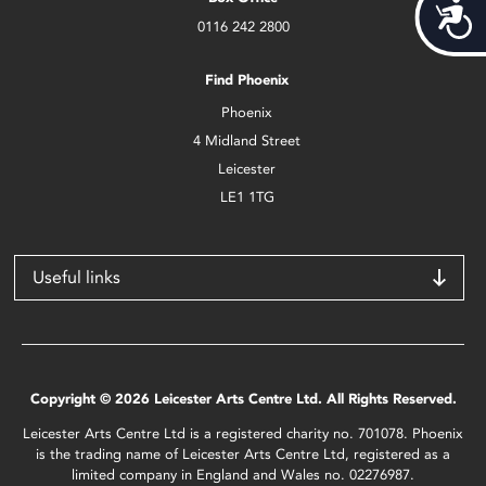
Acces
0116 242 2800
Find Phoenix
Phoenix
4 Midland Street
Leicester
LE1 1TG
Useful links
Copyright © 2026 Leicester Arts Centre Ltd. All Rights Reserved.
Leicester Arts Centre Ltd is a registered charity no. 701078. Phoenix
is the trading name of Leicester Arts Centre Ltd, registered as a
limited company in England and Wales no. 02276987.