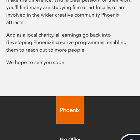
you’ll find many are studying film or art locally, or are
involved in the wider creative community Phoenix
attracts.
And as a local charity, all earnings go back into
developing Phoenix’s creative programmes, enabling
them to reach out to more people.
We hope to see you soon.
Box Office