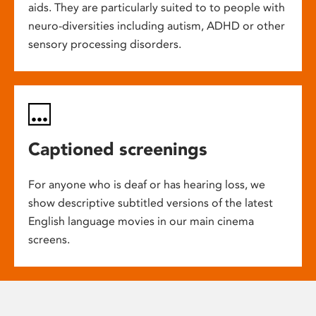
aids. They are particularly suited to to people with
neuro-diversities including autism, ADHD or other
sensory processing disorders.
Captioned screenings
For anyone who is deaf or has hearing loss, we
show descriptive subtitled versions of the latest
English language movies in our main cinema
screens.