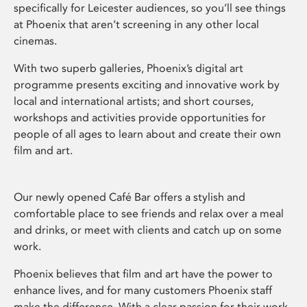
specifically for Leicester audiences, so you’ll see things
at Phoenix that aren’t screening in any other local
cinemas.
With two superb galleries, Phoenix’s digital art
programme presents exciting and innovative work by
local and international artists; and short courses,
workshops and activities provide opportunities for
people of all ages to learn about and create their own
film and art.
Our newly opened Café Bar offers a stylish and
comfortable place to see friends and relax over a meal
and drinks, or meet with clients and catch up on some
work.
Phoenix believes that film and art have the power to
enhance lives, and for many customers Phoenix staff
make the difference. With a clear passion for their work,