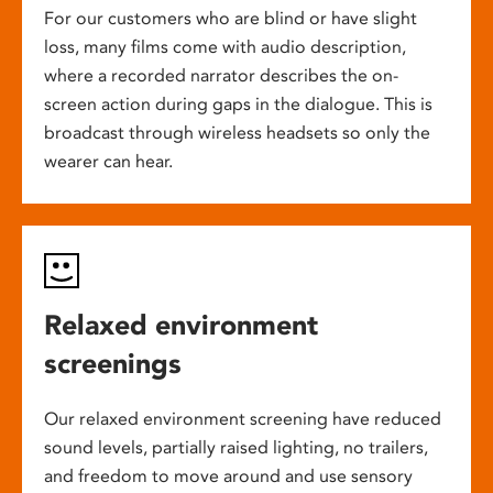
For our customers who are blind or have slight
loss, many films come with audio description,
where a recorded narrator describes the on-
screen action during gaps in the dialogue. This is
broadcast through wireless headsets so only the
wearer can hear.
Relaxed environment
screenings
Our relaxed environment screening have reduced
sound levels, partially raised lighting, no trailers,
and freedom to move around and use sensory