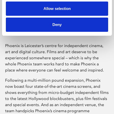
Allow selection
Phoenix Leicester
Deny
Phoenix is Leicester’s centre for independent cinema,
art and digital culture. Films and art deserve to be
experienced somewhere special – which is why the
whole Phoenix team works hard to make Phoenix a
place where everyone can feel welcome and inspired.
Following a multi-million pound expansion, Phoenix
now boast four state-of-the-art cinema screens, and
shows everything from micro-budget independent films
to the latest Hollywood blockbusters, plus film festivals
and special events. And as an independent venue, the
team handpicks Phoenix’s cinema programme