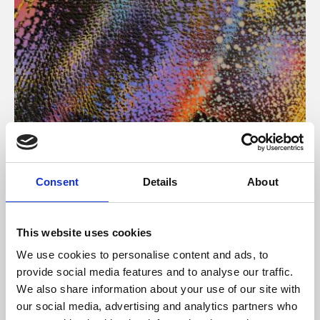
About Art
Consent
Details
About
Phoenix’s art and digital culture programme presents
free exhibitions by artists from across the world,
This website uses cookies
supported by Arts Council England and De Montfort
We use cookies to personalise content and ads, to
University.
provide social media features and to analyse our traffic.
We also share information about your use of our site with
our social media, advertising and analytics partners who