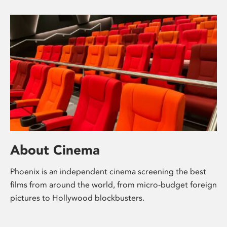
About Cinema
Phoenix is an independent cinema screening the best
films from around the world, from micro-budget foreign
pictures to Hollywood blockbusters.