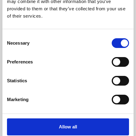
may combine it with other information that you’ve
provided to them or that they’ve collected from your use
of their services.
Consent
Necessary
Selection
Preferences
Learning & Education
Whether for pleasure, professional skills or education,
Statistics
Phoenix's short courses, talks, workshops and
screenings make learning rewarding and fun.
Marketing
Allow all