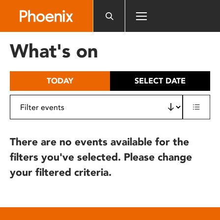
Please
note:
This
website
What's on
includes
an
accessibility
TODAY
SELECT DATE
system.
There are no events available for the
filters you've selected. Please change
your filtered criteria.