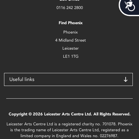
Acces
0116 242 2800
Find Phoenix
Phoenix
4 Midland Street
Leicester
LE1 1TG
Useful links
Copyright © 2026 Leicester Arts Centre Ltd. All Rights Reserved.
Leicester Arts Centre Ltd is a registered charity no. 701078. Phoenix
is the trading name of Leicester Arts Centre Ltd, registered as a
limited company in England and Wales no. 02276987.