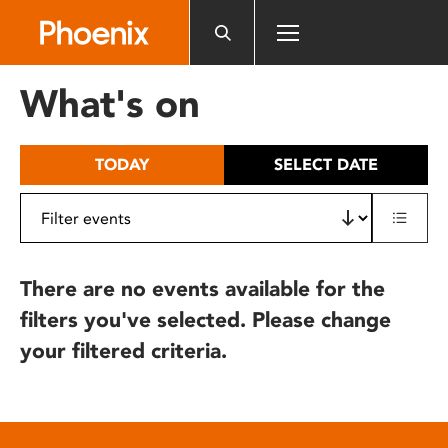
Please
note:
This
website
What's on
includes
an
accessibility
TODAY
SELECT DATE
system.
There are no events available for the
filters you've selected. Please change
your filtered criteria.