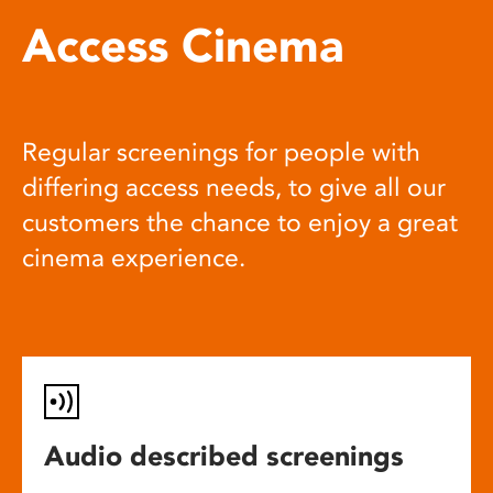
Access Cinema
Regular screenings for people with
differing access needs, to give all our
customers the chance to enjoy a great
cinema experience.
Audio described screenings