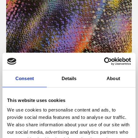
About Art
Consent
Details
About
Phoenix’s art and digital culture programme presents
free exhibitions by artists from across the world,
This website uses cookies
supported by Arts Council England and De Montfort
We use cookies to personalise content and ads, to
University.
provide social media features and to analyse our traffic.
We also share information about your use of our site with
our social media, advertising and analytics partners who