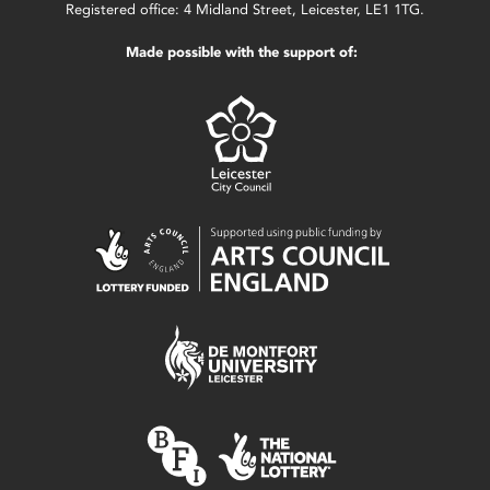
Registered office: 4 Midland Street, Leicester, LE1 1TG.
Made possible with the support of: