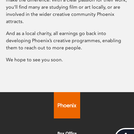
you’ll find many are studying film or art locally, or are
involved in the wider creative community Phoenix
attracts.
And as a local charity, all earnings go back into
developing Phoenix’s creative programmes, enabling
them to reach out to more people.
We hope to see you soon.
Box Office