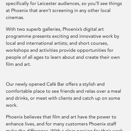
specifically for Leicester audiences, so you’ll see things
at Phoenix that aren’t screening in any other local
cinemas.
With two superb galleries, Phoenix’s digital art
programme presents exciting and innovative work by
local and international artists; and short courses,
workshops and activities provide opportunities for
people of all ages to learn about and create their own
film and art.
Our newly opened Café Bar offers a stylish and
comfortable place to see friends and relax over a meal
and drinks, or meet with clients and catch up on some
work.
Phoenix believes that film and art have the power to
enhance lives, and for many customers Phoenix staff
make the difference. With a clear passion for their work,