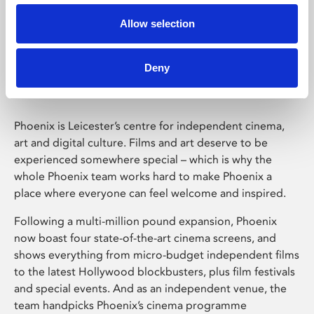
Allow selection
Phoenix Leicester
Deny
Phoenix is Leicester’s centre for independent cinema,
art and digital culture. Films and art deserve to be
experienced somewhere special – which is why the
whole Phoenix team works hard to make Phoenix a
place where everyone can feel welcome and inspired.
Following a multi-million pound expansion, Phoenix
now boast four state-of-the-art cinema screens, and
shows everything from micro-budget independent films
to the latest Hollywood blockbusters, plus film festivals
and special events. And as an independent venue, the
team handpicks Phoenix’s cinema programme