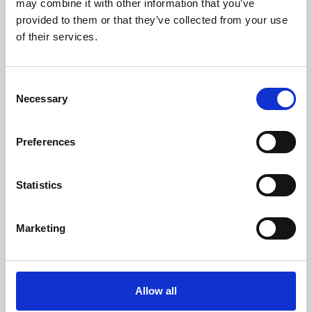
may combine it with other information that you’ve
provided to them or that they’ve collected from your use
of their services.
Consent
Necessary
Selection
Preferences
Learning & Education
Whether for pleasure, professional skills or education,
Statistics
Phoenix's short courses, talks, workshops and
screenings make learning rewarding and fun.
Marketing
Allow all