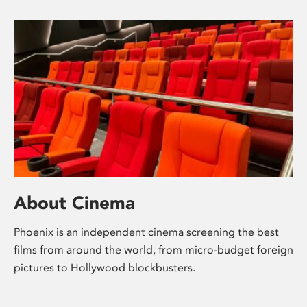
About Cinema
Phoenix is an independent cinema screening the best
films from around the world, from micro-budget foreign
pictures to Hollywood blockbusters.