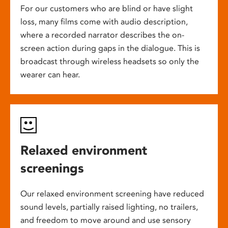
For our customers who are blind or have slight
loss, many films come with audio description,
where a recorded narrator describes the on-
screen action during gaps in the dialogue. This is
broadcast through wireless headsets so only the
wearer can hear.
Relaxed environment
screenings
Our relaxed environment screening have reduced
sound levels, partially raised lighting, no trailers,
and freedom to move around and use sensory