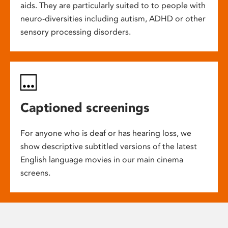
aids. They are particularly suited to to people with
neuro-diversities including autism, ADHD or other
sensory processing disorders.
Captioned screenings
For anyone who is deaf or has hearing loss, we
show descriptive subtitled versions of the latest
English language movies in our main cinema
screens.