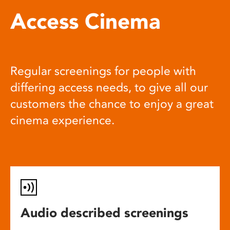
Access Cinema
Regular screenings for people with
differing access needs, to give all our
customers the chance to enjoy a great
cinema experience.
Audio described screenings