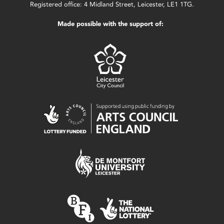
Registered office: 4 Midland Street, Leicester, LE1 1TG.
Made possible with the support of: