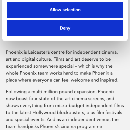
Allow selection
Phoenix Leicester
Deny
Phoenix is Leicester’s centre for independent cinema,
art and digital culture. Films and art deserve to be
experienced somewhere special – which is why the
whole Phoenix team works hard to make Phoenix a
place where everyone can feel welcome and inspired.
Following a multi-million pound expansion, Phoenix
now boast four state-of-the-art cinema screens, and
shows everything from micro-budget independent films
to the latest Hollywood blockbusters, plus film festivals
and special events. And as an independent venue, the
team handpicks Phoenix’s cinema programme