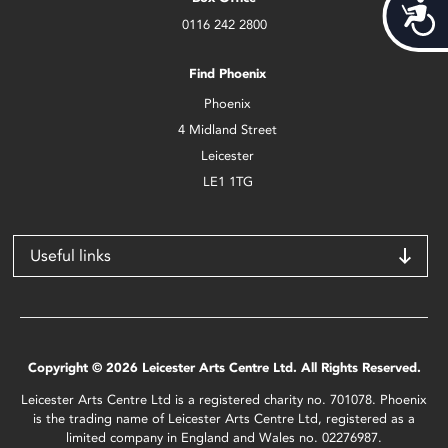
Acces
0116 242 2800
Find Phoenix
Phoenix
4 Midland Street
Leicester
LE1 1TG
Useful links
Copyright © 2026 Leicester Arts Centre Ltd. All Rights Reserved.
Leicester Arts Centre Ltd is a registered charity no. 701078. Phoenix
is the trading name of Leicester Arts Centre Ltd, registered as a
limited company in England and Wales no. 02276987.