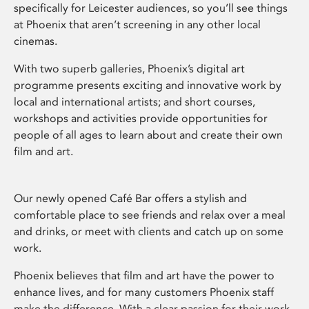
specifically for Leicester audiences, so you’ll see things
at Phoenix that aren’t screening in any other local
cinemas.
With two superb galleries, Phoenix’s digital art
programme presents exciting and innovative work by
local and international artists; and short courses,
workshops and activities provide opportunities for
people of all ages to learn about and create their own
film and art.
Our newly opened Café Bar offers a stylish and
comfortable place to see friends and relax over a meal
and drinks, or meet with clients and catch up on some
work.
Phoenix believes that film and art have the power to
enhance lives, and for many customers Phoenix staff
make the difference. With a clear passion for their work,