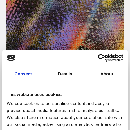
About Art
Consent
Details
About
Phoenix’s art and digital culture programme presents
free exhibitions by artists from across the world,
This website uses cookies
supported by Arts Council England and De Montfort
We use cookies to personalise content and ads, to
University.
provide social media features and to analyse our traffic.
We also share information about your use of our site with
our social media, advertising and analytics partners who