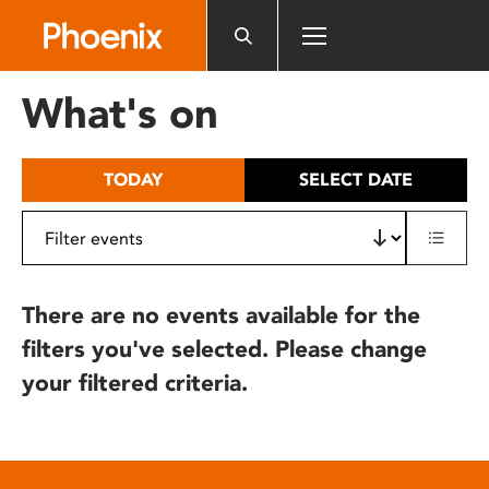
Please
note:
This
website
What's on
includes
an
accessibility
TODAY
SELECT DATE
system.
There are no events available for the
filters you've selected. Please change
your filtered criteria.