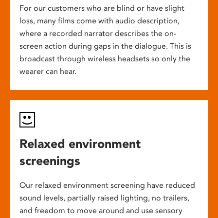
For our customers who are blind or have slight
loss, many films come with audio description,
where a recorded narrator describes the on-
screen action during gaps in the dialogue. This is
broadcast through wireless headsets so only the
wearer can hear.
Relaxed environment
screenings
Our relaxed environment screening have reduced
sound levels, partially raised lighting, no trailers,
and freedom to move around and use sensory