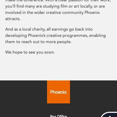
you’ll find many are studying film or art locally, or are
involved in the wider creative community Phoenix
attracts.
And as a local charity, all earnings go back into
developing Phoenix’s creative programmes, enabling
them to reach out to more people.
We hope to see you soon.
Box Office