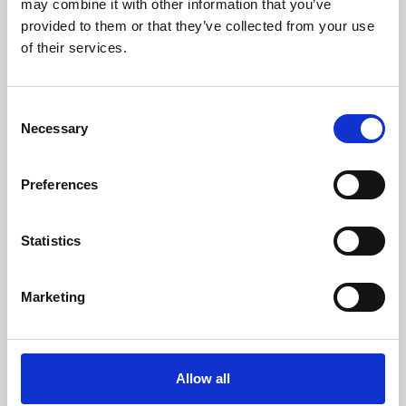
may combine it with other information that you’ve
provided to them or that they’ve collected from your use
of their services.
Consent
Necessary
Selection
Preferences
Learning & Education
Whether for pleasure, professional skills or education,
Statistics
Phoenix's short courses, talks, workshops and
screenings make learning rewarding and fun.
Marketing
Allow all