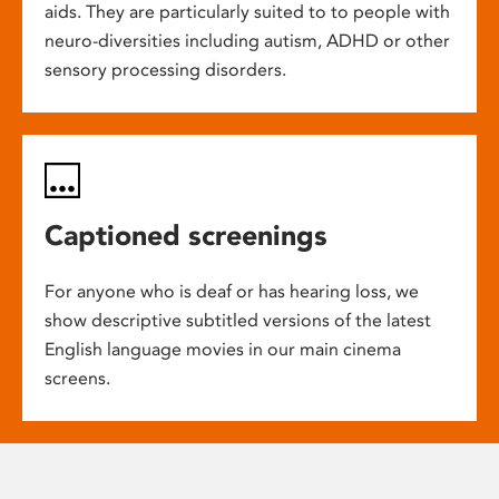
aids. They are particularly suited to to people with
neuro-diversities including autism, ADHD or other
sensory processing disorders.
Captioned screenings
For anyone who is deaf or has hearing loss, we
show descriptive subtitled versions of the latest
English language movies in our main cinema
screens.