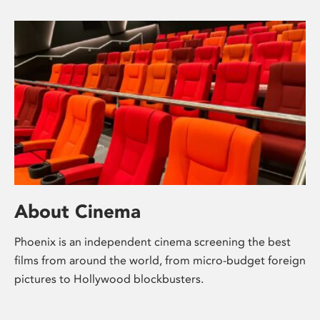
About Cinema
Phoenix is an independent cinema screening the best
films from around the world, from micro-budget foreign
pictures to Hollywood blockbusters.