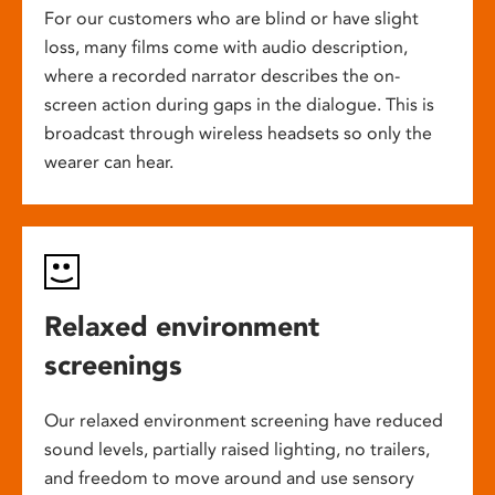
For our customers who are blind or have slight
loss, many films come with audio description,
where a recorded narrator describes the on-
screen action during gaps in the dialogue. This is
broadcast through wireless headsets so only the
wearer can hear.
Relaxed environment
screenings
Our relaxed environment screening have reduced
sound levels, partially raised lighting, no trailers,
and freedom to move around and use sensory