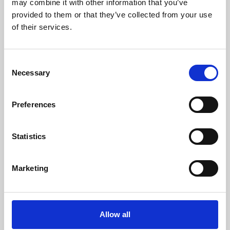
may combine it with other information that you’ve
provided to them or that they’ve collected from your use
of their services.
Consent
Necessary
Selection
Preferences
Learning & Education
Whether for pleasure, professional skills or education,
Statistics
Phoenix's short courses, talks, workshops and
screenings make learning rewarding and fun.
Marketing
Allow all