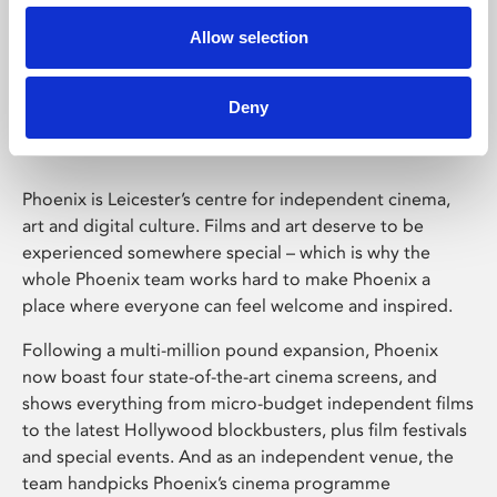
Allow selection
Phoenix Leicester
Deny
Phoenix is Leicester’s centre for independent cinema,
art and digital culture. Films and art deserve to be
experienced somewhere special – which is why the
whole Phoenix team works hard to make Phoenix a
place where everyone can feel welcome and inspired.
Following a multi-million pound expansion, Phoenix
now boast four state-of-the-art cinema screens, and
shows everything from micro-budget independent films
to the latest Hollywood blockbusters, plus film festivals
and special events. And as an independent venue, the
team handpicks Phoenix’s cinema programme