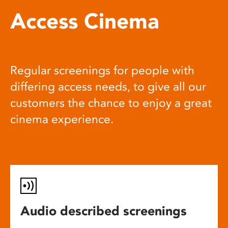
Access Cinema
Regular screenings for people with
differing access needs, to give all our
customers the chance to enjoy a great
cinema experience.
Audio described screenings