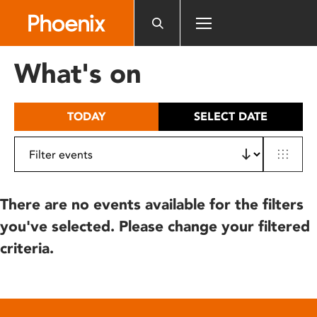
Please
note:
This
website
What's on
includes
an
accessibility
TODAY
SELECT DATE
system.
There are no events available for the filters
you've selected. Please change your filtered
criteria.