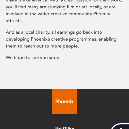
you’ll find many are studying film or art locally, or are
involved in the wider creative community Phoenix
attracts.
And as a local charity, all earnings go back into
developing Phoenix’s creative programmes, enabling
them to reach out to more people.
We hope to see you soon.
Box Office