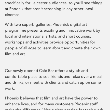
specifically for Leicester audiences, so you’ll see things
at Phoenix that aren’t screening in any other local
cinemas.
With two superb galleries, Phoenix’s digital art
programme presents exciting and innovative work by
local and international artists; and short courses,
workshops and activities provide opportunities for
people of all ages to learn about and create their own
film and art.
Our newly opened Café Bar offers a stylish and
comfortable place to see friends and relax over a meal
and drinks, or meet with clients and catch up on some
work.
Phoenix believes that film and art have the power to
enhance lives, and for many customers Phoenix staff
make the difference. With a clear passion for their work,