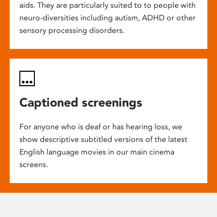
aids. They are particularly suited to to people with
neuro-diversities including autism, ADHD or other
sensory processing disorders.
Captioned screenings
For anyone who is deaf or has hearing loss, we
show descriptive subtitled versions of the latest
English language movies in our main cinema
screens.