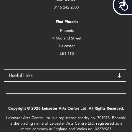
Acces
0116 242 2800
Find Phoenix
Phoenix
4 Midland Street
Leicester
LE1 1TG
Useful links
Copyright © 2026 Leicester Arts Centre Ltd. All Rights Reserved.
Leicester Arts Centre Ltd is a registered charity no. 701078. Phoenix
is the trading name of Leicester Arts Centre Ltd, registered as a
limited company in England and Wales no. 02276987.