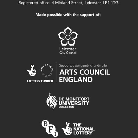
Registered office: 4 Midland Street, Leicester, LE1 1TG.
Made possible with the support of: