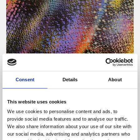
About Art
Consent
Details
About
Phoenix’s art and digital culture programme presents
free exhibitions by artists from across the world,
This website uses cookies
supported by Arts Council England and De Montfort
We use cookies to personalise content and ads, to
University.
provide social media features and to analyse our traffic.
We also share information about your use of our site with
our social media, advertising and analytics partners who