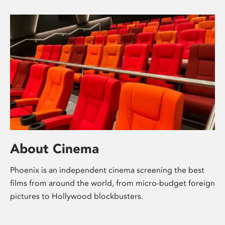
About Cinema
Phoenix is an independent cinema screening the best
films from around the world, from micro-budget foreign
pictures to Hollywood blockbusters.