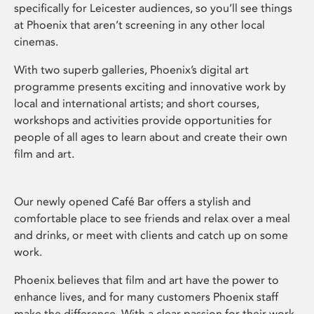
specifically for Leicester audiences, so you’ll see things
at Phoenix that aren’t screening in any other local
cinemas.
With two superb galleries, Phoenix’s digital art
programme presents exciting and innovative work by
local and international artists; and short courses,
workshops and activities provide opportunities for
people of all ages to learn about and create their own
film and art.
Our newly opened Café Bar offers a stylish and
comfortable place to see friends and relax over a meal
and drinks, or meet with clients and catch up on some
work.
Phoenix believes that film and art have the power to
enhance lives, and for many customers Phoenix staff
make the difference. With a clear passion for their work,