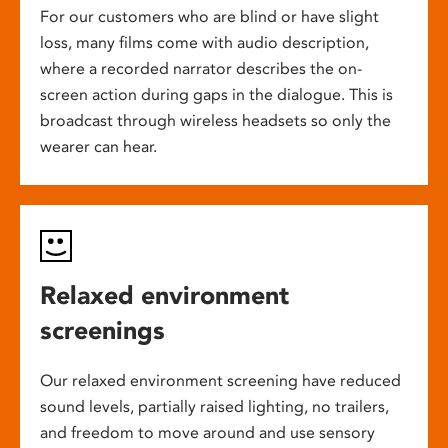
For our customers who are blind or have slight
loss, many films come with audio description,
where a recorded narrator describes the on-
screen action during gaps in the dialogue. This is
broadcast through wireless headsets so only the
wearer can hear.
Relaxed environment
screenings
Our relaxed environment screening have reduced
sound levels, partially raised lighting, no trailers,
and freedom to move around and use sensory