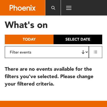
Please
note:
This
website
What's on
includes
an
accessibility
TODAY
SELECT DATE
system.
There are no events available for the
filters you've selected. Please change
your filtered criteria.