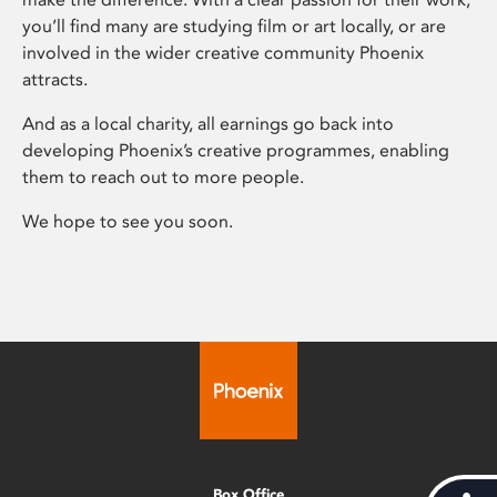
you’ll find many are studying film or art locally, or are
involved in the wider creative community Phoenix
attracts.
And as a local charity, all earnings go back into
developing Phoenix’s creative programmes, enabling
them to reach out to more people.
We hope to see you soon.
Box Office