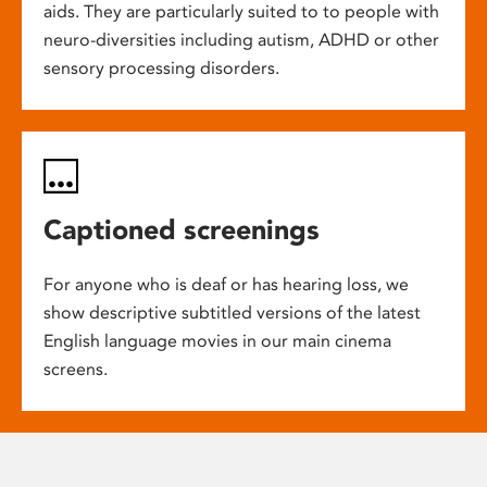
aids. They are particularly suited to to people with
neuro-diversities including autism, ADHD or other
sensory processing disorders.
Captioned screenings
For anyone who is deaf or has hearing loss, we
show descriptive subtitled versions of the latest
English language movies in our main cinema
screens.