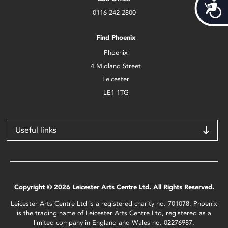
Acces
0116 242 2800
Find Phoenix
Phoenix
4 Midland Street
Leicester
LE1 1TG
Useful links
Copyright © 2026 Leicester Arts Centre Ltd. All Rights Reserved.
Leicester Arts Centre Ltd is a registered charity no. 701078. Phoenix
is the trading name of Leicester Arts Centre Ltd, registered as a
limited company in England and Wales no. 02276987.