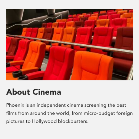
About Cinema
Phoenix is an independent cinema screening the best
films from around the world, from micro-budget foreign
pictures to Hollywood blockbusters.