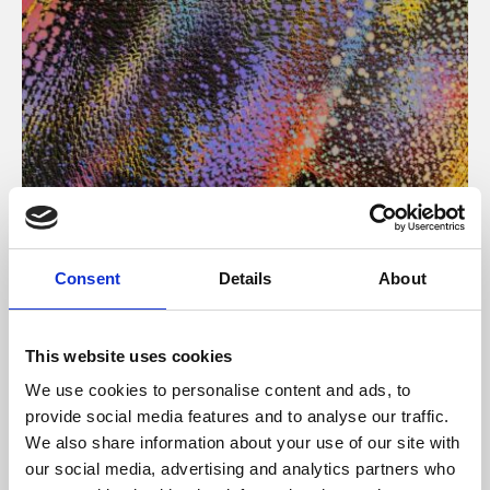
About Art
Consent
Details
About
Phoenix’s art and digital culture programme presents
free exhibitions by artists from across the world,
This website uses cookies
supported by Arts Council England and De Montfort
We use cookies to personalise content and ads, to
University.
provide social media features and to analyse our traffic.
We also share information about your use of our site with
our social media, advertising and analytics partners who