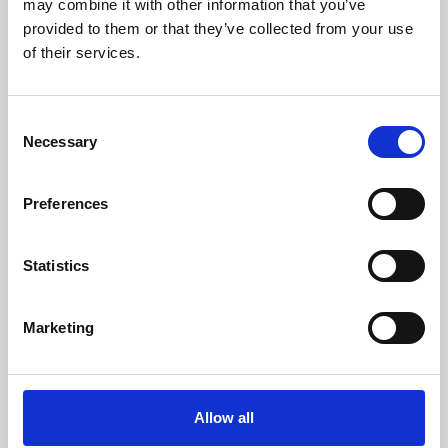
may combine it with other information that you’ve
provided to them or that they’ve collected from your use
of their services.
Consent
Necessary
Selection
Preferences
Learning & Education
Whether for pleasure, professional skills or education,
Statistics
Phoenix's short courses, talks, workshops and
screenings make learning rewarding and fun.
Marketing
Allow all