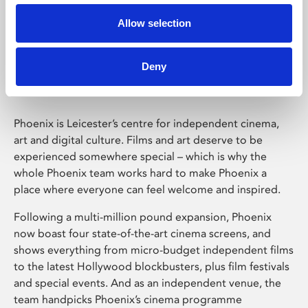
Allow selection
Phoenix Leicester
Deny
Phoenix is Leicester’s centre for independent cinema,
art and digital culture. Films and art deserve to be
experienced somewhere special – which is why the
whole Phoenix team works hard to make Phoenix a
place where everyone can feel welcome and inspired.
Following a multi-million pound expansion, Phoenix
now boast four state-of-the-art cinema screens, and
shows everything from micro-budget independent films
to the latest Hollywood blockbusters, plus film festivals
and special events. And as an independent venue, the
team handpicks Phoenix’s cinema programme