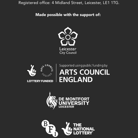
Registered office: 4 Midland Street, Leicester, LE1 1TG.
Made possible with the support of: