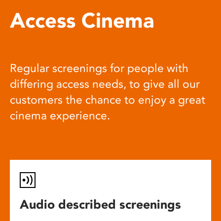
Access Cinema
Regular screenings for people with
differing access needs, to give all our
customers the chance to enjoy a great
cinema experience.
Audio described screenings