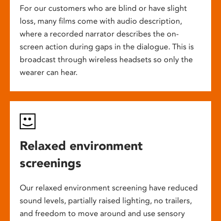
For our customers who are blind or have slight
loss, many films come with audio description,
where a recorded narrator describes the on-
screen action during gaps in the dialogue. This is
broadcast through wireless headsets so only the
wearer can hear.
Relaxed environment
screenings
Our relaxed environment screening have reduced
sound levels, partially raised lighting, no trailers,
and freedom to move around and use sensory