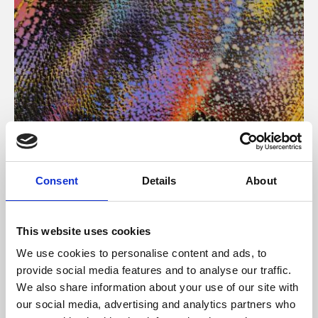
About Art
Consent
Details
About
Phoenix’s art and digital culture programme presents
free exhibitions by artists from across the world,
This website uses cookies
supported by Arts Council England and De Montfort
We use cookies to personalise content and ads, to
University.
provide social media features and to analyse our traffic.
We also share information about your use of our site with
our social media, advertising and analytics partners who