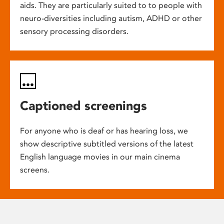
aids. They are particularly suited to to people with
neuro-diversities including autism, ADHD or other
sensory processing disorders.
Captioned screenings
For anyone who is deaf or has hearing loss, we
show descriptive subtitled versions of the latest
English language movies in our main cinema
screens.