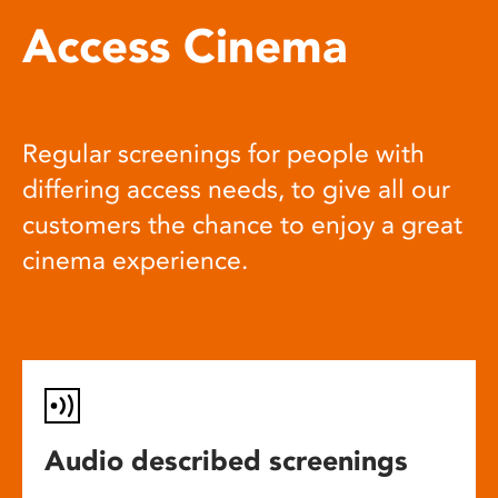
Access Cinema
Regular screenings for people with
differing access needs, to give all our
customers the chance to enjoy a great
cinema experience.
Audio described screenings