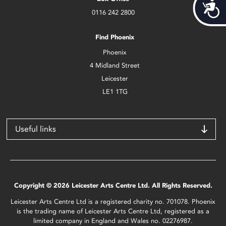
Acces
0116 242 2800
Find Phoenix
Phoenix
4 Midland Street
Leicester
LE1 1TG
Useful links
Copyright © 2026 Leicester Arts Centre Ltd. All Rights Reserved.
Leicester Arts Centre Ltd is a registered charity no. 701078. Phoenix
is the trading name of Leicester Arts Centre Ltd, registered as a
limited company in England and Wales no. 02276987.