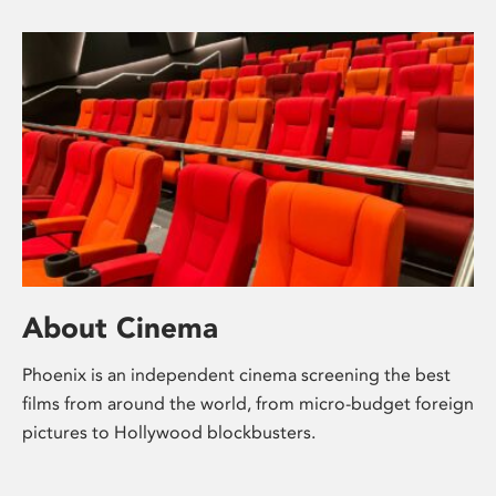
About Cinema
Phoenix is an independent cinema screening the best
films from around the world, from micro-budget foreign
pictures to Hollywood blockbusters.