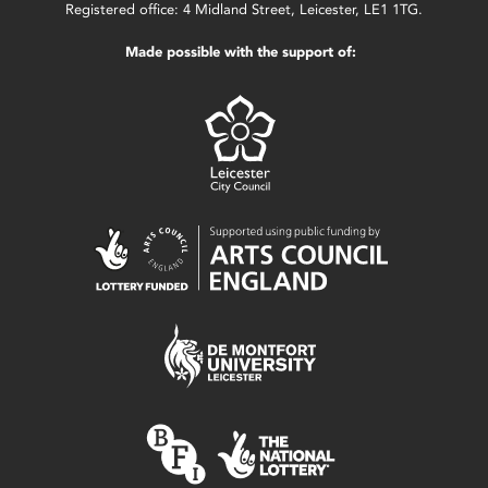
Registered office: 4 Midland Street, Leicester, LE1 1TG.
Made possible with the support of: