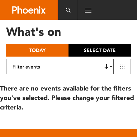
Please
note:
This
website
What's on
includes
an
accessibility
TODAY
SELECT DATE
system.
There are no events available for the filters
you've selected. Please change your filtered
criteria.