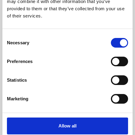
may combine it with other information that you’ve
provided to them or that they’ve collected from your use
of their services.
Consent
Necessary
Selection
Preferences
Learning & Education
Whether for pleasure, professional skills or education,
Statistics
Phoenix's short courses, talks, workshops and
screenings make learning rewarding and fun.
Marketing
Allow all