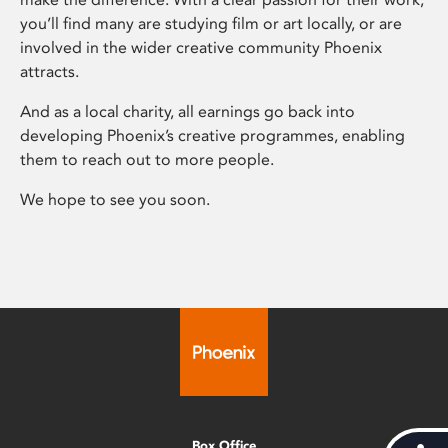
you’ll find many are studying film or art locally, or are
involved in the wider creative community Phoenix
attracts.
And as a local charity, all earnings go back into
developing Phoenix’s creative programmes, enabling
them to reach out to more people.
We hope to see you soon.
Box Office