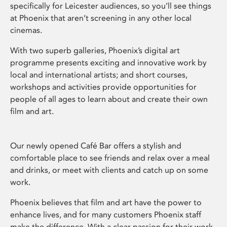
specifically for Leicester audiences, so you’ll see things
at Phoenix that aren’t screening in any other local
cinemas.
With two superb galleries, Phoenix’s digital art
programme presents exciting and innovative work by
local and international artists; and short courses,
workshops and activities provide opportunities for
people of all ages to learn about and create their own
film and art.
Our newly opened Café Bar offers a stylish and
comfortable place to see friends and relax over a meal
and drinks, or meet with clients and catch up on some
work.
Phoenix believes that film and art have the power to
enhance lives, and for many customers Phoenix staff
make the difference. With a clear passion for their work,