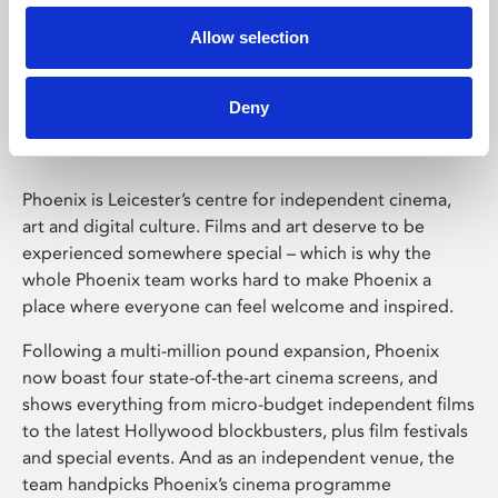
Allow selection
Phoenix Leicester
Deny
Phoenix is Leicester’s centre for independent cinema,
art and digital culture. Films and art deserve to be
experienced somewhere special – which is why the
whole Phoenix team works hard to make Phoenix a
place where everyone can feel welcome and inspired.
Following a multi-million pound expansion, Phoenix
now boast four state-of-the-art cinema screens, and
shows everything from micro-budget independent films
to the latest Hollywood blockbusters, plus film festivals
and special events. And as an independent venue, the
team handpicks Phoenix’s cinema programme