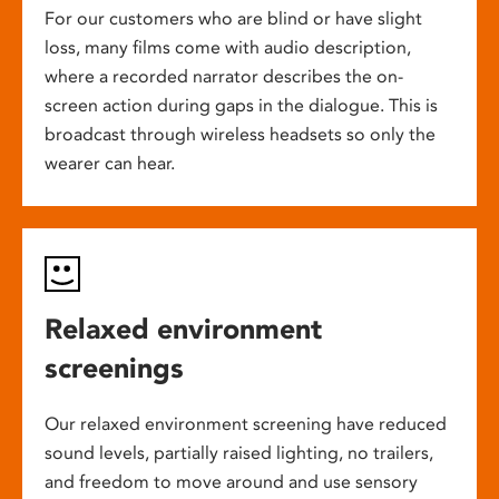
For our customers who are blind or have slight
loss, many films come with audio description,
where a recorded narrator describes the on-
screen action during gaps in the dialogue. This is
broadcast through wireless headsets so only the
wearer can hear.
Relaxed environment
screenings
Our relaxed environment screening have reduced
sound levels, partially raised lighting, no trailers,
and freedom to move around and use sensory