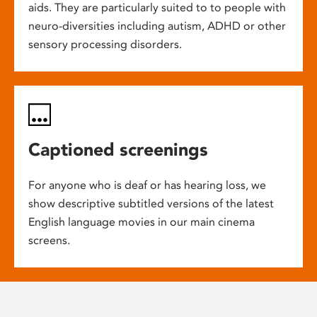
aids. They are particularly suited to to people with
neuro-diversities including autism, ADHD or other
sensory processing disorders.
Captioned screenings
For anyone who is deaf or has hearing loss, we
show descriptive subtitled versions of the latest
English language movies in our main cinema
screens.