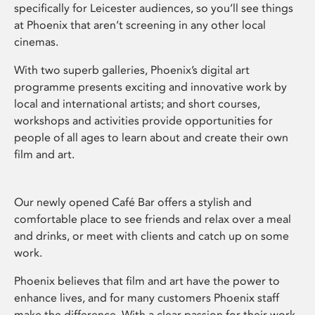
specifically for Leicester audiences, so you’ll see things
at Phoenix that aren’t screening in any other local
cinemas.
With two superb galleries, Phoenix’s digital art
programme presents exciting and innovative work by
local and international artists; and short courses,
workshops and activities provide opportunities for
people of all ages to learn about and create their own
film and art.
Our newly opened Café Bar offers a stylish and
comfortable place to see friends and relax over a meal
and drinks, or meet with clients and catch up on some
work.
Phoenix believes that film and art have the power to
enhance lives, and for many customers Phoenix staff
make the difference. With a clear passion for their work,