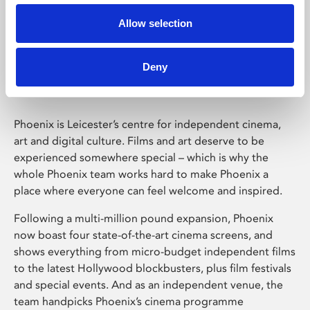
Allow selection
Phoenix Leicester
Deny
Phoenix is Leicester’s centre for independent cinema,
art and digital culture. Films and art deserve to be
experienced somewhere special – which is why the
whole Phoenix team works hard to make Phoenix a
place where everyone can feel welcome and inspired.
Following a multi-million pound expansion, Phoenix
now boast four state-of-the-art cinema screens, and
shows everything from micro-budget independent films
to the latest Hollywood blockbusters, plus film festivals
and special events. And as an independent venue, the
team handpicks Phoenix’s cinema programme