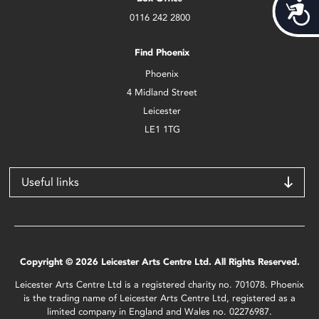
Acces
0116 242 2800
Find Phoenix
Phoenix
4 Midland Street
Leicester
LE1 1TG
Useful links
Copyright © 2026 Leicester Arts Centre Ltd. All Rights Reserved.
Leicester Arts Centre Ltd is a registered charity no. 701078. Phoenix
is the trading name of Leicester Arts Centre Ltd, registered as a
limited company in England and Wales no. 02276987.