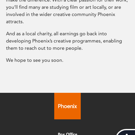
you’ll find many are studying film or art locally, or are
involved in the wider creative community Phoenix
attracts.
And as a local charity, all earnings go back into
developing Phoenix’s creative programmes, enabling
them to reach out to more people.
We hope to see you soon.
Box Office