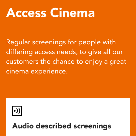
Access Cinema
Regular screenings for people with
differing access needs, to give all our
customers the chance to enjoy a great
cinema experience.
Audio described screenings