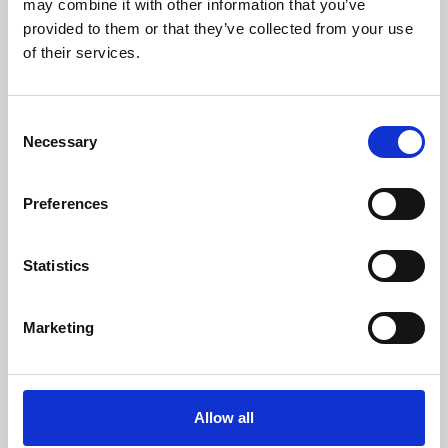
may combine it with other information that you’ve
provided to them or that they’ve collected from your use
of their services.
Consent
Necessary
Selection
Preferences
Learning & Education
Whether for pleasure, professional skills or education,
Statistics
Phoenix's short courses, talks, workshops and
screenings make learning rewarding and fun.
Marketing
Allow all