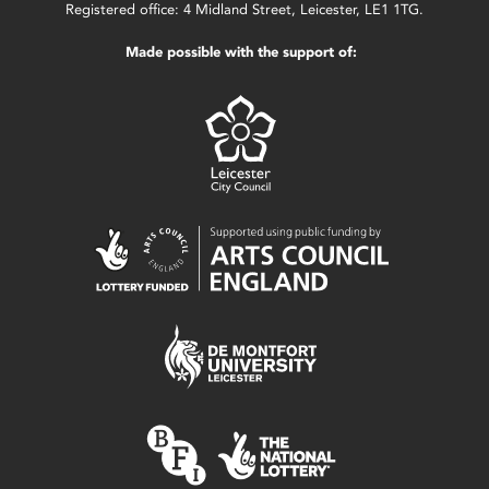
Registered office: 4 Midland Street, Leicester, LE1 1TG.
Made possible with the support of: