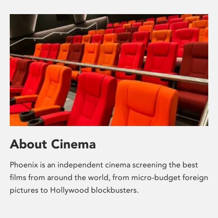
About Cinema
Phoenix is an independent cinema screening the best
films from around the world, from micro-budget foreign
pictures to Hollywood blockbusters.