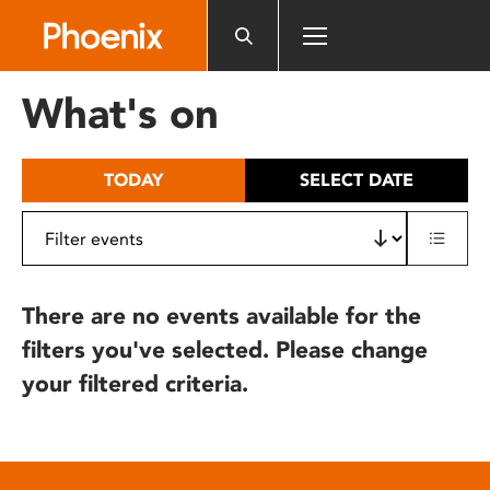
Please
note:
This
website
What's on
includes
an
accessibility
TODAY
SELECT DATE
system.
There are no events available for the
filters you've selected. Please change
your filtered criteria.