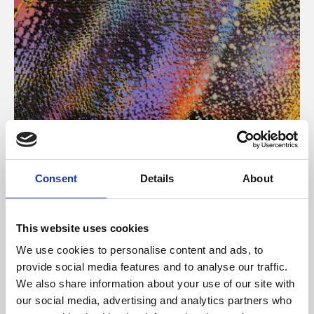
About Art
Consent
Details
About
Phoenix’s art and digital culture programme presents
free exhibitions by artists from across the world,
This website uses cookies
supported by Arts Council England and De Montfort
We use cookies to personalise content and ads, to
University.
provide social media features and to analyse our traffic.
We also share information about your use of our site with
our social media, advertising and analytics partners who