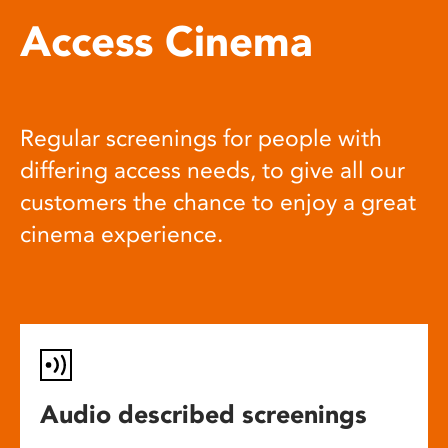
Access Cinema
Regular screenings for people with
differing access needs, to give all our
customers the chance to enjoy a great
cinema experience.
Audio described screenings