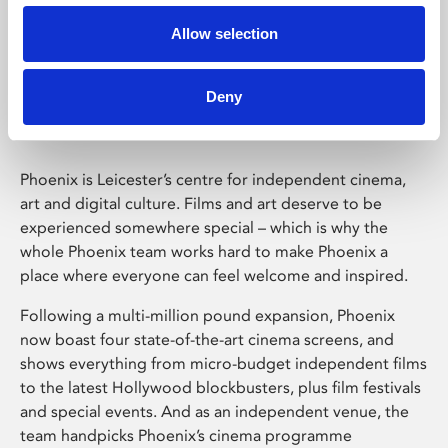
Allow selection
Phoenix Leicester
Deny
Phoenix is Leicester’s centre for independent cinema,
art and digital culture. Films and art deserve to be
experienced somewhere special – which is why the
whole Phoenix team works hard to make Phoenix a
place where everyone can feel welcome and inspired.
Following a multi-million pound expansion, Phoenix
now boast four state-of-the-art cinema screens, and
shows everything from micro-budget independent films
to the latest Hollywood blockbusters, plus film festivals
and special events. And as an independent venue, the
team handpicks Phoenix’s cinema programme