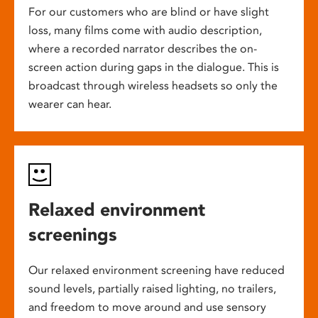
For our customers who are blind or have slight
loss, many films come with audio description,
where a recorded narrator describes the on-
screen action during gaps in the dialogue. This is
broadcast through wireless headsets so only the
wearer can hear.
Relaxed environment
screenings
Our relaxed environment screening have reduced
sound levels, partially raised lighting, no trailers,
and freedom to move around and use sensory