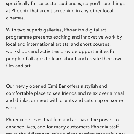
specifically for Leicester audiences, so you’ll see things
at Phoenix that aren’t screening in any other local
cinemas.
With two superb galleries, Phoenix’s digital art
programme presents exciting and innovative work by
local and international artists; and short courses,
workshops and activities provide opportunities for
people of all ages to learn about and create their own
film and art.
Our newly opened Café Bar offers a stylish and
comfortable place to see friends and relax over a meal
and drinks, or meet with clients and catch up on some
work.
Phoenix believes that film and art have the power to
enhance lives, and for many customers Phoenix staff
make the difference. With a clear passion for their work,