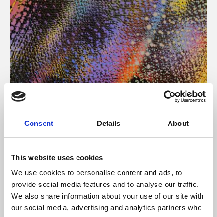
About Art
Consent
Details
About
Phoenix’s art and digital culture programme presents
free exhibitions by artists from across the world,
This website uses cookies
supported by Arts Council England and De Montfort
We use cookies to personalise content and ads, to
University.
provide social media features and to analyse our traffic.
We also share information about your use of our site with
our social media, advertising and analytics partners who