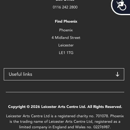
Acces
0116 242 2800
Find Phoenix
Phoenix
4 Midland Street
Leicester
LE1 1TG
Useful links
Copyright © 2026 Leicester Arts Centre Ltd. All Rights Reserved.
Leicester Arts Centre Ltd is a registered charity no. 701078. Phoenix
is the trading name of Leicester Arts Centre Ltd, registered as a
limited company in England and Wales no. 02276987.