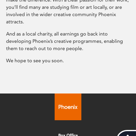
you’ll find many are studying film or art locally, or are
involved in the wider creative community Phoenix
attracts.
And as a local charity, all earnings go back into
developing Phoenix’s creative programmes, enabling
them to reach out to more people.
We hope to see you soon.
Box Office