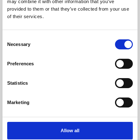
may combine it with other information that you’ve
provided to them or that they’ve collected from your use
of their services.
Consent
Necessary
Selection
Preferences
Learning & Education
Whether for pleasure, professional skills or education,
Statistics
Phoenix's short courses, talks, workshops and
screenings make learning rewarding and fun.
Marketing
Allow all