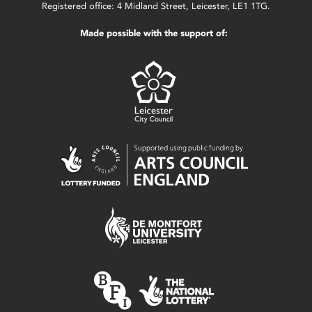
Registered office: 4 Midland Street, Leicester, LE1 1TG.
Made possible with the support of: