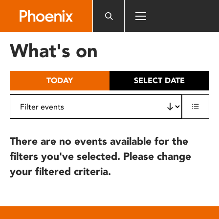
Please
note:
This
website
What's on
includes
an
accessibility
TODAY
SELECT DATE
system.
There are no events available for the
filters you've selected. Please change
your filtered criteria.