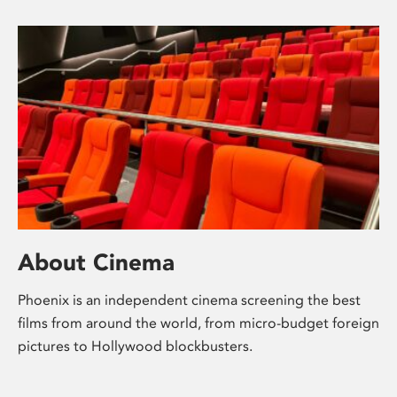
About Cinema
Phoenix is an independent cinema screening the best
films from around the world, from micro-budget foreign
pictures to Hollywood blockbusters.