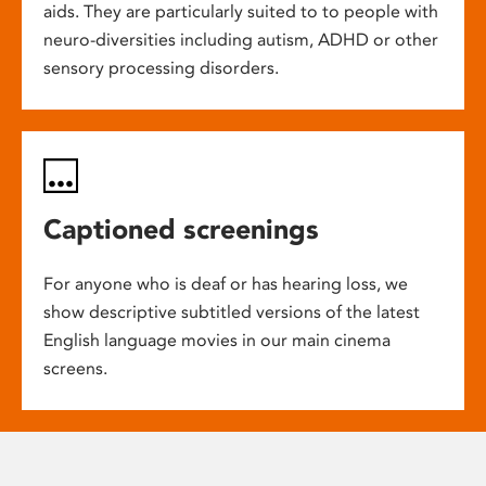
aids. They are particularly suited to to people with
neuro-diversities including autism, ADHD or other
sensory processing disorders.
Captioned screenings
For anyone who is deaf or has hearing loss, we
show descriptive subtitled versions of the latest
English language movies in our main cinema
screens.