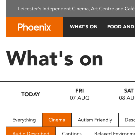
Please
Leicester's Independent Cinema, Art Centre and Café
note:
This
website
WHAT’S ON
FOOD AND
includes
an
accessibility
What's on
system.
Press
Control-
F11
to
FRI
SAT
adjust
TODAY
07 AUG
08 A
the
website
to
people
Everything
Cinema
Autism Friendly
Desc
with
visual
Audio Described
Captions
Relaxed Environm