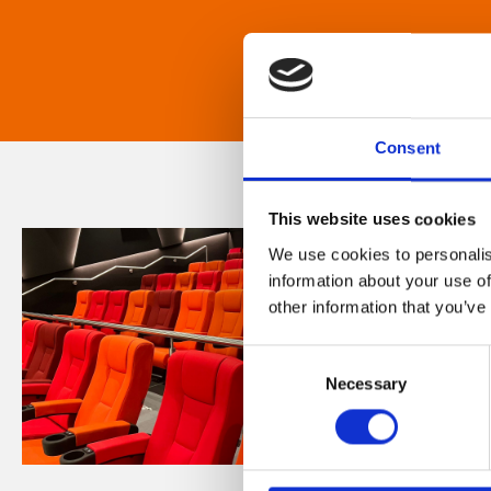
Consent
This website uses cookies
We use cookies to personalis
information about your use of
other information that you’ve
Consent
Necessary
Selection