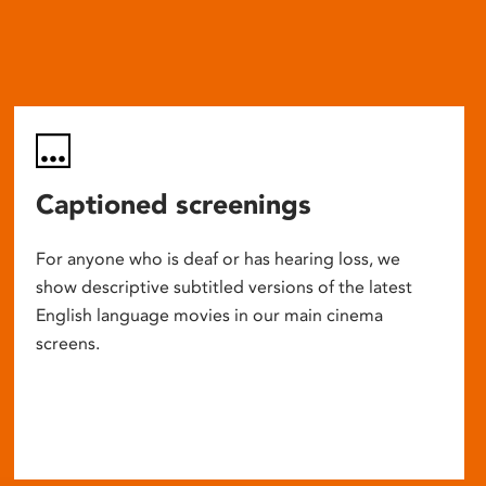
Captioned screenings
For anyone who is deaf or has hearing loss, we
show descriptive subtitled versions of the latest
English language movies in our main cinema
screens.