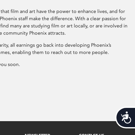
that film and art have the power to enhance lives, and for
hoenix staff make the difference. With a clear passion for
 find many are studying film or art locally, or are involved in
ve community Phoenix attracts.
arity, all earnings go back into developing Phoenix’s
mes, enabling them to reach out to more people.
you soon.
Acces