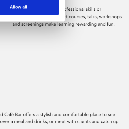
Allow all
Whether for pleasure, professional skills or
education, Phoenix's short courses, talks, workshops
and screenings make learning rewarding and fun.
 Café Bar offers a stylish and comfortable place to see
 over a meal and drinks, or meet with clients and catch up