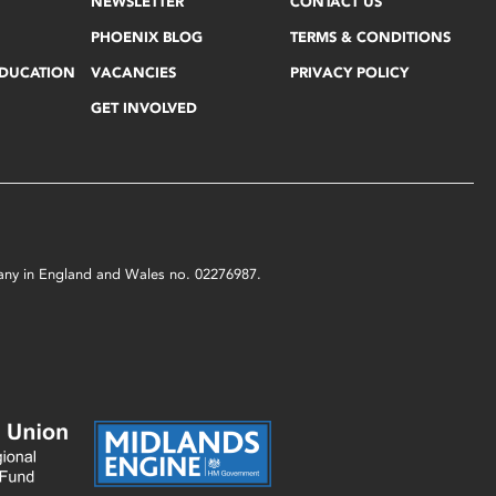
NEWSLETTER
CONTACT US
PHOENIX BLOG
TERMS & CONDITIONS
EDUCATION
VACANCIES
PRIVACY POLICY
GET INVOLVED
mpany in England and Wales no. 02276987.