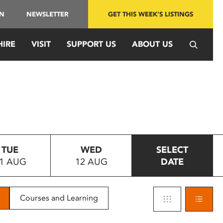
IN
NEWSLETTER
GET THIS WEEK'S LISTINGS
HIRE
VISIT
SUPPORT US
ABOUT US
TUE
WED
SELECT
1 AUG
12 AUG
DATE
Courses and Learning