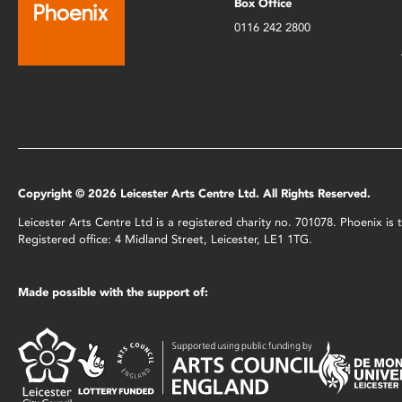
Box Office
0116 242 2800
Copyright © 2026 Leicester Arts Centre Ltd. All Rights Reserved.
Leicester Arts Centre Ltd is a registered charity no. 701078. Phoenix i
Registered office: 4 Midland Street, Leicester, LE1 1TG.
Made possible with the support of: