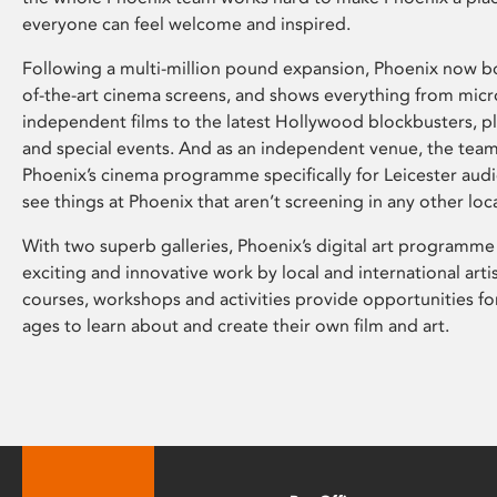
everyone can feel welcome and inspired.
Following a multi-million pound expansion, Phoenix now bo
of-the-art cinema screens, and shows everything from mic
independent films to the latest Hollywood blockbusters, plu
and special events. And as an independent venue, the tea
Phoenix’s cinema programme specifically for Leicester audi
see things at Phoenix that aren’t screening in any other loc
With two superb galleries, Phoenix’s digital art programme
exciting and innovative work by local and international arti
courses, workshops and activities provide opportunities for
ages to learn about and create their own film and art.