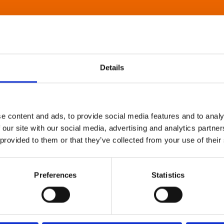
Details
e content and ads, to provide social media features and to analy
 our site with our social media, advertising and analytics partn
 provided to them or that they’ve collected from your use of their
Preferences
Statistics
About Art