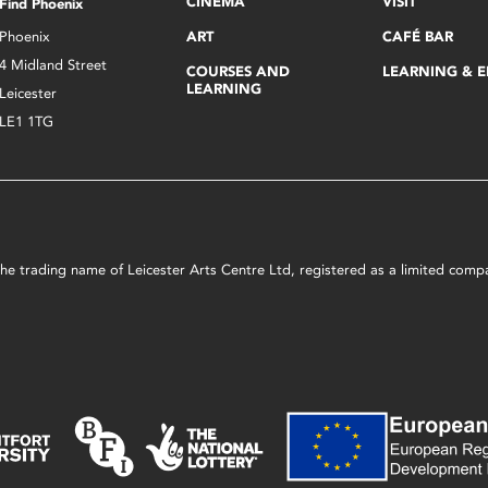
CINEMA
VISIT
Find Phoenix
Phoenix
ART
CAFÉ BAR
4 Midland Street
COURSES AND
LEARNING & 
LEARNING
Leicester
LE1 1TG
s the trading name of Leicester Arts Centre Ltd, registered as a limited co