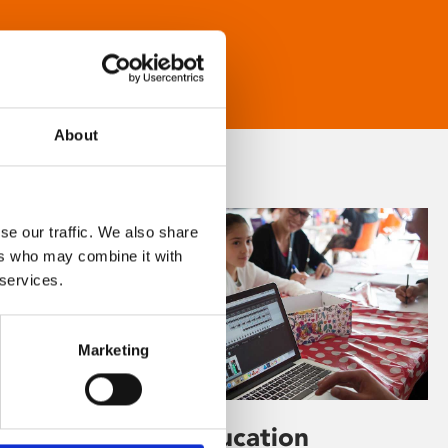
About
se our traffic. We also share
ers who may combine it with
 services.
Marketing
Learning & Education