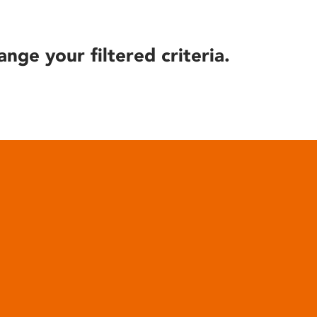
ange your filtered criteria.