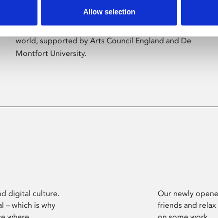
Allow selection
Phoenix’s art and digital culture programme
presents free exhibitions by artists from across the
world, supported by Arts Council England and De
Montfort University.
d digital culture.
Our newly opened
l – which is why
friends and relax
ce where
on some work.