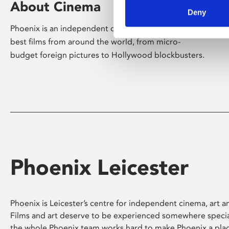
About Cinema
Deny
Phoenix is an independent cinema screening the
best films from around the world, from micro-
budget foreign pictures to Hollywood blockbusters.
Phoenix Leicester
Phoenix is Leicester’s centre for independent cinema, art an
Films and art deserve to be experienced somewhere specia
the whole Phoenix team works hard to make Phoenix a pla