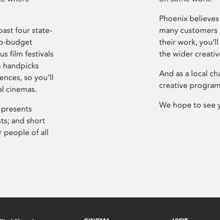
Phoenix believes 
ast four state-
many customers P
ro-budget
their work, you’ll
s film festivals
the wider creati
m handpicks
And as a local ch
ences, so you’ll
creative program
al cinemas.
We hope to see 
 presents
sts; and short
 people of all