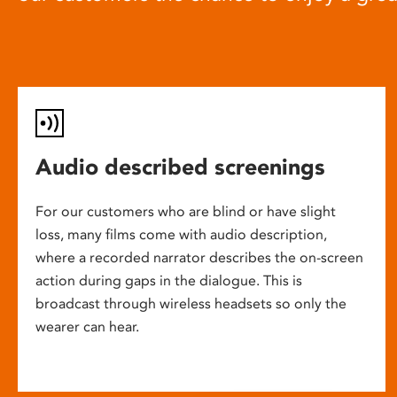
Audio described screenings
For our customers who are blind or have slight
loss, many films come with audio description,
where a recorded narrator describes the on-screen
action during gaps in the dialogue. This is
broadcast through wireless headsets so only the
wearer can hear.