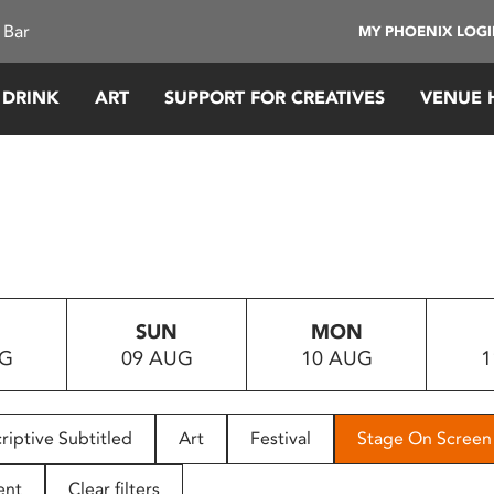
 Bar
MY PHOENIX LOG
 DRINK
ART
SUPPORT FOR CREATIVES
VENUE 
SUN
MON
UG
09 AUG
10 AUG
1
riptive Subtitled
Art
Festival
Stage On Screen
ent
Clear filters