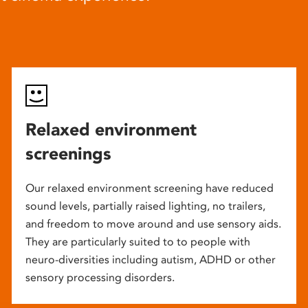
Relaxed environment
screenings
Our relaxed environment screening have reduced
sound levels, partially raised lighting, no trailers,
and freedom to move around and use sensory aids.
They are particularly suited to to people with
neuro-diversities including autism, ADHD or other
sensory processing disorders.