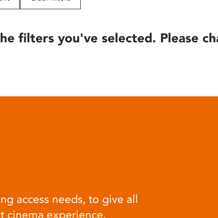
he filters you've selected. Please ch
ng access needs, to give all
at cinema experience.