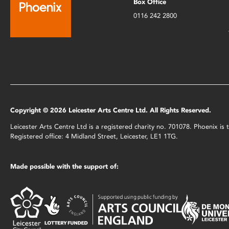
Box Office
0116 242 2800
Copyright © 2026 Leicester Arts Centre Ltd. All Rights Reserved.
Leicester Arts Centre Ltd is a registered charity no. 701078. Phoenix i
Registered office: 4 Midland Street, Leicester, LE1 1TG.
Made possible with the support of: