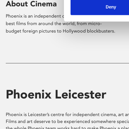
About Cinema
Deny
Phoenix is an independent cinema screening the
best films from around the world, from micro-
budget foreign pictures to Hollywood blockbusters.
Phoenix Leicester
Phoenix is Leicester’s centre for independent cinema, art an
Films and art deserve to be experienced somewhere specia
the whole Phoenix team works hard to make Phoenix a pla