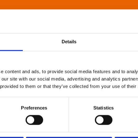
Details
e content and ads, to provide social media features and to analy
 our site with our social media, advertising and analytics partn
 provided to them or that they’ve collected from your use of their
Preferences
Statistics
About Art