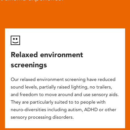
Relaxed environment
screenings
Our relaxed environment screening have reduced
sound levels, partially raised lighting, no trailers,
and freedom to move around and use sensory aids.
They are particularly suited to to people with
neuro-diversities including autism, ADHD or other
sensory processing disorders.