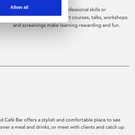
Allow all
Whether for pleasure, professional skills or
education, Phoenix's short courses, talks, workshops
and screenings make learning rewarding and fun.
 Café Bar offers a stylish and comfortable place to see
 over a meal and drinks, or meet with clients and catch up