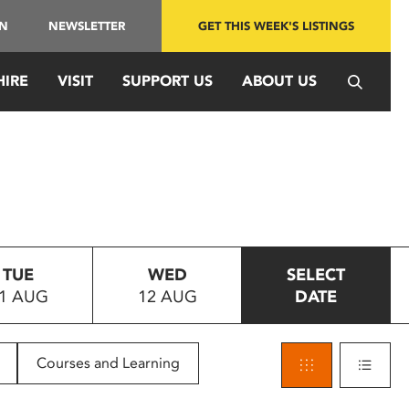
IN
NEWSLETTER
GET THIS WEEK'S LISTINGS
HIRE
VISIT
SUPPORT US
ABOUT US
TUE
WED
SELECT
1 AUG
12 AUG
DATE
Courses and Learning