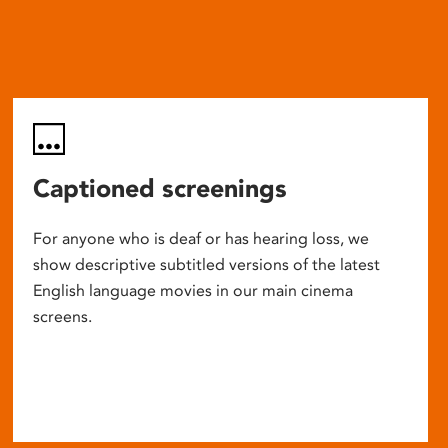
Captioned screenings
For anyone who is deaf or has hearing loss, we
show descriptive subtitled versions of the latest
English language movies in our main cinema
screens.