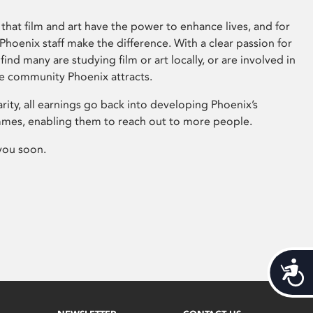
that film and art have the power to enhance lives, and for
hoenix staff make the difference. With a clear passion for
 find many are studying film or art locally, or are involved in
ve community Phoenix attracts.
arity, all earnings go back into developing Phoenix’s
mes, enabling them to reach out to more people.
you soon.
Acces