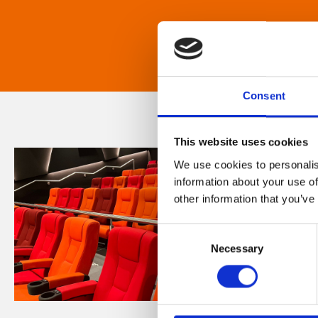
Consent
This website uses cookies
We use cookies to personalis
information about your use of
other information that you’ve
Consent
Necessary
Selection