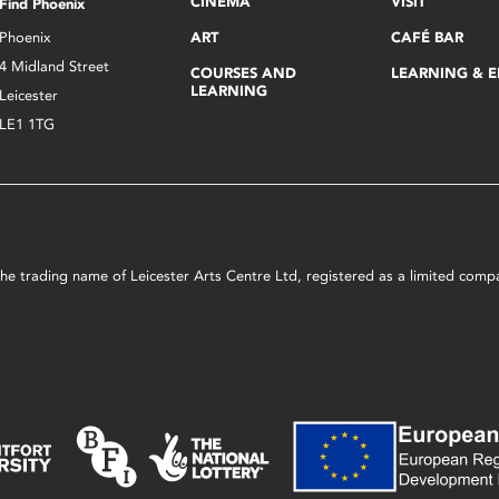
CINEMA
VISIT
Find Phoenix
Phoenix
ART
CAFÉ BAR
4 Midland Street
COURSES AND
LEARNING & 
LEARNING
Leicester
LE1 1TG
s the trading name of Leicester Arts Centre Ltd, registered as a limited co