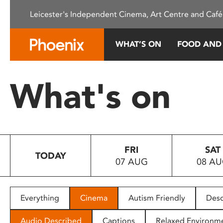
Please
Leicester's Independent Cinema, Art Centre and Café
note:
This
website
WHAT’S ON
FOOD AND
includes
an
accessibility
What's on
system.
Press
Control-
F11
to
FRI
SAT
adjust
TODAY
07 AUG
08 A
the
website
to
people
Everything
Cinema
Autism Friendly
Desc
with
visual
Audio Described
Captions
Relaxed Environm