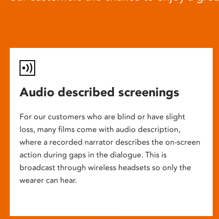
Audio described screenings
For our customers who are blind or have slight
loss, many films come with audio description,
where a recorded narrator describes the on-screen
action during gaps in the dialogue. This is
broadcast through wireless headsets so only the
wearer can hear.