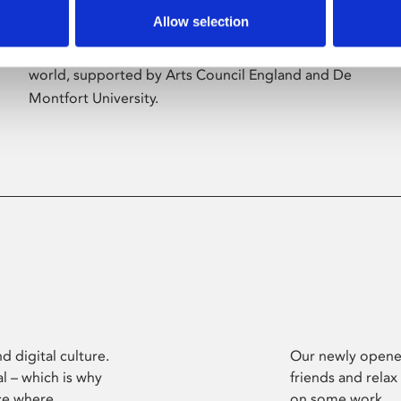
Allow selection
Phoenix’s art and digital culture programme
presents free exhibitions by artists from across the
world, supported by Arts Council England and De
Montfort University.
d digital culture.
Our newly opened
l – which is why
friends and relax
ce where
on some work.