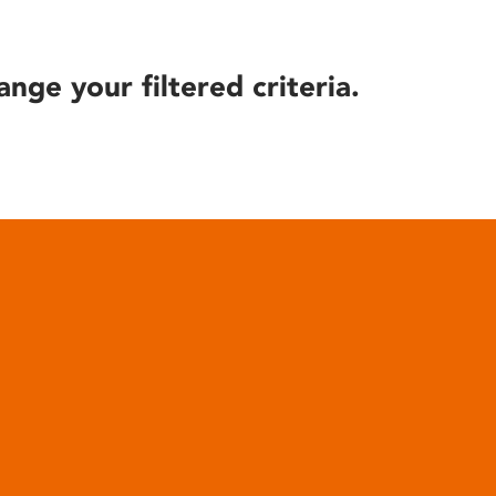
ange your filtered criteria.