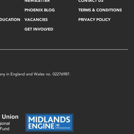
NEWSLETTER
CONTACT US
PHOENIX BLOG
TERMS & CONDITIONS
EDUCATION
VACANCIES
PRIVACY POLICY
GET INVOLVED
mpany in England and Wales no. 02276987.