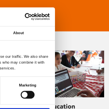
About
se our traffic. We also share
ers who may combine it with
 services.
Marketing
Learning & Education