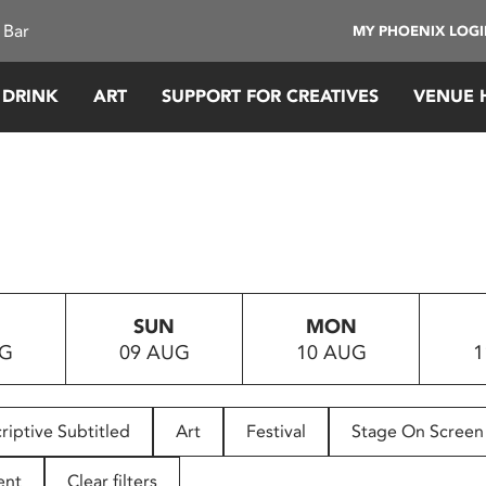
 Bar
MY PHOENIX LOG
 DRINK
ART
SUPPORT FOR CREATIVES
VENUE 
SUN
MON
UG
09 AUG
10 AUG
1
riptive Subtitled
Art
Festival
Stage On Screen
ent
Clear filters