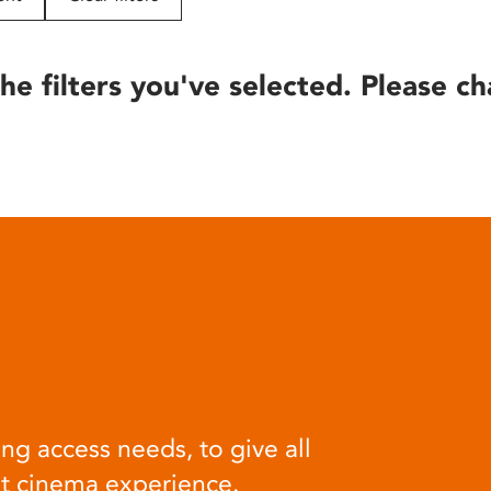
he filters you've selected. Please ch
ng access needs, to give all
at cinema experience.