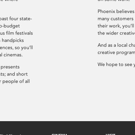
Phoenix believes 
ast four state-
many customers P
ro-budget
their work, you’ll
s film festivals
the wider creati
m handpicks
And as a local ch
ences, so you’ll
creative program
al cinemas.
We hope to see 
 presents
sts; and short
 people of all