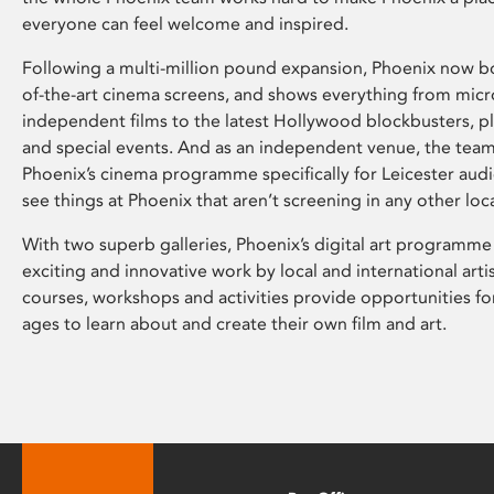
everyone can feel welcome and inspired.
Following a multi-million pound expansion, Phoenix now bo
of-the-art cinema screens, and shows everything from mic
independent films to the latest Hollywood blockbusters, plu
and special events. And as an independent venue, the tea
Phoenix’s cinema programme specifically for Leicester audi
see things at Phoenix that aren’t screening in any other loc
With two superb galleries, Phoenix’s digital art programme
exciting and innovative work by local and international arti
courses, workshops and activities provide opportunities for
ages to learn about and create their own film and art.