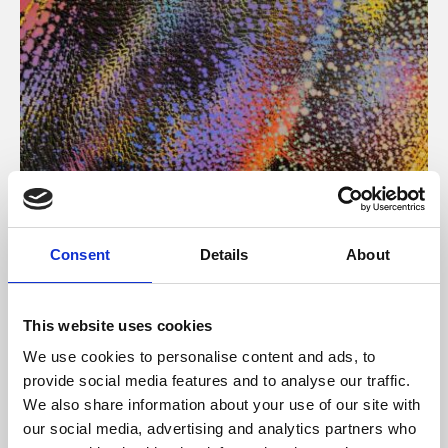
About Art
Consent
Details
About
Phoenix’s art and digital culture programme presents
free exhibitions by artists from across the world,
This website uses cookies
supported by Arts Council England and De Montfort
We use cookies to personalise content and ads, to
University.
provide social media features and to analyse our traffic.
We also share information about your use of our site with
our social media, advertising and analytics partners who