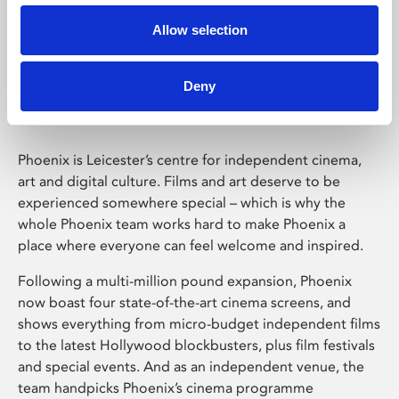
Allow selection
Phoenix Leicester
Deny
Phoenix is Leicester’s centre for independent cinema,
art and digital culture. Films and art deserve to be
experienced somewhere special – which is why the
whole Phoenix team works hard to make Phoenix a
place where everyone can feel welcome and inspired.
Following a multi-million pound expansion, Phoenix
now boast four state-of-the-art cinema screens, and
shows everything from micro-budget independent films
to the latest Hollywood blockbusters, plus film festivals
and special events. And as an independent venue, the
team handpicks Phoenix’s cinema programme