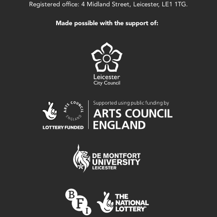
Registered office: 4 Midland Street, Leicester, LE1 1TG.
Made possible with the support of: