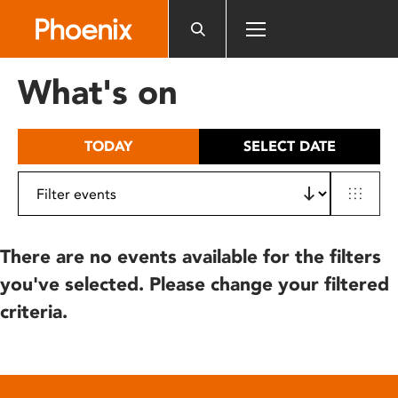
Please
note:
This
website
What's on
includes
an
accessibility
TODAY
SELECT DATE
system.
There are no events available for the filters
you've selected. Please change your filtered
criteria.