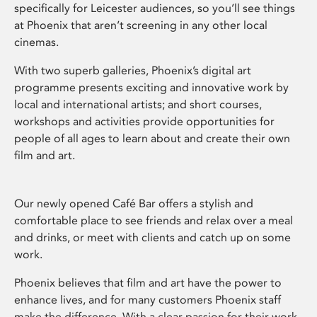
specifically for Leicester audiences, so you’ll see things
at Phoenix that aren’t screening in any other local
cinemas.
With two superb galleries, Phoenix’s digital art
programme presents exciting and innovative work by
local and international artists; and short courses,
workshops and activities provide opportunities for
people of all ages to learn about and create their own
film and art.
Our newly opened Café Bar offers a stylish and
comfortable place to see friends and relax over a meal
and drinks, or meet with clients and catch up on some
work.
Phoenix believes that film and art have the power to
enhance lives, and for many customers Phoenix staff
make the difference. With a clear passion for their work,