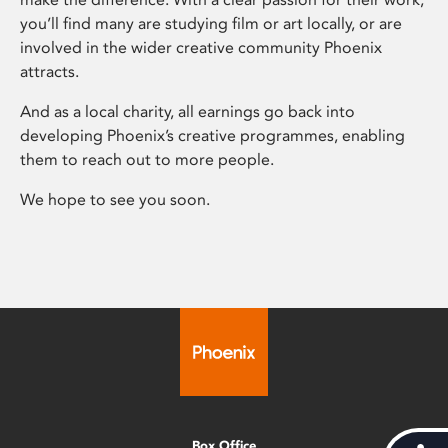
you’ll find many are studying film or art locally, or are
involved in the wider creative community Phoenix
attracts.
And as a local charity, all earnings go back into
developing Phoenix’s creative programmes, enabling
them to reach out to more people.
We hope to see you soon.
Box Office