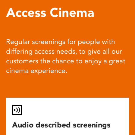
Access Cinema
Regular screenings for people with
differing access needs, to give all our
customers the chance to enjoy a great
cinema experience.
Audio described screenings