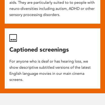
aids. They are particularly suited to to people with
neuro-diversities including autism, ADHD or other
sensory processing disorders.
Captioned screenings
For anyone who is deaf or has hearing loss, we
show descriptive subtitled versions of the latest
English language movies in our main cinema
screens.