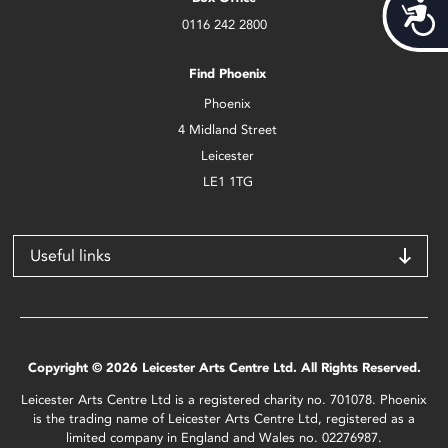
Acces
0116 242 2800
Find Phoenix
Phoenix
4 Midland Street
Leicester
LE1 1TG
Useful links
Copyright © 2026 Leicester Arts Centre Ltd. All Rights Reserved.
Leicester Arts Centre Ltd is a registered charity no. 701078. Phoenix
is the trading name of Leicester Arts Centre Ltd, registered as a
limited company in England and Wales no. 02276987.