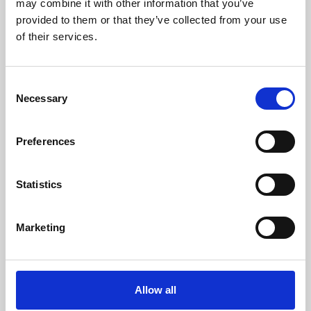
may combine it with other information that you’ve
provided to them or that they’ve collected from your use
of their services.
Consent
Necessary
Selection
Preferences
Learning & Education
Whether for pleasure, professional skills or education,
Statistics
Phoenix's short courses, talks, workshops and
screenings make learning rewarding and fun.
Marketing
Allow all