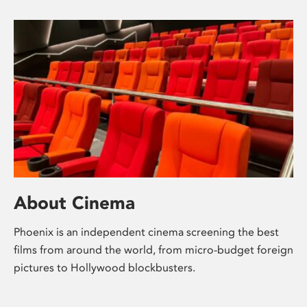
About Cinema
Phoenix is an independent cinema screening the best
films from around the world, from micro-budget foreign
pictures to Hollywood blockbusters.