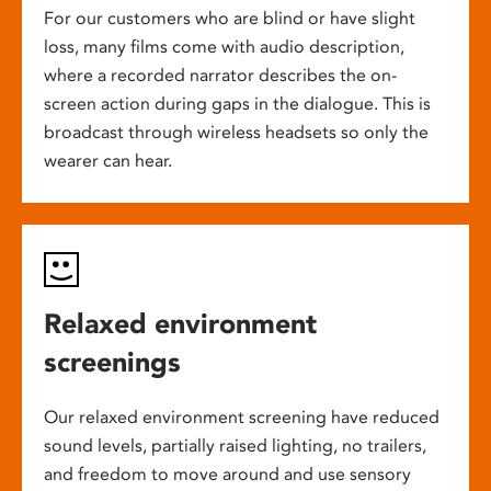
For our customers who are blind or have slight
loss, many films come with audio description,
where a recorded narrator describes the on-
screen action during gaps in the dialogue. This is
broadcast through wireless headsets so only the
wearer can hear.
Relaxed environment
screenings
Our relaxed environment screening have reduced
sound levels, partially raised lighting, no trailers,
and freedom to move around and use sensory