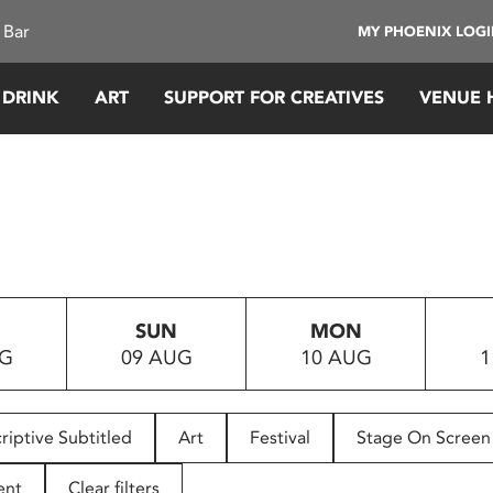
 Bar
MY PHOENIX LOG
 DRINK
ART
SUPPORT FOR CREATIVES
VENUE 
SUN
MON
UG
09 AUG
10 AUG
1
riptive Subtitled
Art
Festival
Stage On Screen
ent
Clear filters