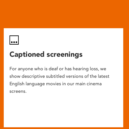
Captioned screenings
For anyone who is deaf or has hearing loss, we
show descriptive subtitled versions of the latest
English language movies in our main cinema
screens.