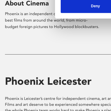
About Cinema
Deny
Phoenix is an independent cinema screening the
best films from around the world, from micro-
budget foreign pictures to Hollywood blockbusters.
Phoenix Leicester
Phoenix is Leicester’s centre for independent cinema, art an
Films and art deserve to be experienced somewhere specia
the whole Phoenix team works hard to make Phoenix a pla