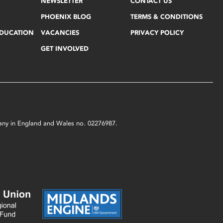
NEWSLETTER
CONTACT US
PHOENIX BLOG
TERMS & CONDITIONS
EDUCATION
VACANCIES
PRIVACY POLICY
GET INVOLVED
mpany in England and Wales no. 02276987.