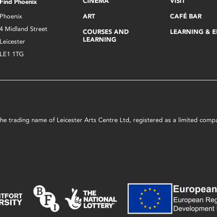
CINEMA
VISIT
Find Phoenix
Phoenix
ART
CAFÉ BAR
4 Midland Street
COURSES AND
LEARNING & 
LEARNING
Leicester
LE1 1TG
s the trading name of Leicester Arts Centre Ltd, registered as a limited co