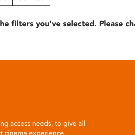
he filters you've selected. Please ch
ng access needs, to give all
at cinema experience.