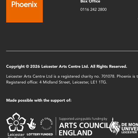
Box Office
0116 242 2800
Copyright © 2026 Leicester Arts Centre Ltd. All Rights Reserved.
Leicester Arts Centre Ltd is a registered charity no. 701078. Phoenix i
Registered office: 4 Midland Street, Leicester, LE1 1TG.
Made possible with the support of: