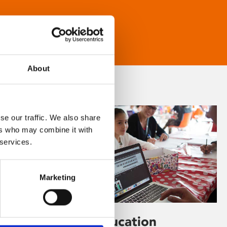
About
se our traffic. We also share
ers who may combine it with
 services.
Marketing
Learning & Education