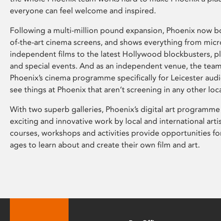
everyone can feel welcome and inspired.
Following a multi-million pound expansion, Phoenix now bo
of-the-art cinema screens, and shows everything from mic
independent films to the latest Hollywood blockbusters, plu
and special events. And as an independent venue, the tea
Phoenix’s cinema programme specifically for Leicester audi
see things at Phoenix that aren’t screening in any other loc
With two superb galleries, Phoenix’s digital art programme
exciting and innovative work by local and international arti
courses, workshops and activities provide opportunities for
ages to learn about and create their own film and art.