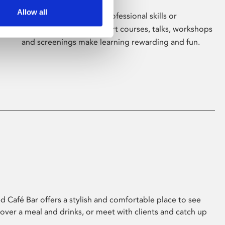
Allow all
Whether for pleasure, professional skills or
education, Phoenix's short courses, talks, workshops
and screenings make learning rewarding and fun.
 Café Bar offers a stylish and comfortable place to see
 over a meal and drinks, or meet with clients and catch up