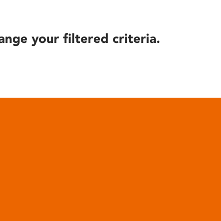
ange your filtered criteria.