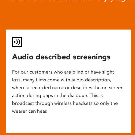
Audio described screenings
For our customers who are blind or have slight
loss, many films come with audio description,
where a recorded narrator describes the on-screen
action during gaps in the dialogue. This is
broadcast through wireless headsets so only the
wearer can hear.