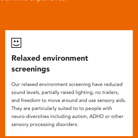
Relaxed environment
screenings
Our relaxed environment screening have reduced
sound levels, partially raised lighting, no trailers,
and freedom to move around and use sensory aids.
They are particularly suited to to people with
neuro-diversities including autism, ADHD or other
sensory processing disorders.