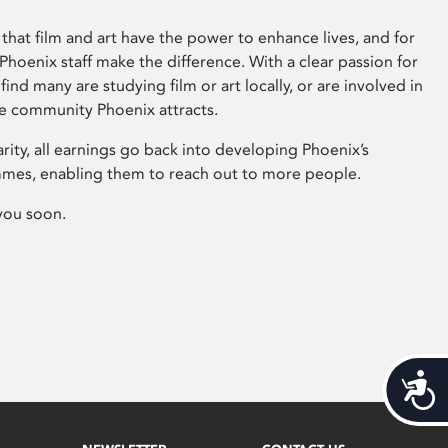
that film and art have the power to enhance lives, and for
hoenix staff make the difference. With a clear passion for
 find many are studying film or art locally, or are involved in
ve community Phoenix attracts.
arity, all earnings go back into developing Phoenix’s
mes, enabling them to reach out to more people.
you soon.
Acces