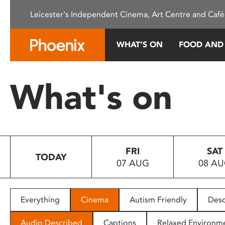
Please
Leicester's Independent Cinema, Art Centre and Café
note:
This
website
WHAT’S ON
FOOD AND
includes
an
accessibility
What's on
system.
Press
Control-
F11
to
FRI
SAT
adjust
TODAY
07 AUG
08 A
the
website
to
people
Everything
Cinema
Autism Friendly
Desc
with
visual
Audio Described
Captions
Relaxed Environm