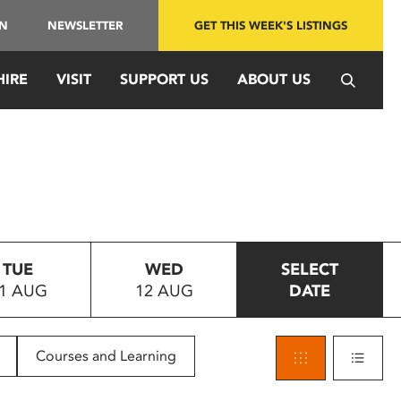
IN
NEWSLETTER
GET THIS WEEK'S LISTINGS
HIRE
VISIT
SUPPORT US
ABOUT US
TUE
WED
SELECT
1 AUG
12 AUG
DATE
Courses and Learning