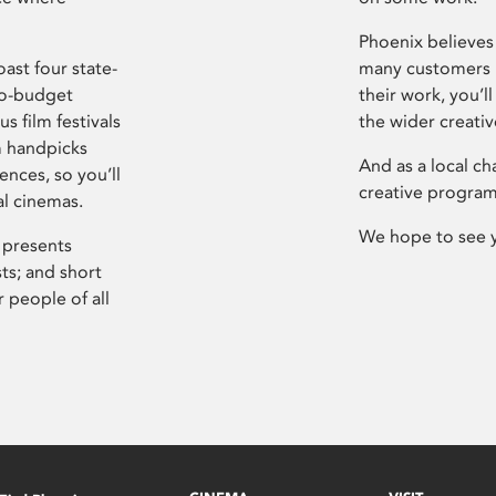
Phoenix believes 
ast four state-
many customers P
ro-budget
their work, you’ll
s film festivals
the wider creati
m handpicks
And as a local ch
ences, so you’ll
creative program
al cinemas.
We hope to see 
 presents
sts; and short
 people of all