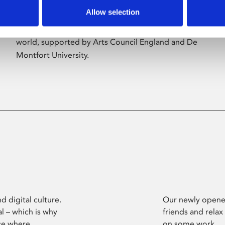
Allow selection
Phoenix’s art and digital culture programme
presents free exhibitions by artists from across the
world, supported by Arts Council England and De
Montfort University.
d digital culture.
Our newly opened
l – which is why
friends and relax
ce where
on some work.