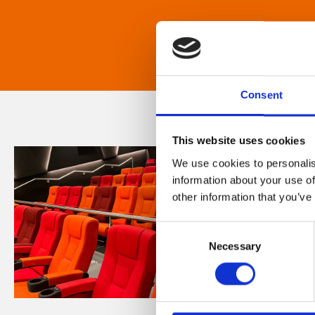
Consent
This website uses cookies
We use cookies to personalis
information about your use of
other information that you’ve
Consent
Necessary
Selection