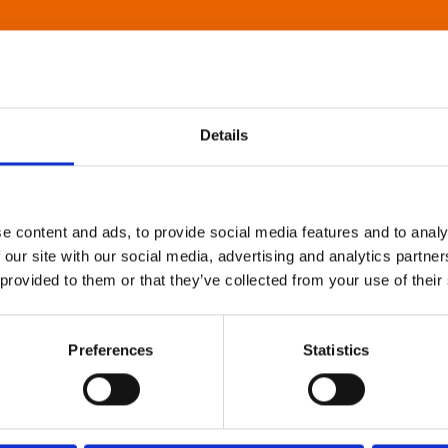
Details
e content and ads, to provide social media features and to analy
 our site with our social media, advertising and analytics partn
 provided to them or that they’ve collected from your use of their
Preferences
Statistics
About Art