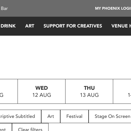
 Bar
MY PHOENIX LOG
 DRINK
ART
SUPPORT FOR CREATIVES
VENUE 
WED
THU
UG
12 AUG
13 AUG
1
riptive Subtitled
Art
Festival
Stage On Screen
ent
Clear filters