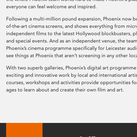
everyone can feel welcome and inspired.
Following a multi-million pound expansion, Phoenix now bo
of-the-art cinema screens, and shows everything from mic
independent films to the latest Hollywood blockbusters, plu
and special events. And as an independent venue, the tea
Phoenix’s cinema programme specifically for Leicester audi
see things at Phoenix that aren’t screening in any other loc
With two superb galleries, Phoenix’s digital art programme
exciting and innovative work by local and international arti
courses, workshops and activities provide opportunities for
ages to learn about and create their own film and art.