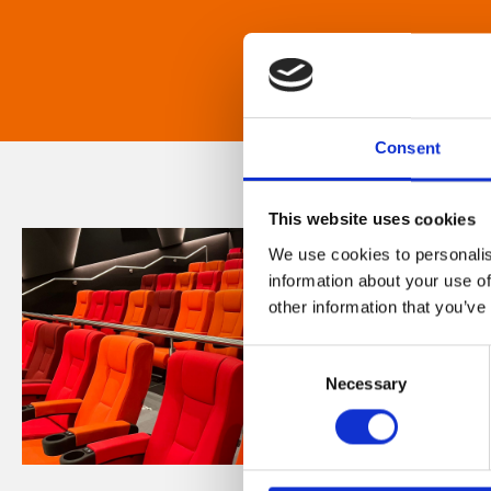
Consent
This website uses cookies
We use cookies to personalis
information about your use of
other information that you’ve
Consent
Necessary
Selection