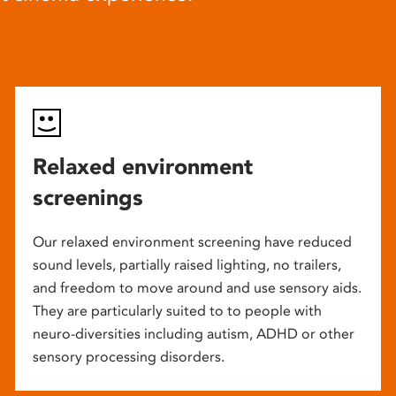
Relaxed environment
screenings
Our relaxed environment screening have reduced
sound levels, partially raised lighting, no trailers,
and freedom to move around and use sensory aids.
They are particularly suited to to people with
neuro-diversities including autism, ADHD or other
sensory processing disorders.