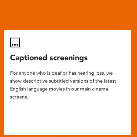
Captioned screenings
For anyone who is deaf or has hearing loss, we
show descriptive subtitled versions of the latest
English language movies in our main cinema
screens.