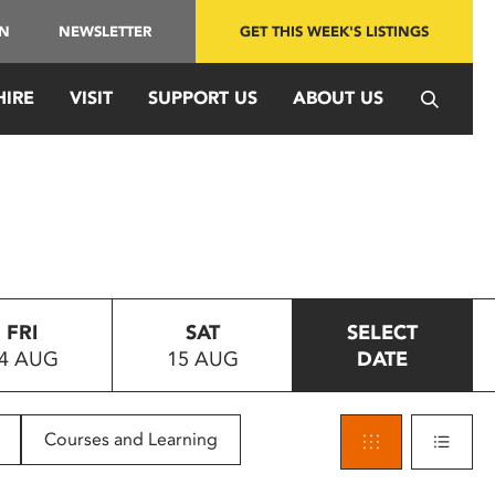
IN
NEWSLETTER
GET THIS WEEK'S LISTINGS
HIRE
VISIT
SUPPORT US
ABOUT US
FRI
SAT
SELECT
4 AUG
15 AUG
DATE
Courses and Learning