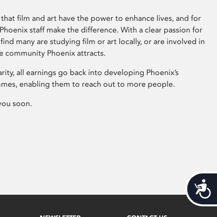
that film and art have the power to enhance lives, and for
hoenix staff make the difference. With a clear passion for
 find many are studying film or art locally, or are involved in
ve community Phoenix attracts.
arity, all earnings go back into developing Phoenix’s
mes, enabling them to reach out to more people.
you soon.
Acces