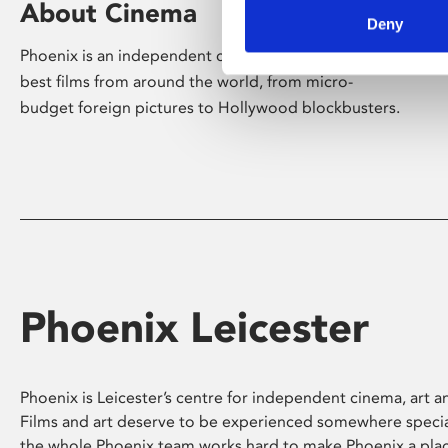
About Cinema
Deny
Phoenix is an independent cinema screening the
best films from around the world, from micro-
budget foreign pictures to Hollywood blockbusters.
Phoenix Leicester
Phoenix is Leicester’s centre for independent cinema, art an
Films and art deserve to be experienced somewhere specia
the whole Phoenix team works hard to make Phoenix a pla