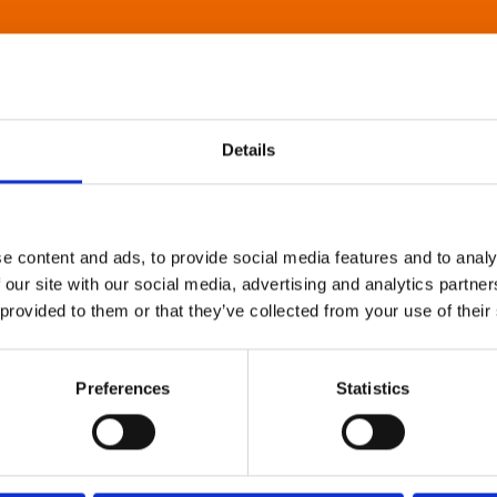
Details
e content and ads, to provide social media features and to analy
 our site with our social media, advertising and analytics partn
 provided to them or that they’ve collected from your use of their
Preferences
Statistics
About Art