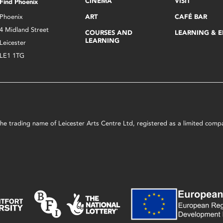
CINEMA
VISIT
Find Phoenix
Phoenix
ART
CAFÉ BAR
4 Midland Street
COURSES AND
LEARNING & 
LEARNING
Leicester
LE1 1TG
s the trading name of Leicester Arts Centre Ltd, registered as a limited co