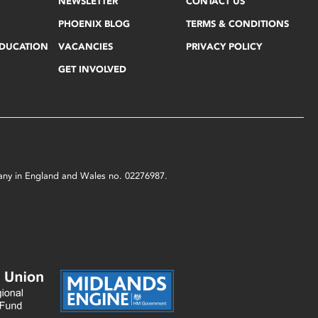
NEWSLETTER
CONTACT US
PHOENIX BLOG
TERMS & CONDITIONS
EDUCATION
VACANCIES
PRIVACY POLICY
GET INVOLVED
mpany in England and Wales no. 02276987.