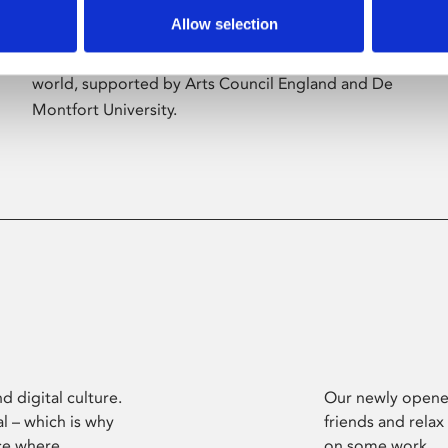
Allow selection
Phoenix’s art and digital culture programme
presents free exhibitions by artists from across the
world, supported by Arts Council England and De
Montfort University.
d digital culture.
Our newly opened
l – which is why
friends and relax
ce where
on some work.