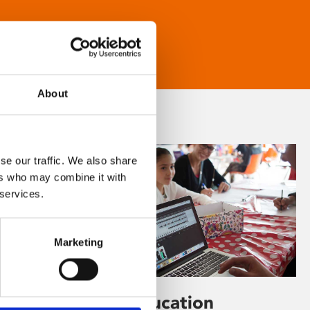
About
se our traffic. We also share
ers who may combine it with
 services.
Marketing
Learning & Education