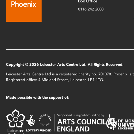
Box Office
0116 242 2800
Copyright © 2026 Leicester Arts Centre Ltd. All Rights Reserved.
Leicester Arts Centre Ltd is a registered charity no. 701078. Phoenix i
Registered office: 4 Midland Street, Leicester, LE1 1TG.
Made possible with the support of: