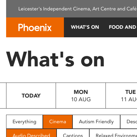
Please
Leicester's Independent Cinema, Art Centre and Café
note:
This
website
WHAT’S ON
FOOD AND
includes
an
accessibility
What's on
system.
Press
Control-
F11
to
MON
TUE
adjust
TODAY
10 AUG
11 A
the
website
to
people
Everything
Cinema
Autism Friendly
Desc
with
visual
Audio Described
Captions
Relaxed Environm