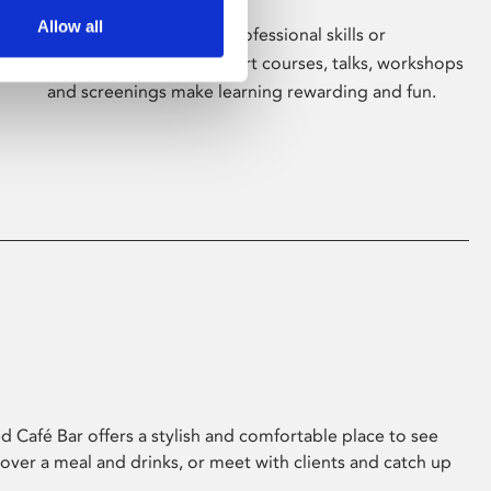
Allow all
Whether for pleasure, professional skills or
education, Phoenix's short courses, talks, workshops
and screenings make learning rewarding and fun.
 Café Bar offers a stylish and comfortable place to see
 over a meal and drinks, or meet with clients and catch up