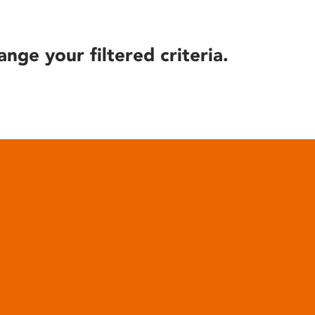
ange your filtered criteria.