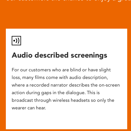
Audio described screenings
For our customers who are blind or have slight
loss, many films come with audio description,
where a recorded narrator describes the on-screen
action during gaps in the dialogue. This is
broadcast through wireless headsets so only the
wearer can hear.