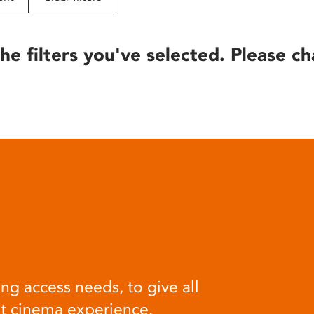
he filters you've selected. Please ch
ng access needs, to give all
at cinema experience.