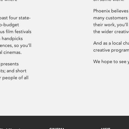
Phoenix believes 
ast four state-
many customers P
ro-budget
their work, you’ll
s film festivals
the wider creati
m handpicks
And as a local ch
ences, so you’ll
creative program
al cinemas.
We hope to see 
 presents
sts; and short
 people of all