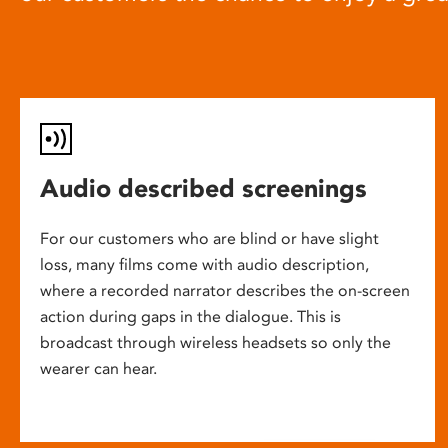
Audio described screenings
For our customers who are blind or have slight
loss, many films come with audio description,
where a recorded narrator describes the on-screen
action during gaps in the dialogue. This is
broadcast through wireless headsets so only the
wearer can hear.