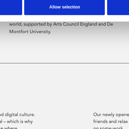
Allow selection
Phoenix’s art and digital culture programme
presents free exhibitions by artists from across the
world, supported by Arts Council England and De
Montfort University.
d digital culture.
Our newly opened
l – which is why
friends and relax
ce where
on some work.