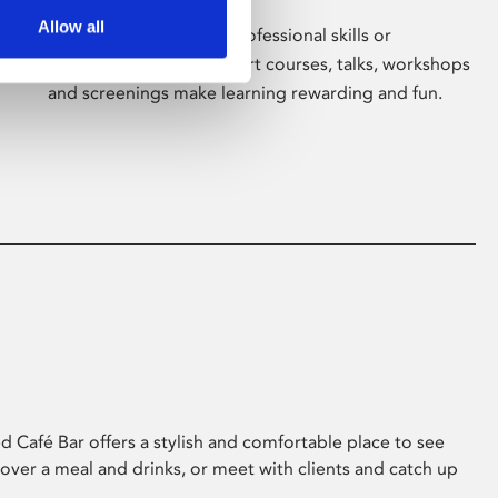
Allow all
Whether for pleasure, professional skills or
education, Phoenix's short courses, talks, workshops
and screenings make learning rewarding and fun.
 Café Bar offers a stylish and comfortable place to see
 over a meal and drinks, or meet with clients and catch up