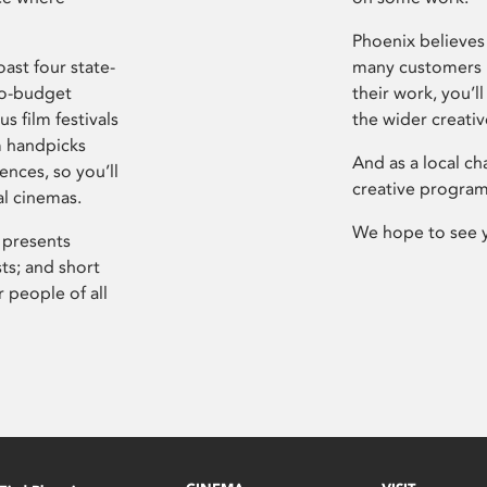
Phoenix believes 
ast four state-
many customers P
ro-budget
their work, you’ll
s film festivals
the wider creati
m handpicks
And as a local ch
ences, so you’ll
creative program
al cinemas.
We hope to see 
 presents
sts; and short
 people of all