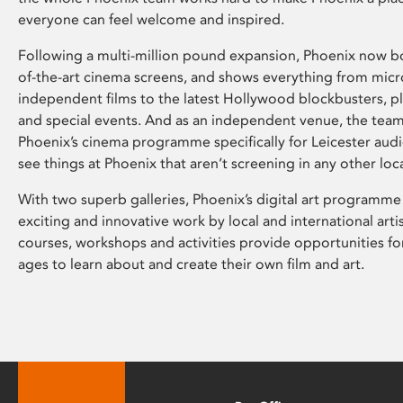
everyone can feel welcome and inspired.
Following a multi-million pound expansion, Phoenix now bo
of-the-art cinema screens, and shows everything from mic
independent films to the latest Hollywood blockbusters, plu
and special events. And as an independent venue, the tea
Phoenix’s cinema programme specifically for Leicester audi
see things at Phoenix that aren’t screening in any other loc
With two superb galleries, Phoenix’s digital art programme
exciting and innovative work by local and international arti
courses, workshops and activities provide opportunities for
ages to learn about and create their own film and art.