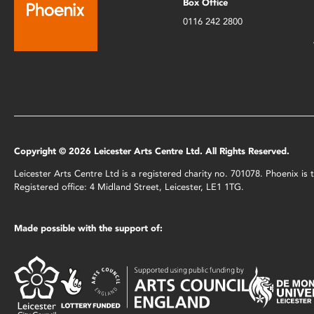
Box Office
0116 242 2800
Copyright © 2026 Leicester Arts Centre Ltd. All Rights Reserved.
Leicester Arts Centre Ltd is a registered charity no. 701078. Phoenix i
Registered office: 4 Midland Street, Leicester, LE1 1TG.
Made possible with the support of: