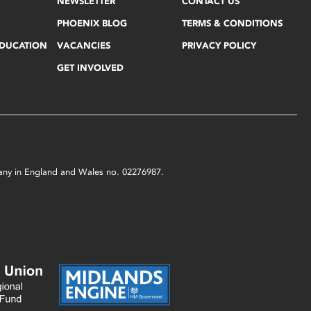
NEWSLETTER
CONTACT US
PHOENIX BLOG
TERMS & CONDITIONS
EDUCATION
VACANCIES
PRIVACY POLICY
GET INVOLVED
mpany in England and Wales no. 02276987.