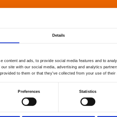
Details
e content and ads, to provide social media features and to analy
 our site with our social media, advertising and analytics partn
 provided to them or that they’ve collected from your use of their
Preferences
Statistics
About Art