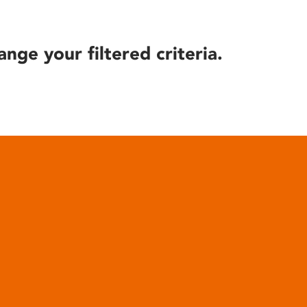
ange your filtered criteria.