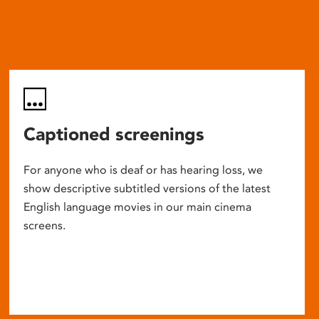
Captioned screenings
For anyone who is deaf or has hearing loss, we
show descriptive subtitled versions of the latest
English language movies in our main cinema
screens.