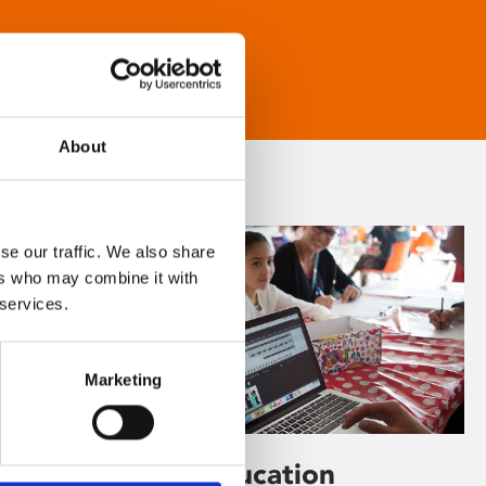
About
se our traffic. We also share
ers who may combine it with
 services.
Marketing
Learning & Education