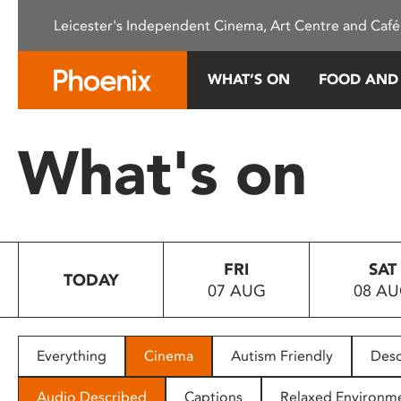
Please
Leicester's Independent Cinema, Art Centre and Café
note:
This
website
WHAT’S ON
FOOD AND
includes
an
accessibility
What's on
system.
Press
Control-
F11
to
FRI
SAT
adjust
TODAY
07 AUG
08 A
the
website
to
people
Everything
Cinema
Autism Friendly
Desc
with
visual
Audio Described
Captions
Relaxed Environm