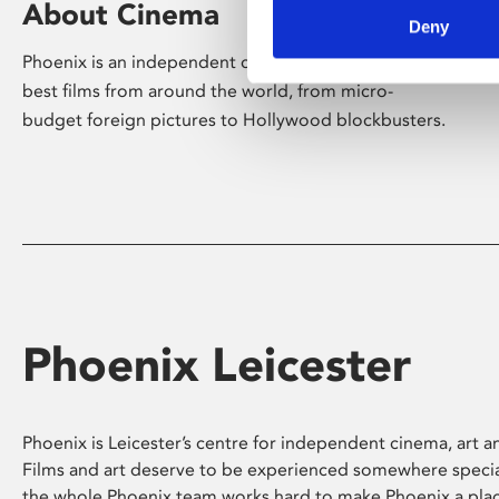
About Cinema
Deny
Phoenix is an independent cinema screening the
best films from around the world, from micro-
budget foreign pictures to Hollywood blockbusters.
Phoenix Leicester
Phoenix is Leicester’s centre for independent cinema, art an
Films and art deserve to be experienced somewhere specia
the whole Phoenix team works hard to make Phoenix a pla