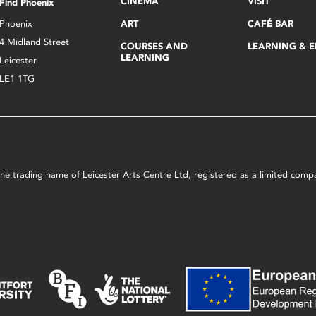
CINEMA
VISIT
Find Phoenix
Phoenix
ART
CAFÉ BAR
4 Midland Street
COURSES AND
LEARNING & 
LEARNING
Leicester
LE1 1TG
s the trading name of Leicester Arts Centre Ltd, registered as a limited co