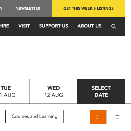
IN
NEWSLETTER
GET THIS WEEK'S LISTINGS
HIRE
VISIT
SUPPORT US
ABOUT US
TUE
WED
SELECT
1 AUG
12 AUG
DATE
Courses and Learning