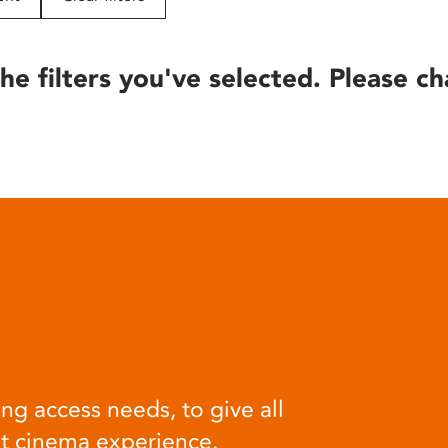
he filters you've selected. Please ch
ng access needs, to give all
at cinema experience.