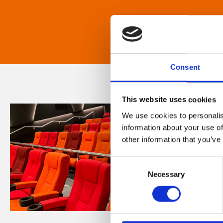
Consent
This website uses cookies
We use cookies to personalis
information about your use of
other information that you’ve
Consent
Necessary
Selection