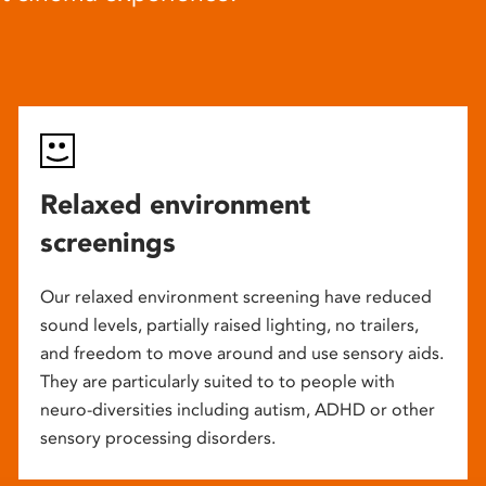
Relaxed environment
screenings
Our relaxed environment screening have reduced
sound levels, partially raised lighting, no trailers,
and freedom to move around and use sensory aids.
They are particularly suited to to people with
neuro-diversities including autism, ADHD or other
sensory processing disorders.