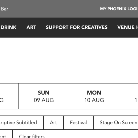
 Bar
MY PHOENIX LOG
 DRINK
ART
SUPPORT FOR CREATIVES
VENUE 
SUN
MON
UG
09 AUG
10 AUG
1
riptive Subtitled
Art
Festival
Stage On Screen
ent
Clear filters