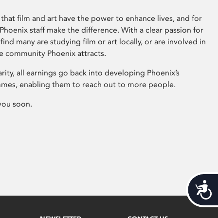
that film and art have the power to enhance lives, and for
hoenix staff make the difference. With a clear passion for
 find many are studying film or art locally, or are involved in
ve community Phoenix attracts.
arity, all earnings go back into developing Phoenix’s
mes, enabling them to reach out to more people.
you soon.
Acces