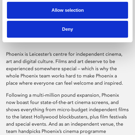
Allow selection
Phoenix Leicester
Deny
Phoenix is Leicester’s centre for independent cinema,
art and digital culture. Films and art deserve to be
experienced somewhere special – which is why the
whole Phoenix team works hard to make Phoenix a
place where everyone can feel welcome and inspired.
Following a multi-million pound expansion, Phoenix
now boast four state-of-the-art cinema screens, and
shows everything from micro-budget independent films
to the latest Hollywood blockbusters, plus film festivals
and special events. And as an independent venue, the
team handpicks Phoenix’s cinema programme