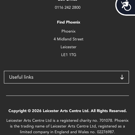
Acces
0116 242 2800
Find Phoenix
Phoenix
4 Midland Street
Leicester
LE1 1TG
Useful links
Copyright © 2026 Leicester Arts Centre Ltd. All Rights Reserved.
Leicester Arts Centre Ltd is a registered charity no. 701078. Phoenix
is the trading name of Leicester Arts Centre Ltd, registered as a
limited company in England and Wales no. 02276987.