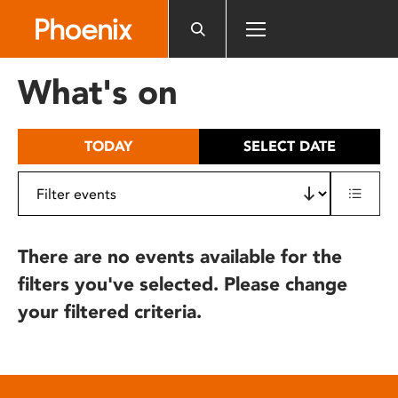
Please
note:
This
website
What's on
includes
an
accessibility
TODAY
SELECT DATE
system.
There are no events available for the
filters you've selected. Please change
your filtered criteria.