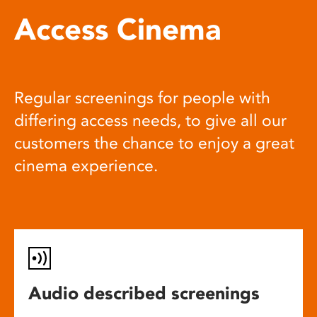
Access Cinema
Regular screenings for people with
differing access needs, to give all our
customers the chance to enjoy a great
cinema experience.
Audio described screenings