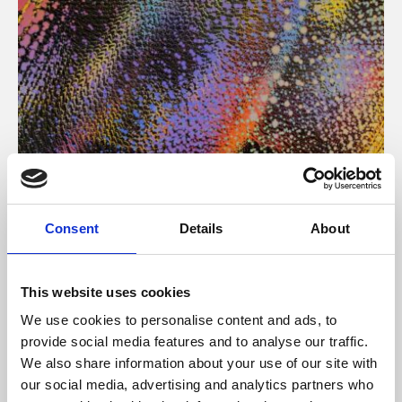
About Art
Consent
Details
About
Phoenix’s art and digital culture programme presents
free exhibitions by artists from across the world,
This website uses cookies
supported by Arts Council England and De Montfort
We use cookies to personalise content and ads, to
University.
provide social media features and to analyse our traffic.
We also share information about your use of our site with
our social media, advertising and analytics partners who