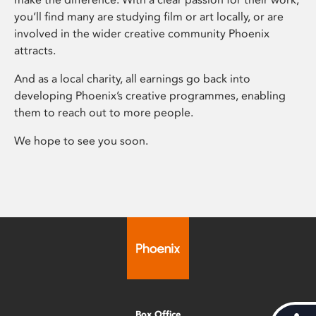
you’ll find many are studying film or art locally, or are
involved in the wider creative community Phoenix
attracts.
And as a local charity, all earnings go back into
developing Phoenix’s creative programmes, enabling
them to reach out to more people.
We hope to see you soon.
Box Office