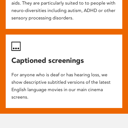
aids. They are particularly suited to to people with
neuro-diversities including autism, ADHD or other
sensory processing disorders.
Captioned screenings
For anyone who is deaf or has hearing loss, we
show descriptive subtitled versions of the latest
English language movies in our main cinema
screens.