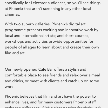
specifically for Leicester audiences, so you’ll see things
at Phoenix that aren’t screening in any other local
cinemas.
With two superb galleries, Phoenix’s digital art
programme presents exciting and innovative work by
local and international artists; and short courses,
workshops and activities provide opportunities for
people of all ages to learn about and create their own
film and art.
Our newly opened Café Bar offers a stylish and
comfortable place to see friends and relax over a meal
and drinks, or meet with clients and catch up on some
work.
Phoenix believes that film and art have the power to
enhance lives, and for many customers Phoenix staff
make the difference. With a clear passion for their work,