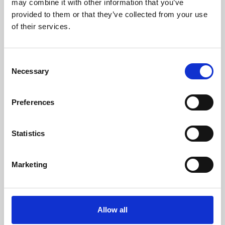
may combine it with other information that you’ve
provided to them or that they’ve collected from your use
of their services.
Consent
Necessary
Selection
Preferences
Learning & Education
Whether for pleasure, professional skills or education,
Statistics
Phoenix's short courses, talks, workshops and
screenings make learning rewarding and fun.
Marketing
Allow all