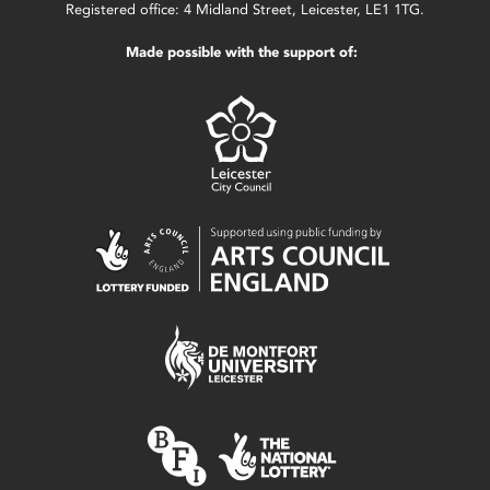
Registered office: 4 Midland Street, Leicester, LE1 1TG.
Made possible with the support of: