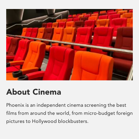
About Cinema
Phoenix is an independent cinema screening the best
films from around the world, from micro-budget foreign
pictures to Hollywood blockbusters.