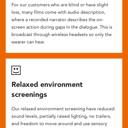
For our customers who are blind or have slight
loss, many films come with audio description,
where a recorded narrator describes the on-
screen action during gaps in the dialogue. This is
broadcast through wireless headsets so only the
wearer can hear.
Relaxed environment
screenings
Our relaxed environment screening have reduced
sound levels, partially raised lighting, no trailers,
and freedom to move around and use sensory