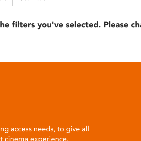
he filters you've selected. Please ch
ng access needs, to give all
at cinema experience.