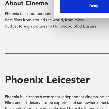
About Cinema
Deny
Phoenix is an independent cinema screening the
best films from around the world, from micro-
budget foreign pictures to Hollywood blockbusters.
Phoenix Leicester
Phoenix is Leicester’s centre for independent cinema, art an
Films and art deserve to be experienced somewhere specia
the whole Phoenix team works hard to make Phoenix a pla