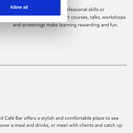
Allow all
Whether for pleasure, professional skills or
education, Phoenix's short courses, talks, workshops
and screenings make learning rewarding and fun.
 Café Bar offers a stylish and comfortable place to see
 over a meal and drinks, or meet with clients and catch up