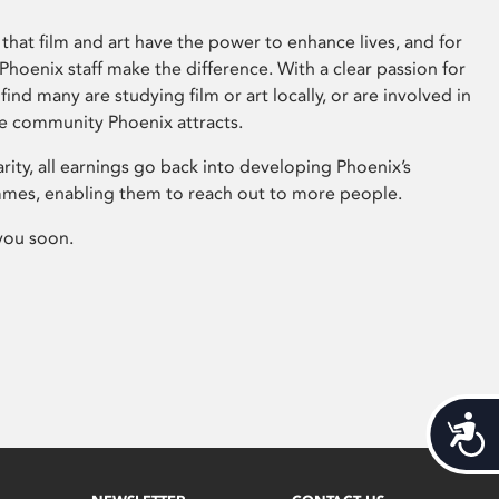
that film and art have the power to enhance lives, and for
hoenix staff make the difference. With a clear passion for
 find many are studying film or art locally, or are involved in
ve community Phoenix attracts.
arity, all earnings go back into developing Phoenix’s
mes, enabling them to reach out to more people.
you soon.
Acces