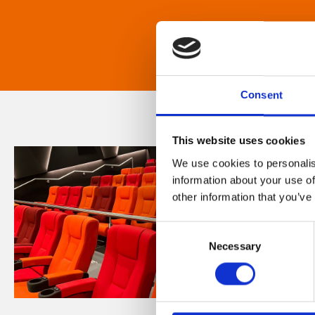
Consent
This website uses cookies
We use cookies to personalis
information about your use of
other information that you’ve
Consent
Necessary
Selection