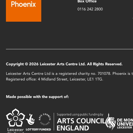
Box Office
0116 242 2800
Copyright © 2026 Leicester Arts Centre Ltd. All Rights Reserved.
Leicester Arts Centre Ltd is a registered charity no. 701078. Phoenix i
Registered office: 4 Midland Street, Leicester, LE1 1TG.
Made possible with the support of: