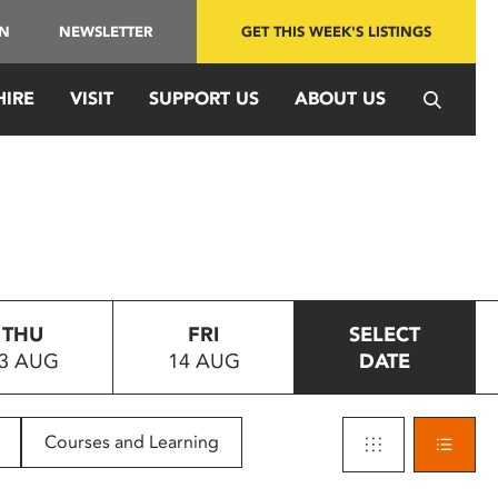
IN
NEWSLETTER
GET THIS WEEK'S LISTINGS
HIRE
VISIT
SUPPORT US
ABOUT US
THU
FRI
SELECT
3 AUG
14 AUG
DATE
Courses and Learning