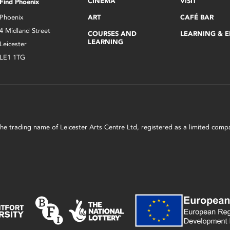
CINEMA
VISIT
Find Phoenix
Phoenix
ART
CAFÉ BAR
4 Midland Street
COURSES AND
LEARNING & 
LEARNING
Leicester
LE1 1TG
s the trading name of Leicester Arts Centre Ltd, registered as a limited co