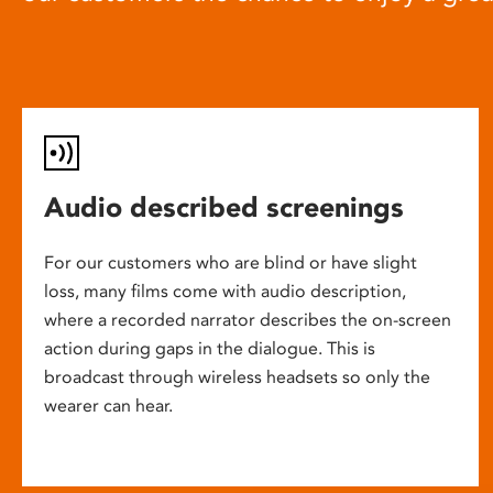
Audio described screenings
For our customers who are blind or have slight
loss, many films come with audio description,
where a recorded narrator describes the on-screen
action during gaps in the dialogue. This is
broadcast through wireless headsets so only the
wearer can hear.