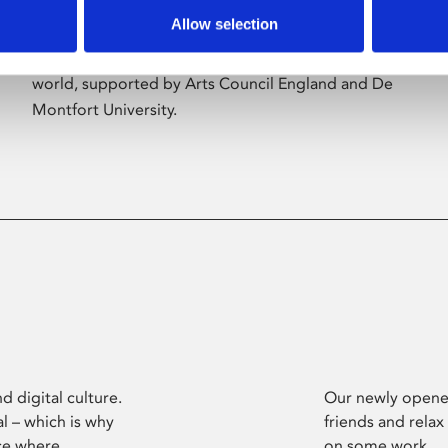
Allow selection
Phoenix’s art and digital culture programme
presents free exhibitions by artists from across the
world, supported by Arts Council England and De
Montfort University.
d digital culture.
Our newly opened
l – which is why
friends and relax
ce where
on some work.