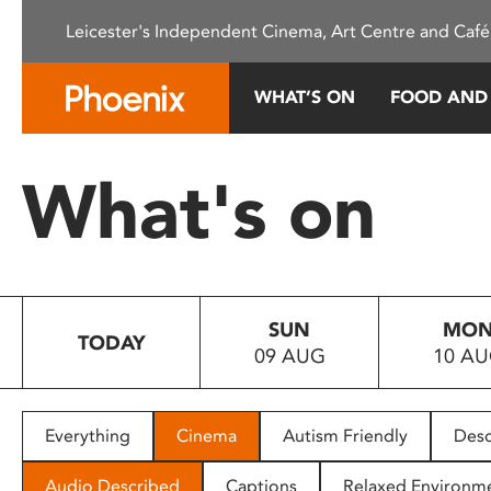
Please
Leicester's Independent Cinema, Art Centre and Café
note:
This
website
WHAT’S ON
FOOD AND
includes
an
accessibility
What's on
system.
Press
Control-
F11
to
SUN
MO
adjust
TODAY
09 AUG
10 A
the
website
to
people
Everything
Cinema
Autism Friendly
Desc
with
visual
Audio Described
Captions
Relaxed Environm