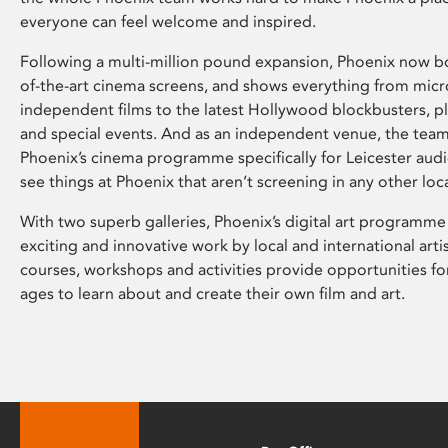
everyone can feel welcome and inspired.
Following a multi-million pound expansion, Phoenix now bo
of-the-art cinema screens, and shows everything from mic
independent films to the latest Hollywood blockbusters, plu
and special events. And as an independent venue, the tea
Phoenix’s cinema programme specifically for Leicester audi
see things at Phoenix that aren’t screening in any other loc
With two superb galleries, Phoenix’s digital art programme
exciting and innovative work by local and international arti
courses, workshops and activities provide opportunities for
ages to learn about and create their own film and art.