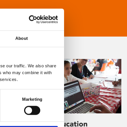
About
se our traffic. We also share
ers who may combine it with
 services.
Marketing
Learning & Education