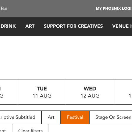
 Bar
MY PHOENIX LOG
 DRINK
ART
SUPPORT FOR CREATIVES
VENUE 
N
TUE
WED
UG
11 AUG
12 AUG
1
riptive Subtitled
Art
Festival
Stage On Screen
ent
Clear filters