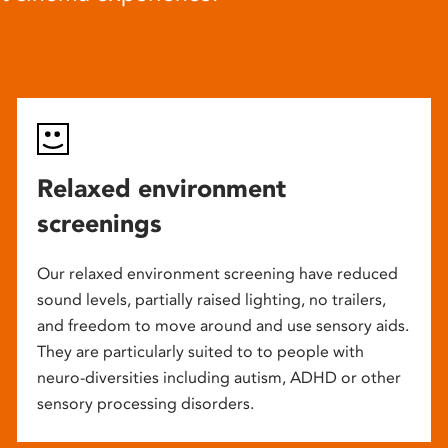
Relaxed environment
screenings
Our relaxed environment screening have reduced
sound levels, partially raised lighting, no trailers,
and freedom to move around and use sensory aids.
They are particularly suited to to people with
neuro-diversities including autism, ADHD or other
sensory processing disorders.