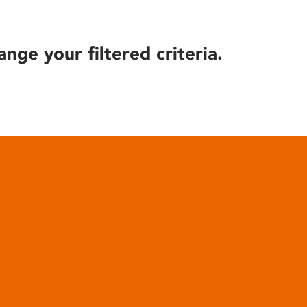
ange your filtered criteria.