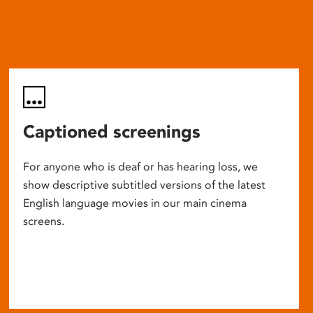
Captioned screenings
For anyone who is deaf or has hearing loss, we
show descriptive subtitled versions of the latest
English language movies in our main cinema
screens.