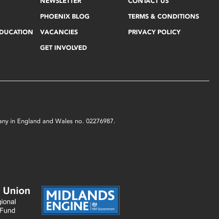
NEWSLETTER
CONTACT US
PHOENIX BLOG
TERMS & CONDITIONS
EDUCATION
VACANCIES
PRIVACY POLICY
GET INVOLVED
mpany in England and Wales no. 02276987.