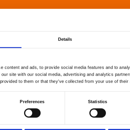
Details
e content and ads, to provide social media features and to analy
 our site with our social media, advertising and analytics partn
 provided to them or that they’ve collected from your use of their
Preferences
Statistics
About Art