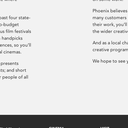
Phoenix believes 
ast four state-
many customers P
ro-budget
their work, you’ll
s film festivals
the wider creati
m handpicks
And as a local ch
ences, so you’ll
creative program
al cinemas.
We hope to see 
 presents
sts; and short
 people of all