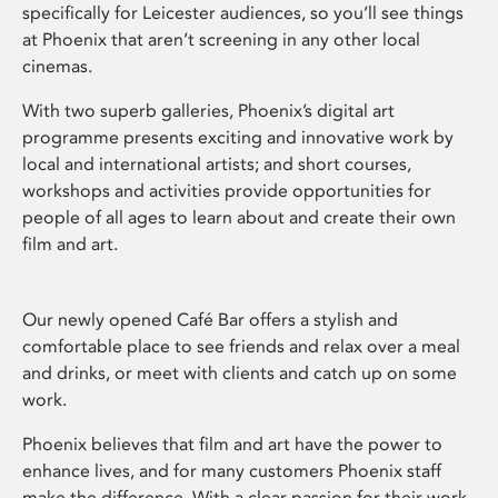
specifically for Leicester audiences, so you’ll see things
at Phoenix that aren’t screening in any other local
cinemas.
With two superb galleries, Phoenix’s digital art
programme presents exciting and innovative work by
local and international artists; and short courses,
workshops and activities provide opportunities for
people of all ages to learn about and create their own
film and art.
Our newly opened Café Bar offers a stylish and
comfortable place to see friends and relax over a meal
and drinks, or meet with clients and catch up on some
work.
Phoenix believes that film and art have the power to
enhance lives, and for many customers Phoenix staff
make the difference. With a clear passion for their work,