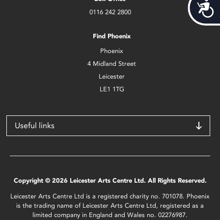
Acces
0116 242 2800
Find Phoenix
Phoenix
4 Midland Street
Leicester
LE1 1TG
Useful links
Copyright © 2026 Leicester Arts Centre Ltd. All Rights Reserved.
Leicester Arts Centre Ltd is a registered charity no. 701078. Phoenix
is the trading name of Leicester Arts Centre Ltd, registered as a
limited company in England and Wales no. 02276987.