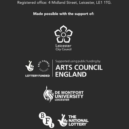
Registered office: 4 Midland Street, Leicester, LE1 1TG.
Made possible with the support of: