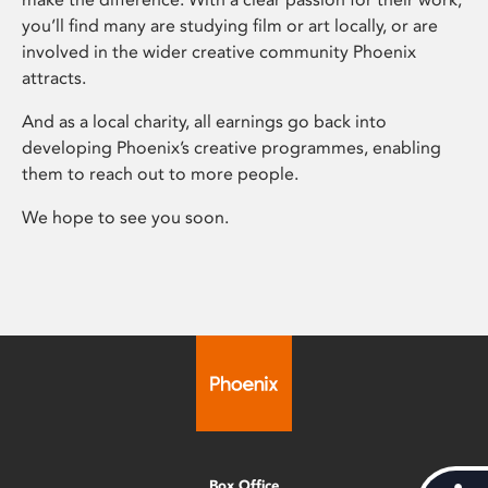
you’ll find many are studying film or art locally, or are
involved in the wider creative community Phoenix
attracts.
And as a local charity, all earnings go back into
developing Phoenix’s creative programmes, enabling
them to reach out to more people.
We hope to see you soon.
Box Office