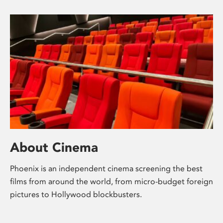
About Cinema
Phoenix is an independent cinema screening the best
films from around the world, from micro-budget foreign
pictures to Hollywood blockbusters.