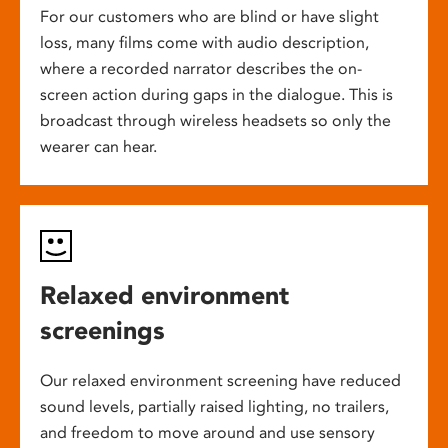
For our customers who are blind or have slight
loss, many films come with audio description,
where a recorded narrator describes the on-
screen action during gaps in the dialogue. This is
broadcast through wireless headsets so only the
wearer can hear.
Relaxed environment
screenings
Our relaxed environment screening have reduced
sound levels, partially raised lighting, no trailers,
and freedom to move around and use sensory