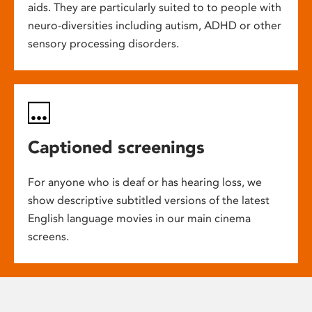
aids. They are particularly suited to to people with
neuro-diversities including autism, ADHD or other
sensory processing disorders.
Captioned screenings
For anyone who is deaf or has hearing loss, we
show descriptive subtitled versions of the latest
English language movies in our main cinema
screens.