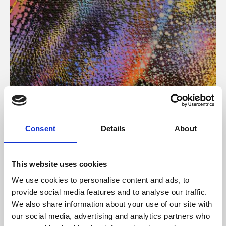
About Art
Consent
Details
About
Phoenix’s art and digital culture programme presents
free exhibitions by artists from across the world,
This website uses cookies
supported by Arts Council England and De Montfort
We use cookies to personalise content and ads, to
University.
provide social media features and to analyse our traffic.
We also share information about your use of our site with
our social media, advertising and analytics partners who