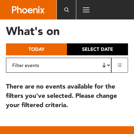
Please
note:
This
website
What's on
includes
an
accessibility
TODAY
SELECT DATE
system.
There are no events available for the
filters you've selected. Please change
your filtered criteria.