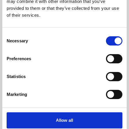
may combine it with other information that you’ve
provided to them or that they’ve collected from your use
of their services.
Consent
Necessary
Selection
Preferences
Learning & Education
Whether for pleasure, professional skills or education,
Statistics
Phoenix's short courses, talks, workshops and
screenings make learning rewarding and fun.
Marketing
Allow all