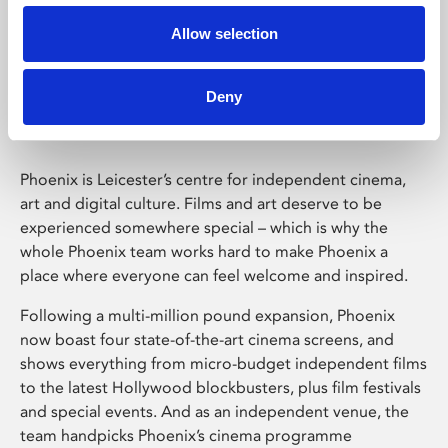
Allow selection
Phoenix Leicester
Deny
Phoenix is Leicester’s centre for independent cinema,
art and digital culture. Films and art deserve to be
experienced somewhere special – which is why the
whole Phoenix team works hard to make Phoenix a
place where everyone can feel welcome and inspired.
Following a multi-million pound expansion, Phoenix
now boast four state-of-the-art cinema screens, and
shows everything from micro-budget independent films
to the latest Hollywood blockbusters, plus film festivals
and special events. And as an independent venue, the
team handpicks Phoenix’s cinema programme