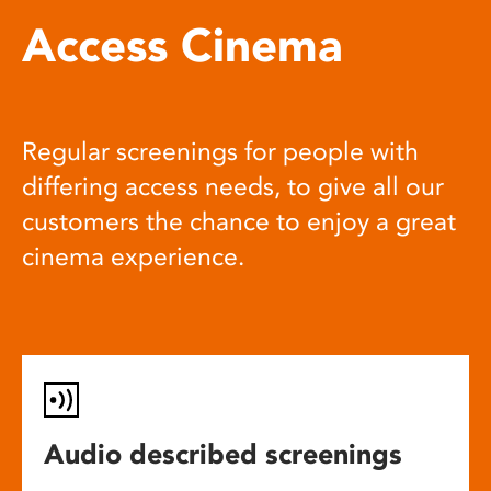
Access Cinema
Regular screenings for people with
differing access needs, to give all our
customers the chance to enjoy a great
cinema experience.
Audio described screenings