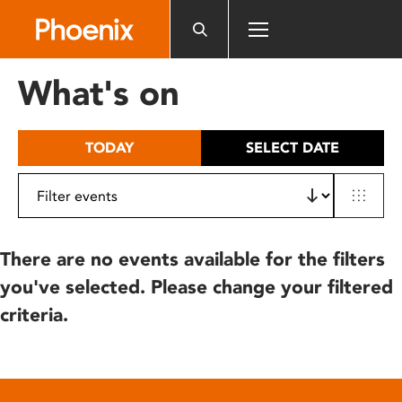
Please
note:
This
website
What's on
includes
an
accessibility
TODAY
SELECT DATE
system.
There are no events available for the filters
you've selected. Please change your filtered
criteria.