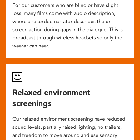
For our customers who are blind or have slight
loss, many films come with audio description,
where a recorded narrator describes the on-
screen action during gaps in the dialogue. This is
broadcast through wireless headsets so only the
wearer can hear.
Relaxed environment
screenings
Our relaxed environment screening have reduced
sound levels, partially raised lighting, no trailers,
and freedom to move around and use sensory