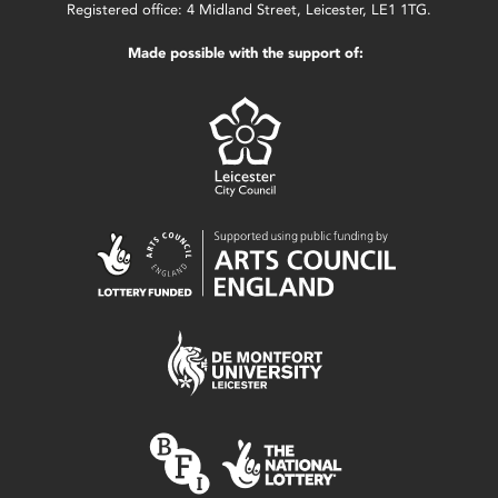
Registered office: 4 Midland Street, Leicester, LE1 1TG.
Made possible with the support of: