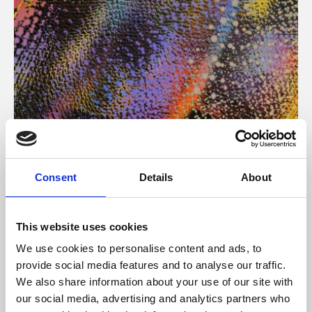
About Art
Consent
Details
About
Phoenix’s art and digital culture programme presents
free exhibitions by artists from across the world,
This website uses cookies
supported by Arts Council England and De Montfort
We use cookies to personalise content and ads, to
University.
provide social media features and to analyse our traffic.
We also share information about your use of our site with
our social media, advertising and analytics partners who