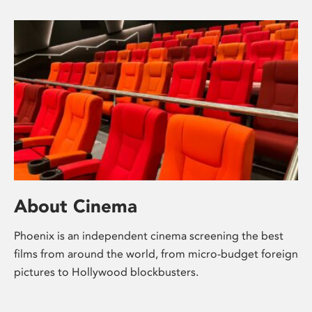
About Cinema
Phoenix is an independent cinema screening the best
films from around the world, from micro-budget foreign
pictures to Hollywood blockbusters.