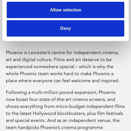
Allow selection
Phoenix Leicester
Deny
Phoenix is Leicester’s centre for independent cinema,
art and digital culture. Films and art deserve to be
experienced somewhere special – which is why the
whole Phoenix team works hard to make Phoenix a
place where everyone can feel welcome and inspired.
Following a multi-million pound expansion, Phoenix
now boast four state-of-the-art cinema screens, and
shows everything from micro-budget independent films
to the latest Hollywood blockbusters, plus film festivals
and special events. And as an independent venue, the
team handpicks Phoenix’s cinema programme