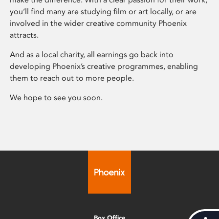
you’ll find many are studying film or art locally, or are
involved in the wider creative community Phoenix
attracts.
And as a local charity, all earnings go back into
developing Phoenix’s creative programmes, enabling
them to reach out to more people.
We hope to see you soon.
Box Office