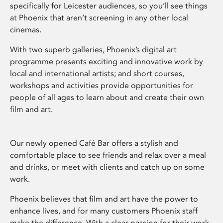
specifically for Leicester audiences, so you’ll see things
at Phoenix that aren’t screening in any other local
cinemas.
With two superb galleries, Phoenix’s digital art
programme presents exciting and innovative work by
local and international artists; and short courses,
workshops and activities provide opportunities for
people of all ages to learn about and create their own
film and art.
Our newly opened Café Bar offers a stylish and
comfortable place to see friends and relax over a meal
and drinks, or meet with clients and catch up on some
work.
Phoenix believes that film and art have the power to
enhance lives, and for many customers Phoenix staff
make the difference. With a clear passion for their work,