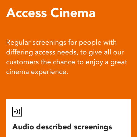
Access Cinema
Regular screenings for people with
differing access needs, to give all our
customers the chance to enjoy a great
cinema experience.
Audio described screenings