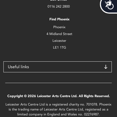
Acces
0116 242 2800
Find Phoenix
Phoenix
4 Midland Street
Leicester
LE1 1TG
Useful links
Copyright © 2026 Leicester Arts Centre Ltd. All Rights Reserved.
Leicester Arts Centre Ltd is a registered charity no. 701078. Phoenix
is the trading name of Leicester Arts Centre Ltd, registered as a
limited company in England and Wales no. 02276987.