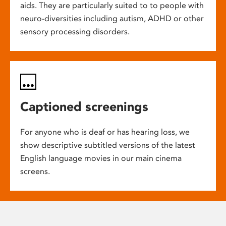
aids. They are particularly suited to to people with
neuro-diversities including autism, ADHD or other
sensory processing disorders.
Captioned screenings
For anyone who is deaf or has hearing loss, we
show descriptive subtitled versions of the latest
English language movies in our main cinema
screens.