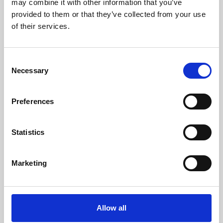
may combine it with other information that you’ve
provided to them or that they’ve collected from your use
of their services.
Consent
Necessary
Selection
Preferences
Learning & Education
Whether for pleasure, professional skills or education,
Statistics
Phoenix's short courses, talks, workshops and
screenings make learning rewarding and fun.
Marketing
Allow all