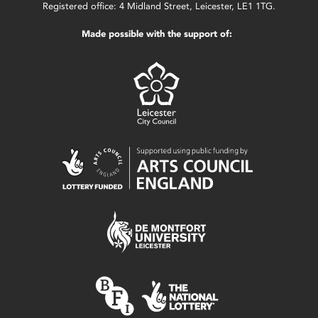
Registered office: 4 Midland Street, Leicester, LE1 1TG.
Made possible with the support of: