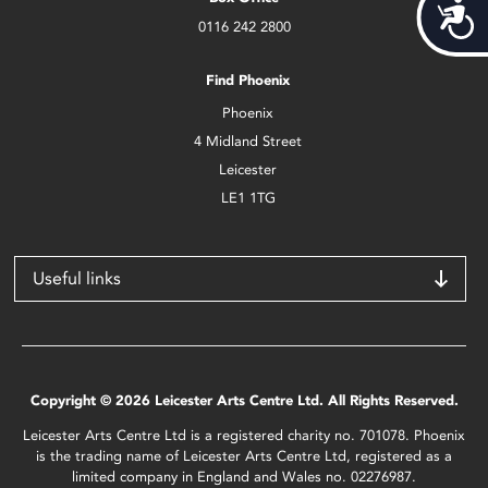
Acces
0116 242 2800
Find Phoenix
Phoenix
4 Midland Street
Leicester
LE1 1TG
Useful links
Copyright © 2026 Leicester Arts Centre Ltd. All Rights Reserved.
Leicester Arts Centre Ltd is a registered charity no. 701078. Phoenix
is the trading name of Leicester Arts Centre Ltd, registered as a
limited company in England and Wales no. 02276987.