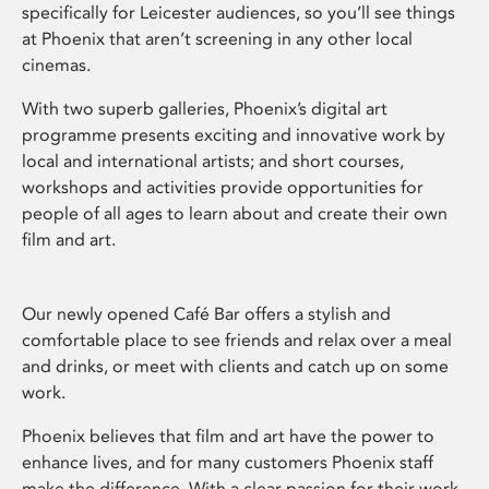
specifically for Leicester audiences, so you’ll see things
at Phoenix that aren’t screening in any other local
cinemas.
With two superb galleries, Phoenix’s digital art
programme presents exciting and innovative work by
local and international artists; and short courses,
workshops and activities provide opportunities for
people of all ages to learn about and create their own
film and art.
Our newly opened Café Bar offers a stylish and
comfortable place to see friends and relax over a meal
and drinks, or meet with clients and catch up on some
work.
Phoenix believes that film and art have the power to
enhance lives, and for many customers Phoenix staff
make the difference. With a clear passion for their work,