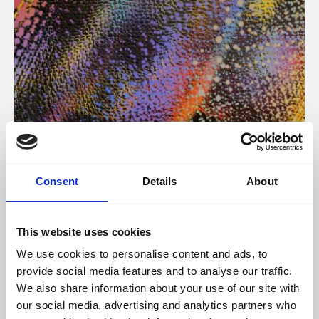
About Art
Consent
Details
About
Phoenix’s art and digital culture programme presents
free exhibitions by artists from across the world,
This website uses cookies
supported by Arts Council England and De Montfort
We use cookies to personalise content and ads, to
University.
provide social media features and to analyse our traffic.
We also share information about your use of our site with
our social media, advertising and analytics partners who