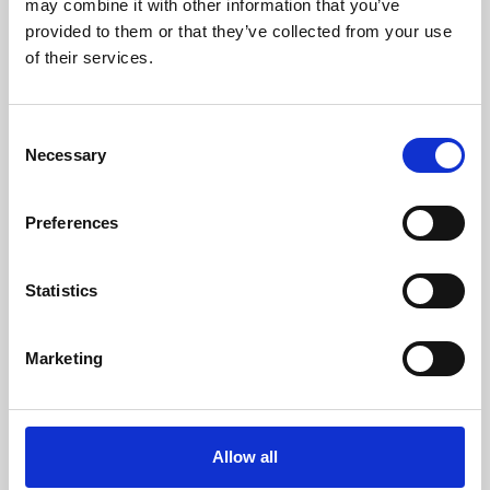
may combine it with other information that you’ve
provided to them or that they’ve collected from your use
of their services.
Consent
Necessary
Selection
Preferences
Learning & Education
Whether for pleasure, professional skills or education,
Statistics
Phoenix's short courses, talks, workshops and
screenings make learning rewarding and fun.
Marketing
Allow all