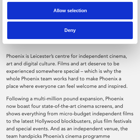
Allow selection
Phoenix Leicester
Deny
Phoenix is Leicester’s centre for independent cinema,
art and digital culture. Films and art deserve to be
experienced somewhere special – which is why the
whole Phoenix team works hard to make Phoenix a
place where everyone can feel welcome and inspired.
Following a multi-million pound expansion, Phoenix
now boast four state-of-the-art cinema screens, and
shows everything from micro-budget independent films
to the latest Hollywood blockbusters, plus film festivals
and special events. And as an independent venue, the
team handpicks Phoenix’s cinema programme