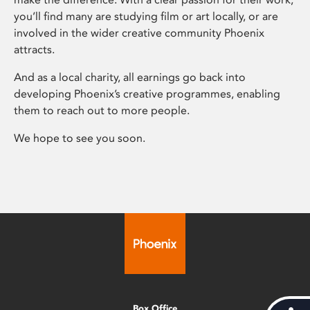
you’ll find many are studying film or art locally, or are
involved in the wider creative community Phoenix
attracts.
And as a local charity, all earnings go back into
developing Phoenix’s creative programmes, enabling
them to reach out to more people.
We hope to see you soon.
Box Office