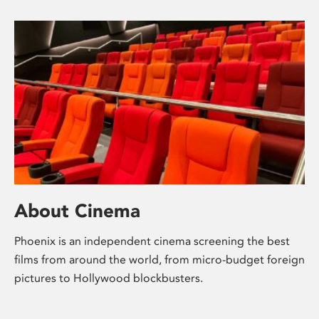
About Cinema
Phoenix is an independent cinema screening the best
films from around the world, from micro-budget foreign
pictures to Hollywood blockbusters.