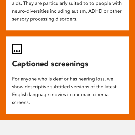
aids. They are particularly suited to to people with
neuro-diversities including autism, ADHD or other
sensory processing disorders.
Captioned screenings
For anyone who is deaf or has hearing loss, we
show descriptive subtitled versions of the latest
English language movies in our main cinema
screens.