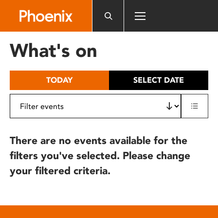
Please
note:
This
website
What's on
includes
an
accessibility
TODAY
SELECT DATE
system.
There are no events available for the
filters you've selected. Please change
your filtered criteria.