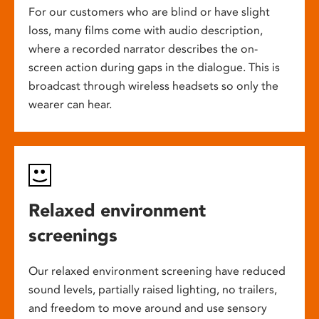
For our customers who are blind or have slight
loss, many films come with audio description,
where a recorded narrator describes the on-
screen action during gaps in the dialogue. This is
broadcast through wireless headsets so only the
wearer can hear.
Relaxed environment
screenings
Our relaxed environment screening have reduced
sound levels, partially raised lighting, no trailers,
and freedom to move around and use sensory