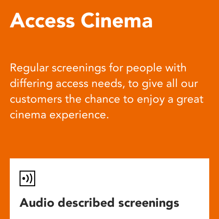
Access Cinema
Regular screenings for people with
differing access needs, to give all our
customers the chance to enjoy a great
cinema experience.
Audio described screenings