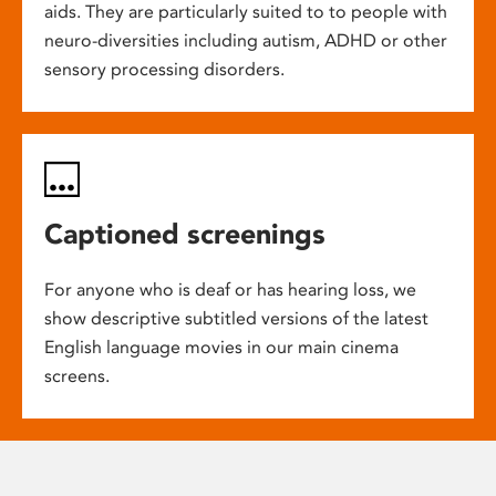
aids. They are particularly suited to to people with
neuro-diversities including autism, ADHD or other
sensory processing disorders.
Captioned screenings
For anyone who is deaf or has hearing loss, we
show descriptive subtitled versions of the latest
English language movies in our main cinema
screens.