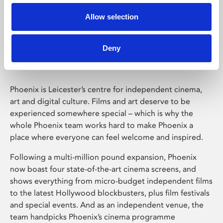
Allow selection
Phoenix Leicester
Deny
Phoenix is Leicester’s centre for independent cinema,
art and digital culture. Films and art deserve to be
experienced somewhere special – which is why the
whole Phoenix team works hard to make Phoenix a
place where everyone can feel welcome and inspired.
Following a multi-million pound expansion, Phoenix
now boast four state-of-the-art cinema screens, and
shows everything from micro-budget independent films
to the latest Hollywood blockbusters, plus film festivals
and special events. And as an independent venue, the
team handpicks Phoenix’s cinema programme