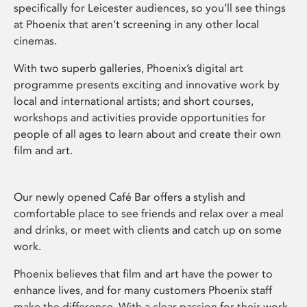
specifically for Leicester audiences, so you’ll see things
at Phoenix that aren’t screening in any other local
cinemas.
With two superb galleries, Phoenix’s digital art
programme presents exciting and innovative work by
local and international artists; and short courses,
workshops and activities provide opportunities for
people of all ages to learn about and create their own
film and art.
Our newly opened Café Bar offers a stylish and
comfortable place to see friends and relax over a meal
and drinks, or meet with clients and catch up on some
work.
Phoenix believes that film and art have the power to
enhance lives, and for many customers Phoenix staff
make the difference. With a clear passion for their work,