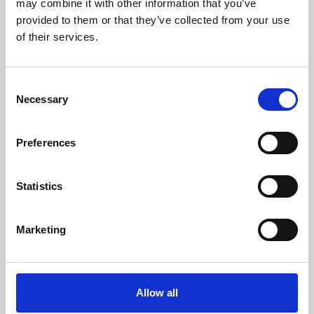
may combine it with other information that you’ve
provided to them or that they’ve collected from your use
of their services.
Consent
Necessary
Selection
Preferences
Learning & Education
Whether for pleasure, professional skills or education,
Statistics
Phoenix's short courses, talks, workshops and
screenings make learning rewarding and fun.
Marketing
Allow all