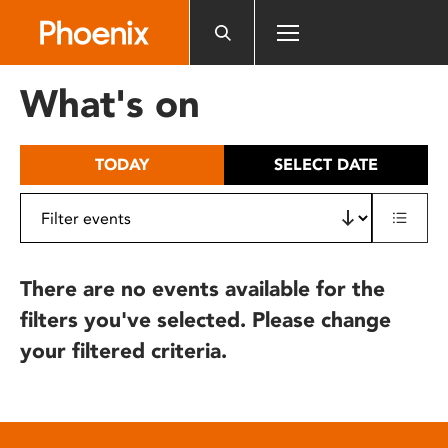
Please
note:
This
website
What's on
includes
an
accessibility
TODAY
SELECT DATE
system.
There are no events available for the
filters you've selected. Please change
your filtered criteria.