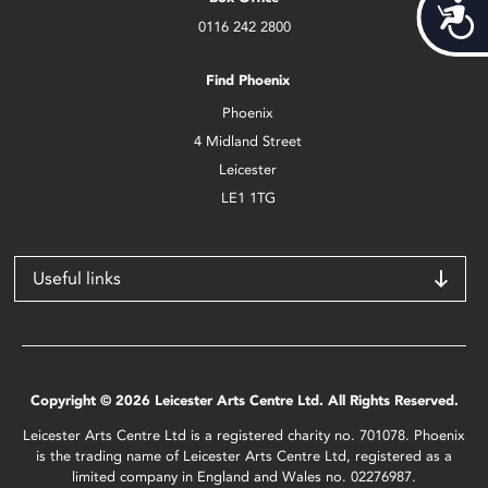
Acces
0116 242 2800
Find Phoenix
Phoenix
4 Midland Street
Leicester
LE1 1TG
Useful links
Copyright © 2026 Leicester Arts Centre Ltd. All Rights Reserved.
Leicester Arts Centre Ltd is a registered charity no. 701078. Phoenix
is the trading name of Leicester Arts Centre Ltd, registered as a
limited company in England and Wales no. 02276987.