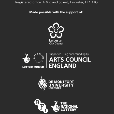
Registered office: 4 Midland Street, Leicester, LE1 1TG.
Made possible with the support of: