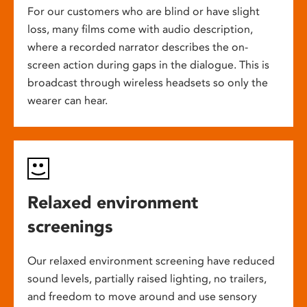
For our customers who are blind or have slight
loss, many films come with audio description,
where a recorded narrator describes the on-
screen action during gaps in the dialogue. This is
broadcast through wireless headsets so only the
wearer can hear.
Relaxed environment
screenings
Our relaxed environment screening have reduced
sound levels, partially raised lighting, no trailers,
and freedom to move around and use sensory