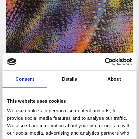
About Art
Consent
Details
About
Phoenix’s art and digital culture programme presents
free exhibitions by artists from across the world,
This website uses cookies
supported by Arts Council England and De Montfort
We use cookies to personalise content and ads, to
University.
provide social media features and to analyse our traffic.
We also share information about your use of our site with
our social media, advertising and analytics partners who