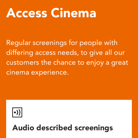
Access Cinema
Regular screenings for people with
differing access needs, to give all our
customers the chance to enjoy a great
cinema experience.
Audio described screenings