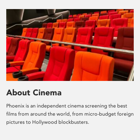
About Cinema
Phoenix is an independent cinema screening the best
films from around the world, from micro-budget foreign
pictures to Hollywood blockbusters.