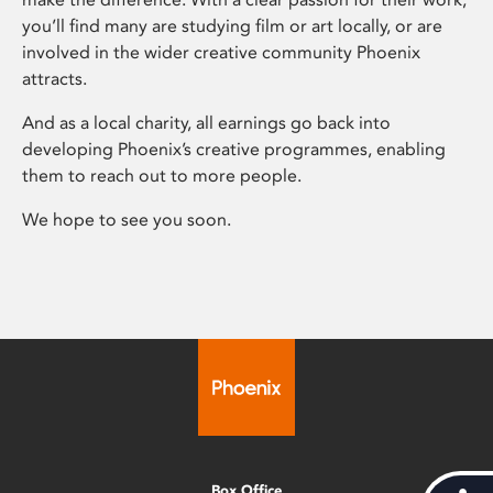
you’ll find many are studying film or art locally, or are
involved in the wider creative community Phoenix
attracts.
And as a local charity, all earnings go back into
developing Phoenix’s creative programmes, enabling
them to reach out to more people.
We hope to see you soon.
Box Office