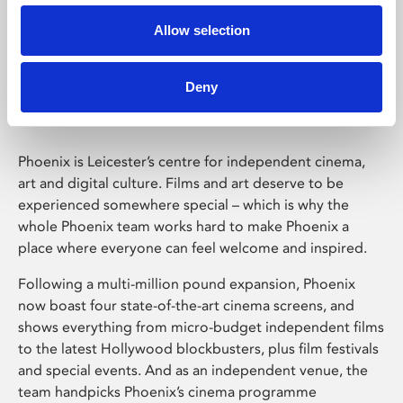
Allow selection
Phoenix Leicester
Deny
Phoenix is Leicester’s centre for independent cinema,
art and digital culture. Films and art deserve to be
experienced somewhere special – which is why the
whole Phoenix team works hard to make Phoenix a
place where everyone can feel welcome and inspired.
Following a multi-million pound expansion, Phoenix
now boast four state-of-the-art cinema screens, and
shows everything from micro-budget independent films
to the latest Hollywood blockbusters, plus film festivals
and special events. And as an independent venue, the
team handpicks Phoenix’s cinema programme