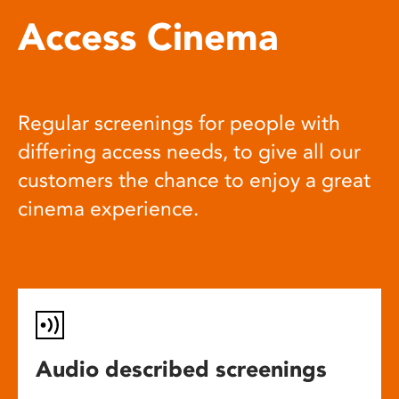
Access Cinema
Regular screenings for people with
differing access needs, to give all our
customers the chance to enjoy a great
cinema experience.
Audio described screenings