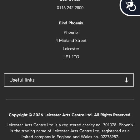
Acces
0116 242 2800
Find Phoenix
Phoenix
4 Midland Street
Leicester
LE1 1TG
Useful links
Copyright © 2026 Leicester Arts Centre Ltd. All Rights Reserved.
Leicester Arts Centre Ltd is a registered charity no. 701078. Phoenix
is the trading name of Leicester Arts Centre Ltd, registered as a
limited company in England and Wales no. 02276987.