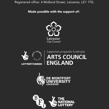
Registered office: 4 Midland Street, Leicester, LE1 1TG.
Made possible with the support of: