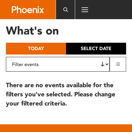
Please
note:
This
website
What's on
includes
an
accessibility
TODAY
SELECT DATE
system.
There are no events available for the
filters you've selected. Please change
your filtered criteria.