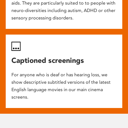
aids. They are particularly suited to to people with
neuro-diversities including autism, ADHD or other
sensory processing disorders.
Captioned screenings
For anyone who is deaf or has hearing loss, we
show descriptive subtitled versions of the latest
English language movies in our main cinema
screens.