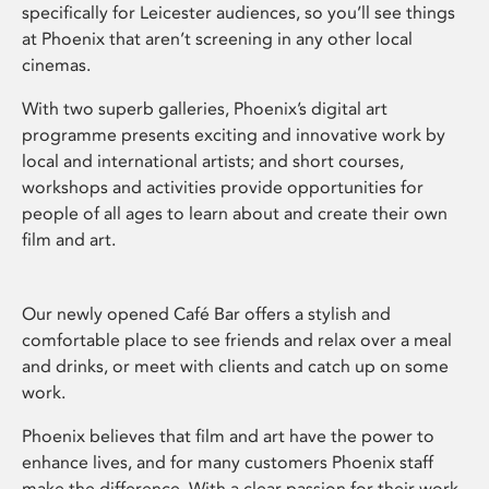
specifically for Leicester audiences, so you’ll see things
at Phoenix that aren’t screening in any other local
cinemas.
With two superb galleries, Phoenix’s digital art
programme presents exciting and innovative work by
local and international artists; and short courses,
workshops and activities provide opportunities for
people of all ages to learn about and create their own
film and art.
Our newly opened Café Bar offers a stylish and
comfortable place to see friends and relax over a meal
and drinks, or meet with clients and catch up on some
work.
Phoenix believes that film and art have the power to
enhance lives, and for many customers Phoenix staff
make the difference. With a clear passion for their work,