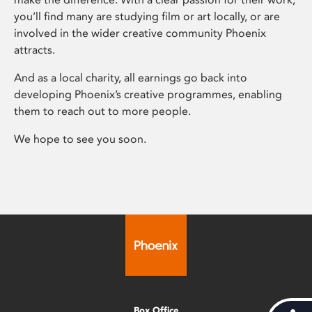
you’ll find many are studying film or art locally, or are
involved in the wider creative community Phoenix
attracts.
And as a local charity, all earnings go back into
developing Phoenix’s creative programmes, enabling
them to reach out to more people.
We hope to see you soon.
Box Office