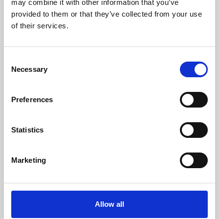
may combine it with other information that you’ve
provided to them or that they’ve collected from your use
of their services.
Consent
Necessary
Selection
Preferences
Learning & Education
Whether for pleasure, professional skills or education,
Statistics
Phoenix's short courses, talks, workshops and
screenings make learning rewarding and fun.
Marketing
Allow all