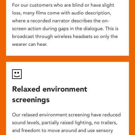
For our customers who are blind or have slight
loss, many films come with audio description,
where a recorded narrator describes the on-
screen action during gaps in the dialogue. This is
broadcast through wireless headsets so only the
wearer can hear.
Relaxed environment
screenings
Our relaxed environment screening have reduced
sound levels, partially raised lighting, no trailers,
and freedom to move around and use sensory