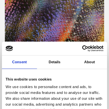
About Art
Consent
Details
About
Phoenix’s art and digital culture programme presents
free exhibitions by artists from across the world,
This website uses cookies
supported by Arts Council England and De Montfort
We use cookies to personalise content and ads, to
University.
provide social media features and to analyse our traffic.
We also share information about your use of our site with
our social media, advertising and analytics partners who