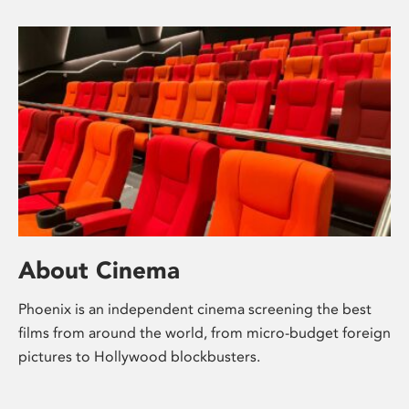
About Cinema
Phoenix is an independent cinema screening the best
films from around the world, from micro-budget foreign
pictures to Hollywood blockbusters.