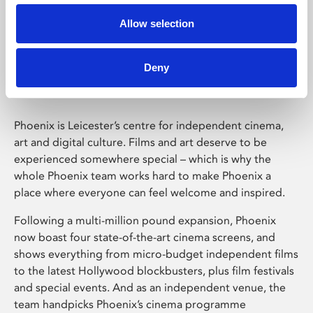
Allow selection
Phoenix Leicester
Deny
Phoenix is Leicester’s centre for independent cinema,
art and digital culture. Films and art deserve to be
experienced somewhere special – which is why the
whole Phoenix team works hard to make Phoenix a
place where everyone can feel welcome and inspired.
Following a multi-million pound expansion, Phoenix
now boast four state-of-the-art cinema screens, and
shows everything from micro-budget independent films
to the latest Hollywood blockbusters, plus film festivals
and special events. And as an independent venue, the
team handpicks Phoenix’s cinema programme