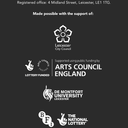
Registered office: 4 Midland Street, Leicester, LE1 1TG.
Made possible with the support of: