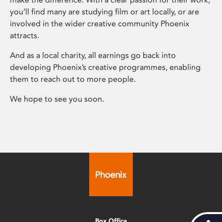
you’ll find many are studying film or art locally, or are
involved in the wider creative community Phoenix
attracts.
And as a local charity, all earnings go back into
developing Phoenix’s creative programmes, enabling
them to reach out to more people.
We hope to see you soon.
Box Office