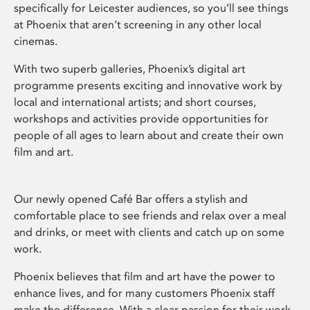
specifically for Leicester audiences, so you’ll see things
at Phoenix that aren’t screening in any other local
cinemas.
With two superb galleries, Phoenix’s digital art
programme presents exciting and innovative work by
local and international artists; and short courses,
workshops and activities provide opportunities for
people of all ages to learn about and create their own
film and art.
Our newly opened Café Bar offers a stylish and
comfortable place to see friends and relax over a meal
and drinks, or meet with clients and catch up on some
work.
Phoenix believes that film and art have the power to
enhance lives, and for many customers Phoenix staff
make the difference. With a clear passion for their work,