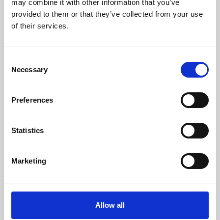
may combine it with other information that you’ve
provided to them or that they’ve collected from your use
of their services.
Consent
Necessary
Selection
Preferences
Learning & Education
Whether for pleasure, professional skills or education,
Statistics
Phoenix's short courses, talks, workshops and
screenings make learning rewarding and fun.
Marketing
Allow all