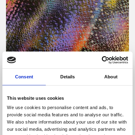
About Art
Consent
Details
About
Phoenix’s art and digital culture programme presents
free exhibitions by artists from across the world,
This website uses cookies
supported by Arts Council England and De Montfort
We use cookies to personalise content and ads, to
University.
provide social media features and to analyse our traffic.
We also share information about your use of our site with
our social media, advertising and analytics partners who