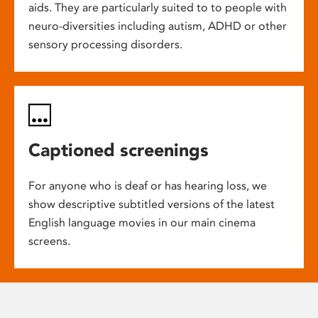
aids. They are particularly suited to to people with
neuro-diversities including autism, ADHD or other
sensory processing disorders.
Captioned screenings
For anyone who is deaf or has hearing loss, we
show descriptive subtitled versions of the latest
English language movies in our main cinema
screens.