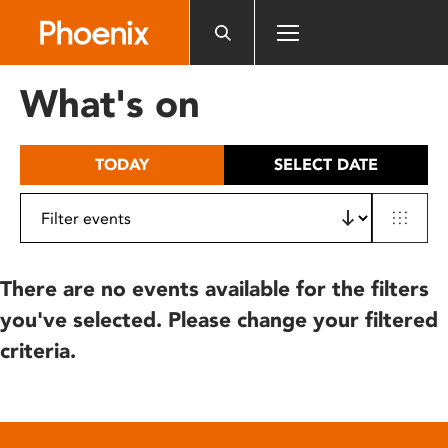
Please
note:
This
website
What's on
includes
an
accessibility
TODAY
SELECT DATE
system.
There are no events available for the filters
you've selected. Please change your filtered
criteria.