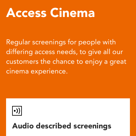
Access Cinema
Regular screenings for people with
differing access needs, to give all our
customers the chance to enjoy a great
cinema experience.
Audio described screenings