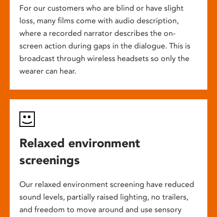
For our customers who are blind or have slight
loss, many films come with audio description,
where a recorded narrator describes the on-
screen action during gaps in the dialogue. This is
broadcast through wireless headsets so only the
wearer can hear.
Relaxed environment
screenings
Our relaxed environment screening have reduced
sound levels, partially raised lighting, no trailers,
and freedom to move around and use sensory