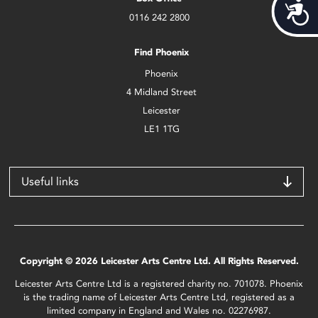
Acces
0116 242 2800
Find Phoenix
Phoenix
4 Midland Street
Leicester
LE1 1TG
Useful links
Copyright © 2026 Leicester Arts Centre Ltd. All Rights Reserved.
Leicester Arts Centre Ltd is a registered charity no. 701078. Phoenix
is the trading name of Leicester Arts Centre Ltd, registered as a
limited company in England and Wales no. 02276987.