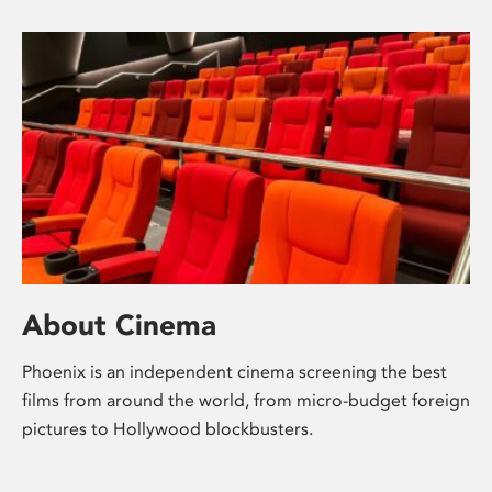
About Cinema
Phoenix is an independent cinema screening the best
films from around the world, from micro-budget foreign
pictures to Hollywood blockbusters.