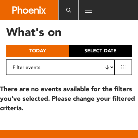
Please
note:
This
website
What's on
includes
an
accessibility
TODAY
SELECT DATE
system.
There are no events available for the filters
you've selected. Please change your filtered
criteria.