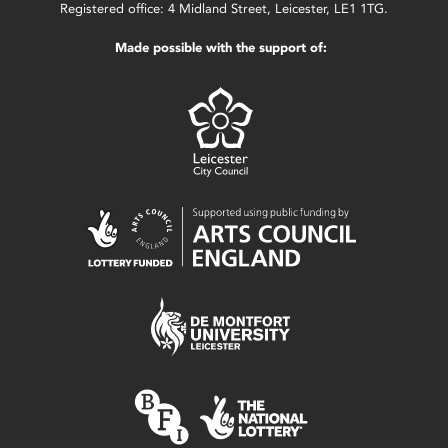
Registered office: 4 Midland Street, Leicester, LE1 1TG.
Made possible with the support of: