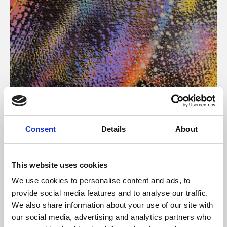
About Art
Consent
Details
About
Phoenix’s art and digital culture programme presents
free exhibitions by artists from across the world,
This website uses cookies
supported by Arts Council England and De Montfort
We use cookies to personalise content and ads, to
University.
provide social media features and to analyse our traffic.
We also share information about your use of our site with
our social media, advertising and analytics partners who