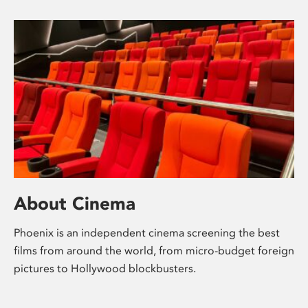
About Cinema
Phoenix is an independent cinema screening the best
films from around the world, from micro-budget foreign
pictures to Hollywood blockbusters.