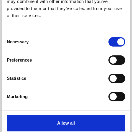
may combine it with other information that you’ve
provided to them or that they’ve collected from your use
of their services.
Consent
Necessary
Selection
Preferences
Learning & Education
Whether for pleasure, professional skills or education,
Statistics
Phoenix's short courses, talks, workshops and
screenings make learning rewarding and fun.
Marketing
Allow all