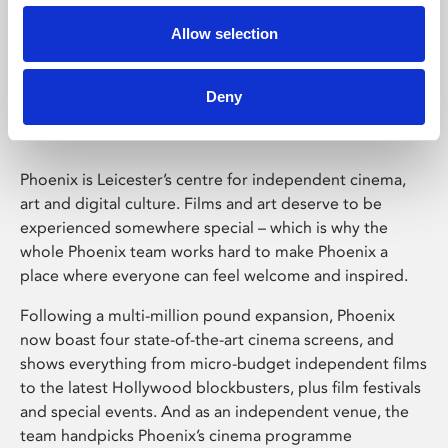
Allow selection
Phoenix Leicester
Deny
Phoenix is Leicester’s centre for independent cinema,
art and digital culture. Films and art deserve to be
experienced somewhere special – which is why the
whole Phoenix team works hard to make Phoenix a
place where everyone can feel welcome and inspired.
Following a multi-million pound expansion, Phoenix
now boast four state-of-the-art cinema screens, and
shows everything from micro-budget independent films
to the latest Hollywood blockbusters, plus film festivals
and special events. And as an independent venue, the
team handpicks Phoenix’s cinema programme