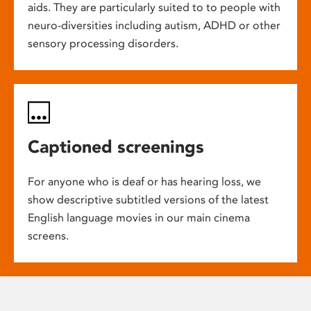
aids. They are particularly suited to to people with
neuro-diversities including autism, ADHD or other
sensory processing disorders.
Captioned screenings
For anyone who is deaf or has hearing loss, we
show descriptive subtitled versions of the latest
English language movies in our main cinema
screens.