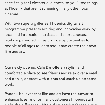
specifically for Leicester audiences, so you’ll see things
at Phoenix that aren’t screening in any other local
cinemas.
With two superb galleries, Phoenix’s digital art
programme presents exciting and innovative work by
local and international artists; and short courses,
workshops and activities provide opportunities for
people of all ages to learn about and create their own
film and art.
Our newly opened Café Bar offers a stylish and
comfortable place to see friends and relax over a meal
and drinks, or meet with clients and catch up on some
work.
Phoenix believes that film and art have the power to
enhance lives, and for many customers Phoenix staff
make the difference. With a clear passion for their work,