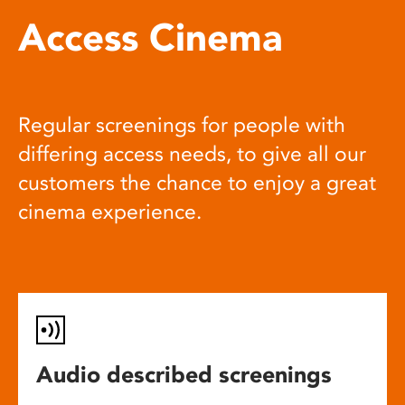
Access Cinema
Regular screenings for people with
differing access needs, to give all our
customers the chance to enjoy a great
cinema experience.
Audio described screenings