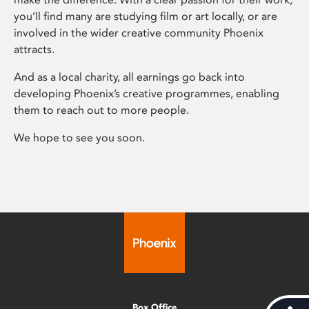
you’ll find many are studying film or art locally, or are
involved in the wider creative community Phoenix
attracts.
And as a local charity, all earnings go back into
developing Phoenix’s creative programmes, enabling
them to reach out to more people.
We hope to see you soon.
Box Office