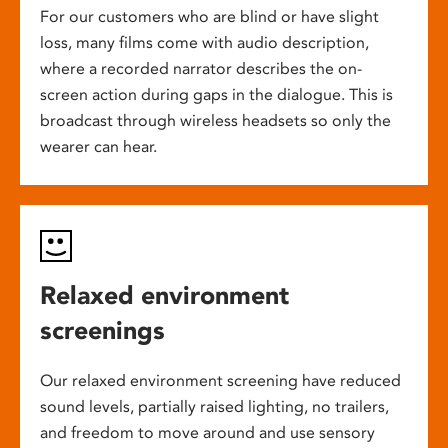
For our customers who are blind or have slight
loss, many films come with audio description,
where a recorded narrator describes the on-
screen action during gaps in the dialogue. This is
broadcast through wireless headsets so only the
wearer can hear.
Relaxed environment
screenings
Our relaxed environment screening have reduced
sound levels, partially raised lighting, no trailers,
and freedom to move around and use sensory