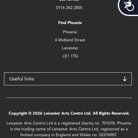
Acces
0116 242 2800
Find Phoenix
Phoenix
4 Midland Street
Leicester
LE1 1TG
Useful links
Copyright © 2026 Leicester Arts Centre Ltd. All Rights Reserved.
Leicester Arts Centre Ltd is a registered charity no. 701078. Phoenix
is the trading name of Leicester Arts Centre Ltd, registered as a
limited company in England and Wales no. 02276987.