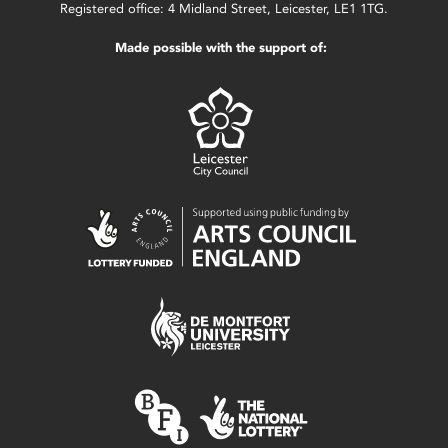
Registered office: 4 Midland Street, Leicester, LE1 1TG.
Made possible with the support of: