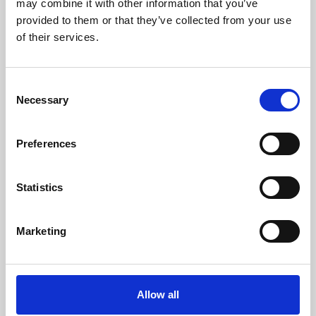
may combine it with other information that you’ve
provided to them or that they’ve collected from your use
of their services.
Consent
Necessary
Selection
Preferences
Learning & Education
Whether for pleasure, professional skills or education,
Statistics
Phoenix's short courses, talks, workshops and
screenings make learning rewarding and fun.
Marketing
Allow all