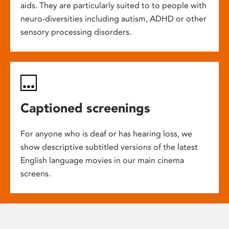
aids. They are particularly suited to to people with
neuro-diversities including autism, ADHD or other
sensory processing disorders.
Captioned screenings
For anyone who is deaf or has hearing loss, we
show descriptive subtitled versions of the latest
English language movies in our main cinema
screens.