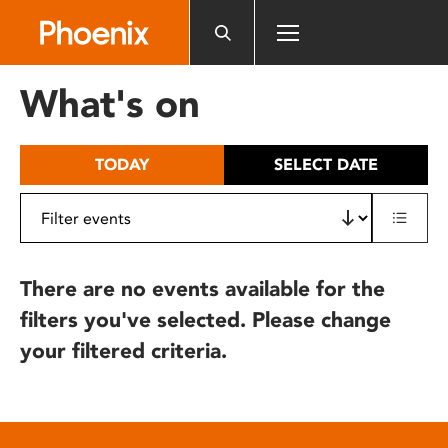
Please
note:
This
website
What's on
includes
an
accessibility
TODAY
SELECT DATE
system.
There are no events available for the
filters you've selected. Please change
your filtered criteria.