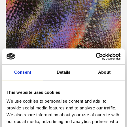
About Art
Consent
Details
About
Phoenix’s art and digital culture programme presents
free exhibitions by artists from across the world,
This website uses cookies
supported by Arts Council England and De Montfort
We use cookies to personalise content and ads, to
University.
provide social media features and to analyse our traffic.
We also share information about your use of our site with
our social media, advertising and analytics partners who