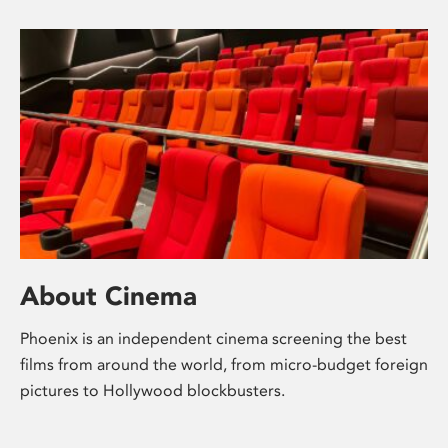
About Cinema
Phoenix is an independent cinema screening the best
films from around the world, from micro-budget foreign
pictures to Hollywood blockbusters.