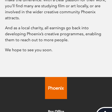
you’ll find many are studying film or art locally, or are
involved in the wider creative community Phoenix
attracts.
And as a local charity, all earnings go back into
developing Phoenix’s creative programmes, enabling
them to reach out to more people.
We hope to see you soon.
Box Office