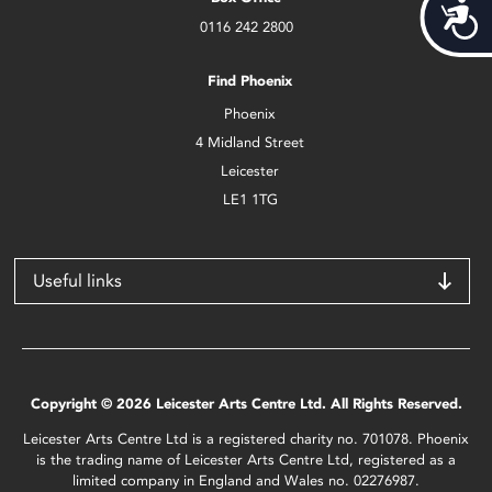
Acces
0116 242 2800
Find Phoenix
Phoenix
4 Midland Street
Leicester
LE1 1TG
Useful links
Copyright © 2026 Leicester Arts Centre Ltd. All Rights Reserved.
Leicester Arts Centre Ltd is a registered charity no. 701078. Phoenix
is the trading name of Leicester Arts Centre Ltd, registered as a
limited company in England and Wales no. 02276987.