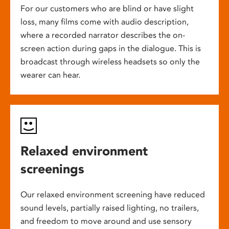
For our customers who are blind or have slight
loss, many films come with audio description,
where a recorded narrator describes the on-
screen action during gaps in the dialogue. This is
broadcast through wireless headsets so only the
wearer can hear.
Relaxed environment
screenings
Our relaxed environment screening have reduced
sound levels, partially raised lighting, no trailers,
and freedom to move around and use sensory