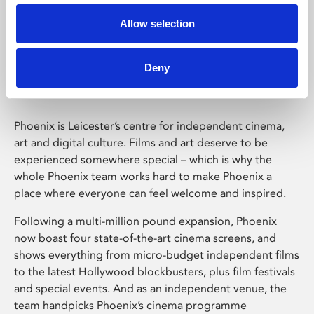
Allow selection
Phoenix Leicester
Deny
Phoenix is Leicester’s centre for independent cinema,
art and digital culture. Films and art deserve to be
experienced somewhere special – which is why the
whole Phoenix team works hard to make Phoenix a
place where everyone can feel welcome and inspired.
Following a multi-million pound expansion, Phoenix
now boast four state-of-the-art cinema screens, and
shows everything from micro-budget independent films
to the latest Hollywood blockbusters, plus film festivals
and special events. And as an independent venue, the
team handpicks Phoenix’s cinema programme