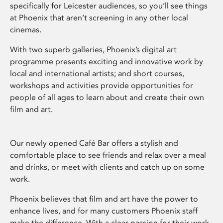
specifically for Leicester audiences, so you’ll see things
at Phoenix that aren’t screening in any other local
cinemas.
With two superb galleries, Phoenix’s digital art
programme presents exciting and innovative work by
local and international artists; and short courses,
workshops and activities provide opportunities for
people of all ages to learn about and create their own
film and art.
Our newly opened Café Bar offers a stylish and
comfortable place to see friends and relax over a meal
and drinks, or meet with clients and catch up on some
work.
Phoenix believes that film and art have the power to
enhance lives, and for many customers Phoenix staff
make the difference. With a clear passion for their work,