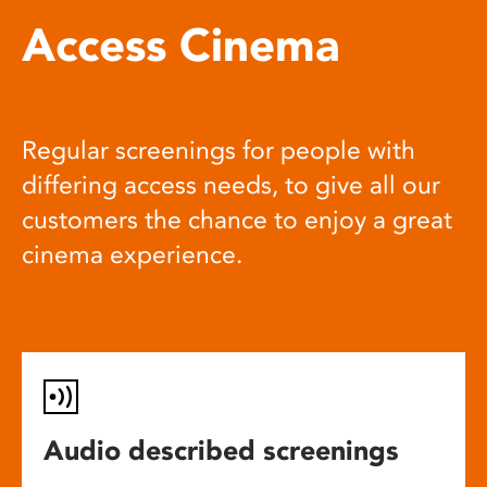
Access Cinema
Regular screenings for people with
differing access needs, to give all our
customers the chance to enjoy a great
cinema experience.
Audio described screenings