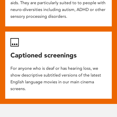
aids. They are particularly suited to to people with
neuro-diversities including autism, ADHD or other
sensory processing disorders.
Captioned screenings
For anyone who is deaf or has hearing loss, we
show descriptive subtitled versions of the latest
English language movies in our main cinema
screens.