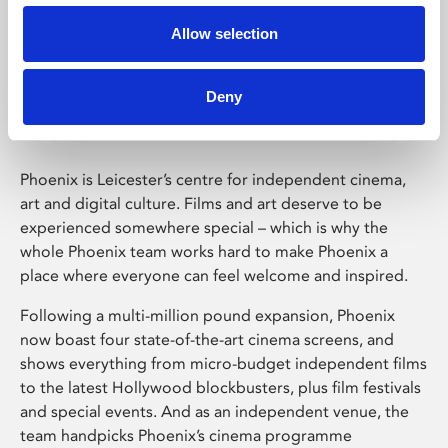
Allow selection
Phoenix Leicester
Deny
Phoenix is Leicester’s centre for independent cinema,
art and digital culture. Films and art deserve to be
experienced somewhere special – which is why the
whole Phoenix team works hard to make Phoenix a
place where everyone can feel welcome and inspired.
Following a multi-million pound expansion, Phoenix
now boast four state-of-the-art cinema screens, and
shows everything from micro-budget independent films
to the latest Hollywood blockbusters, plus film festivals
and special events. And as an independent venue, the
team handpicks Phoenix’s cinema programme