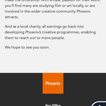
you’ll find many are studying film or art locally, or are
involved in the wider creative community Phoenix
attracts.
And as a local charity, all earnings go back into
developing Phoenix’s creative programmes, enabling
them to reach out to more people.
We hope to see you soon.
Box Office