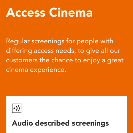
Access Cinema
Regular screenings for people with
differing access needs, to give all our
customers the chance to enjoy a great
cinema experience.
Audio described screenings