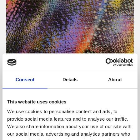
About Art
Consent
Details
About
Phoenix’s art and digital culture programme presents
free exhibitions by artists from across the world,
This website uses cookies
supported by Arts Council England and De Montfort
We use cookies to personalise content and ads, to
University.
provide social media features and to analyse our traffic.
We also share information about your use of our site with
our social media, advertising and analytics partners who