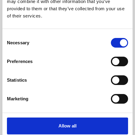
may combine it with other information that you’ve
provided to them or that they’ve collected from your use
of their services.
Consent
Necessary
Selection
Preferences
Learning & Education
Whether for pleasure, professional skills or education,
Statistics
Phoenix's short courses, talks, workshops and
screenings make learning rewarding and fun.
Marketing
Allow all