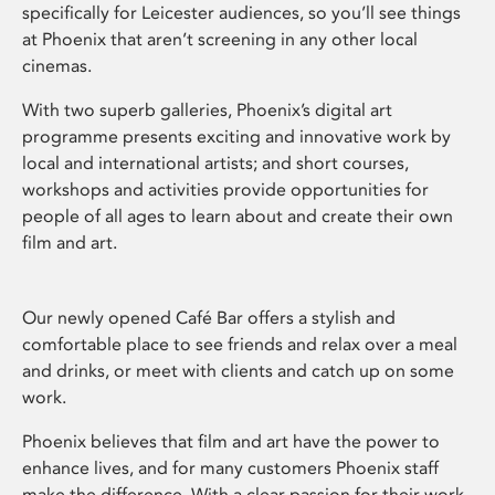
specifically for Leicester audiences, so you’ll see things
at Phoenix that aren’t screening in any other local
cinemas.
With two superb galleries, Phoenix’s digital art
programme presents exciting and innovative work by
local and international artists; and short courses,
workshops and activities provide opportunities for
people of all ages to learn about and create their own
film and art.
Our newly opened Café Bar offers a stylish and
comfortable place to see friends and relax over a meal
and drinks, or meet with clients and catch up on some
work.
Phoenix believes that film and art have the power to
enhance lives, and for many customers Phoenix staff
make the difference. With a clear passion for their work,