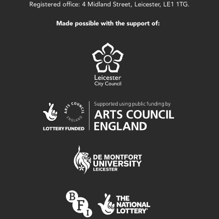
Registered office: 4 Midland Street, Leicester, LE1 1TG.
Made possible with the support of: