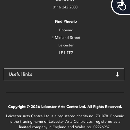
Acces
0116 242 2800
Find Phoenix
Phoenix
4 Midland Street
Leicester
LE1 1TG
Useful links
Copyright © 2026 Leicester Arts Centre Ltd. All Rights Reserved.
Leicester Arts Centre Ltd is a registered charity no. 701078. Phoenix
is the trading name of Leicester Arts Centre Ltd, registered as a
limited company in England and Wales no. 02276987.