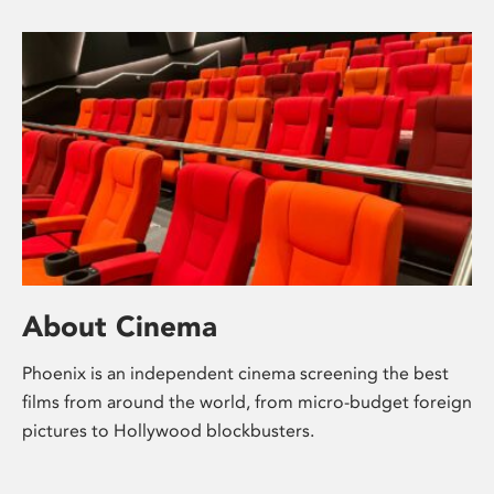
About Cinema
Phoenix is an independent cinema screening the best
films from around the world, from micro-budget foreign
pictures to Hollywood blockbusters.