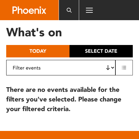
Please
note:
This
website
What's on
includes
an
accessibility
TODAY
SELECT DATE
system.
There are no events available for the
filters you've selected. Please change
your filtered criteria.