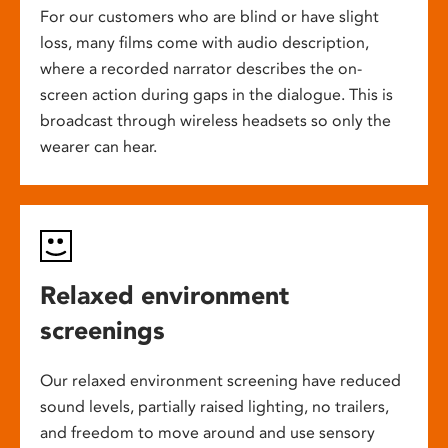
For our customers who are blind or have slight
loss, many films come with audio description,
where a recorded narrator describes the on-
screen action during gaps in the dialogue. This is
broadcast through wireless headsets so only the
wearer can hear.
Relaxed environment
screenings
Our relaxed environment screening have reduced
sound levels, partially raised lighting, no trailers,
and freedom to move around and use sensory