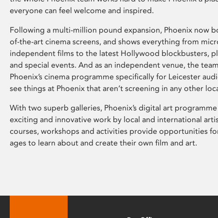
everyone can feel welcome and inspired.
Following a multi-million pound expansion, Phoenix now bo
of-the-art cinema screens, and shows everything from mic
independent films to the latest Hollywood blockbusters, plu
and special events. And as an independent venue, the tea
Phoenix’s cinema programme specifically for Leicester audi
see things at Phoenix that aren’t screening in any other loc
With two superb galleries, Phoenix’s digital art programme
exciting and innovative work by local and international arti
courses, workshops and activities provide opportunities for
ages to learn about and create their own film and art.