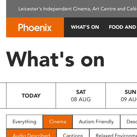
Please
Leicester's Independent Cinema, Art Centre and Café
note:
This
website
WHAT’S ON
FOOD AND
includes
an
accessibility
What's on
system.
Press
Control-
F11
to
SAT
SUN
adjust
TODAY
08 AUG
09 A
the
website
to
people
Everything
Cinema
Autism Friendly
Desc
with
visual
Audio Described
Captions
Relaxed Environm