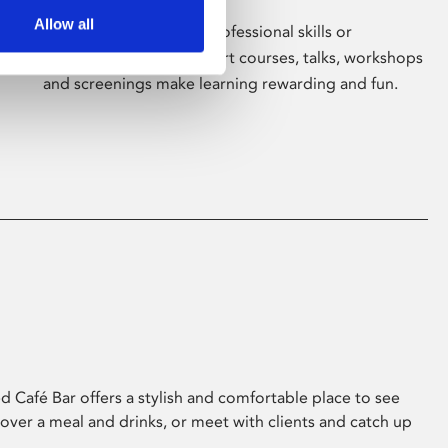
Allow all
Whether for pleasure, professional skills or
education, Phoenix's short courses, talks, workshops
and screenings make learning rewarding and fun.
 Café Bar offers a stylish and comfortable place to see
 over a meal and drinks, or meet with clients and catch up