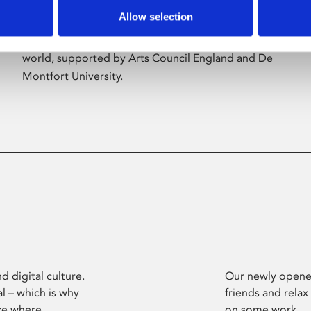
Allow selection
Phoenix’s art and digital culture programme
presents free exhibitions by artists from across the
world, supported by Arts Council England and De
Montfort University.
d digital culture.
Our newly opened
l – which is why
friends and relax
ce where
on some work.