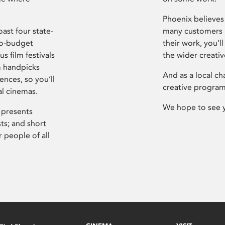
Phoenix believes 
ast four state-
many customers P
ro-budget
their work, you’ll
s film festivals
the wider creati
m handpicks
And as a local ch
ences, so you’ll
creative program
al cinemas.
We hope to see 
 presents
sts; and short
 people of all