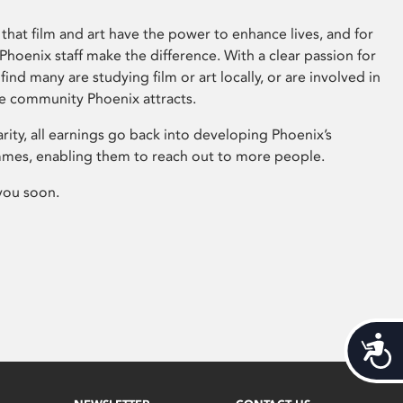
that film and art have the power to enhance lives, and for
hoenix staff make the difference. With a clear passion for
 find many are studying film or art locally, or are involved in
ve community Phoenix attracts.
arity, all earnings go back into developing Phoenix’s
mes, enabling them to reach out to more people.
you soon.
Acces