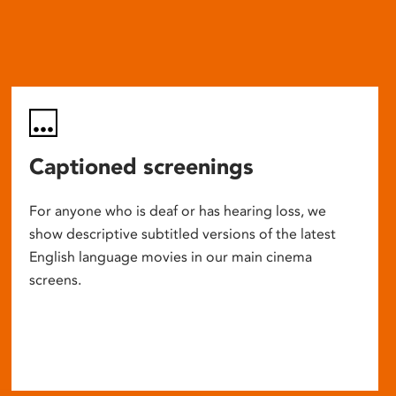
Captioned screenings
For anyone who is deaf or has hearing loss, we
show descriptive subtitled versions of the latest
English language movies in our main cinema
screens.