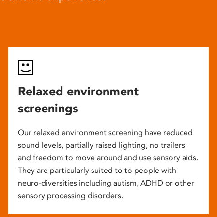
Relaxed environment
screenings
Our relaxed environment screening have reduced
sound levels, partially raised lighting, no trailers,
and freedom to move around and use sensory aids.
They are particularly suited to to people with
neuro-diversities including autism, ADHD or other
sensory processing disorders.