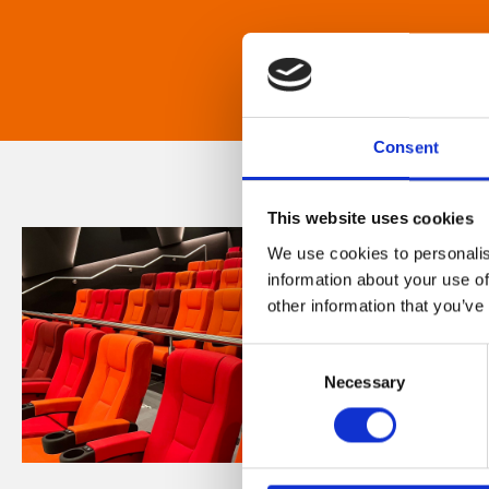
Consent
This website uses cookies
We use cookies to personalis
information about your use of
other information that you’ve
Consent
Necessary
Selection