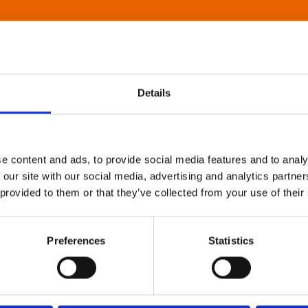
Details
e content and ads, to provide social media features and to analy
 our site with our social media, advertising and analytics partn
 provided to them or that they’ve collected from your use of their
Preferences
Statistics
About Art