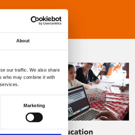
About
se our traffic. We also share
ers who may combine it with
 services.
Marketing
Learning & Education