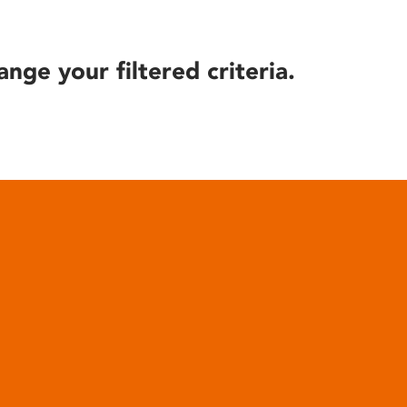
ange your filtered criteria.