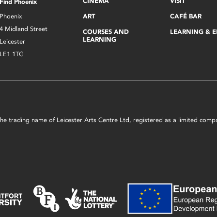
CINEMA
VISIT
Find Phoenix
Phoenix
ART
CAFÉ BAR
4 Midland Street
COURSES AND
LEARNING & 
LEARNING
Leicester
LE1 1TG
s the trading name of Leicester Arts Centre Ltd, registered as a limited co