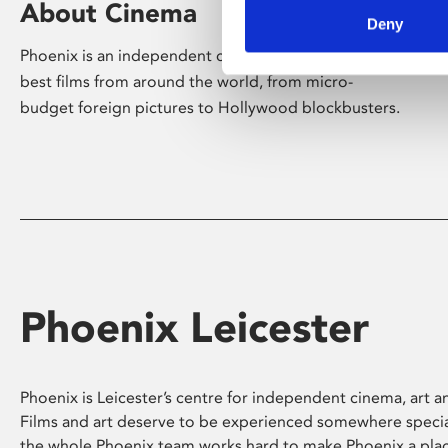
About Cinema
Deny
Phoenix is an independent cinema screening the
best films from around the world, from micro-
budget foreign pictures to Hollywood blockbusters.
Phoenix Leicester
Phoenix is Leicester’s centre for independent cinema, art an
Films and art deserve to be experienced somewhere specia
the whole Phoenix team works hard to make Phoenix a pla