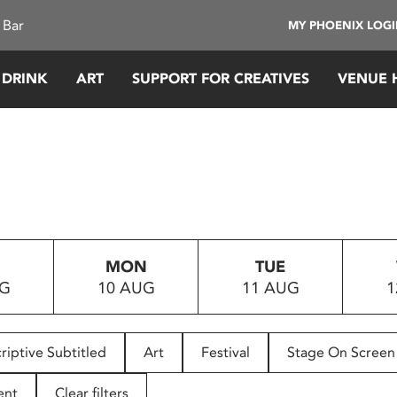
 Bar
MY PHOENIX LOG
 DRINK
ART
SUPPORT FOR CREATIVES
VENUE 
MON
TUE
UG
10 AUG
11 AUG
1
riptive Subtitled
Art
Festival
Stage On Screen
ent
Clear filters