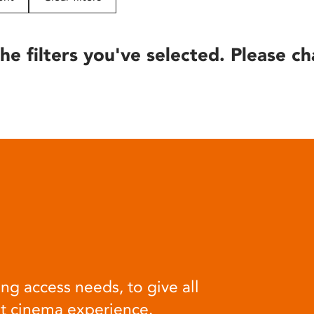
he filters you've selected. Please ch
ng access needs, to give all
at cinema experience.