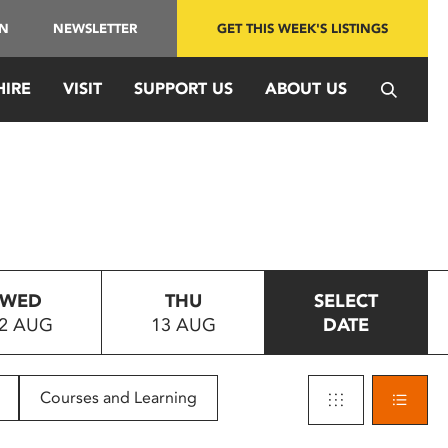
IN
NEWSLETTER
GET THIS WEEK'S LISTINGS
HIRE
VISIT
SUPPORT US
ABOUT US
WED
THU
SELECT
2 AUG
13 AUG
DATE
Courses and Learning