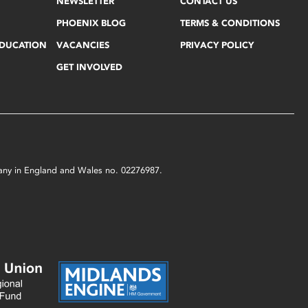
NEWSLETTER
CONTACT US
PHOENIX BLOG
TERMS & CONDITIONS
EDUCATION
VACANCIES
PRIVACY POLICY
GET INVOLVED
mpany in England and Wales no. 02276987.