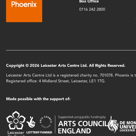
Box Office
0116 242 2800
Copyright © 2026 Leicester Arts Centre Ltd. All Rights Reserved.
Leicester Arts Centre Ltd is a registered charity no. 701078. Phoenix i
Registered office: 4 Midland Street, Leicester, LE1 1TG.
Made possible with the support of: