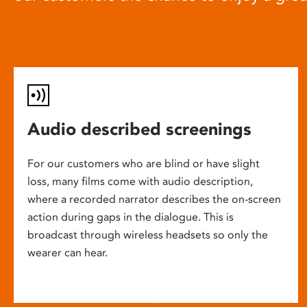
Audio described screenings
For our customers who are blind or have slight
loss, many films come with audio description,
where a recorded narrator describes the on-screen
action during gaps in the dialogue. This is
broadcast through wireless headsets so only the
wearer can hear.