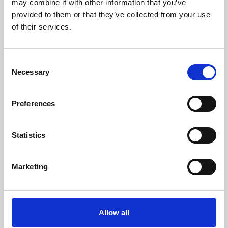
may combine it with other information that you’ve
provided to them or that they’ve collected from your use
of their services.
Consent
Necessary
Selection
Preferences
Learning & Education
Whether for pleasure, professional skills or education,
Statistics
Phoenix's short courses, talks, workshops and
screenings make learning rewarding and fun.
Marketing
Allow all