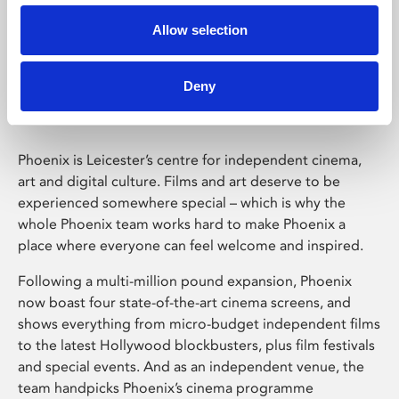
Allow selection
Phoenix Leicester
Deny
Phoenix is Leicester’s centre for independent cinema,
art and digital culture. Films and art deserve to be
experienced somewhere special – which is why the
whole Phoenix team works hard to make Phoenix a
place where everyone can feel welcome and inspired.
Following a multi-million pound expansion, Phoenix
now boast four state-of-the-art cinema screens, and
shows everything from micro-budget independent films
to the latest Hollywood blockbusters, plus film festivals
and special events. And as an independent venue, the
team handpicks Phoenix’s cinema programme