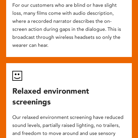
For our customers who are blind or have slight
loss, many films come with audio description,
where a recorded narrator describes the on-
screen action during gaps in the dialogue. This is
broadcast through wireless headsets so only the
wearer can hear.
Relaxed environment
screenings
Our relaxed environment screening have reduced
sound levels, partially raised lighting, no trailers,
and freedom to move around and use sensory