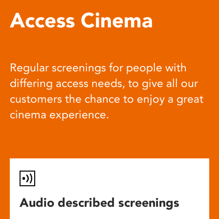
Access Cinema
Regular screenings for people with
differing access needs, to give all our
customers the chance to enjoy a great
cinema experience.
Audio described screenings