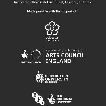
Registered office: 4 Midland Street, Leicester, LE1 1TG.
Made possible with the support of: