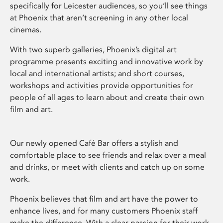
specifically for Leicester audiences, so you’ll see things
at Phoenix that aren’t screening in any other local
cinemas.
With two superb galleries, Phoenix’s digital art
programme presents exciting and innovative work by
local and international artists; and short courses,
workshops and activities provide opportunities for
people of all ages to learn about and create their own
film and art.
Our newly opened Café Bar offers a stylish and
comfortable place to see friends and relax over a meal
and drinks, or meet with clients and catch up on some
work.
Phoenix believes that film and art have the power to
enhance lives, and for many customers Phoenix staff
make the difference. With a clear passion for their work,