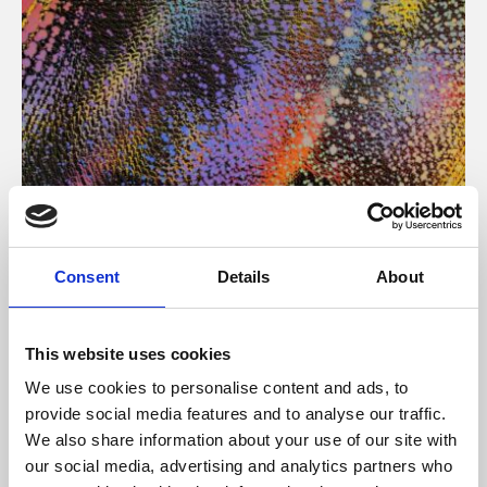
About Art
Consent
Details
About
Phoenix’s art and digital culture programme presents
free exhibitions by artists from across the world,
This website uses cookies
supported by Arts Council England and De Montfort
We use cookies to personalise content and ads, to
University.
provide social media features and to analyse our traffic.
We also share information about your use of our site with
our social media, advertising and analytics partners who