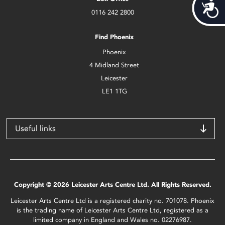
Acces
0116 242 2800
Find Phoenix
Phoenix
4 Midland Street
Leicester
LE1 1TG
Useful links
Copyright © 2026 Leicester Arts Centre Ltd. All Rights Reserved.
Leicester Arts Centre Ltd is a registered charity no. 701078. Phoenix
is the trading name of Leicester Arts Centre Ltd, registered as a
limited company in England and Wales no. 02276987.