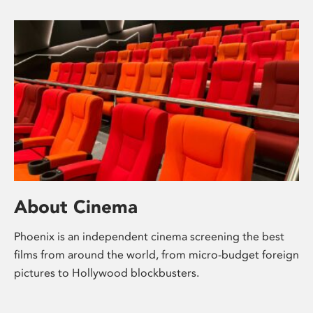
About Cinema
Phoenix is an independent cinema screening the best
films from around the world, from micro-budget foreign
pictures to Hollywood blockbusters.