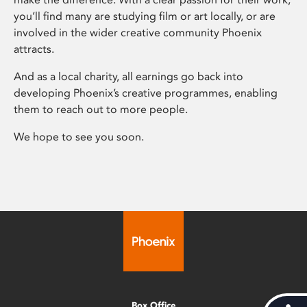
you’ll find many are studying film or art locally, or are
involved in the wider creative community Phoenix
attracts.
And as a local charity, all earnings go back into
developing Phoenix’s creative programmes, enabling
them to reach out to more people.
We hope to see you soon.
Box Office