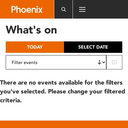
Please
note:
This
website
What's on
includes
an
accessibility
TODAY
SELECT DATE
system.
There are no events available for the filters
you've selected. Please change your filtered
criteria.