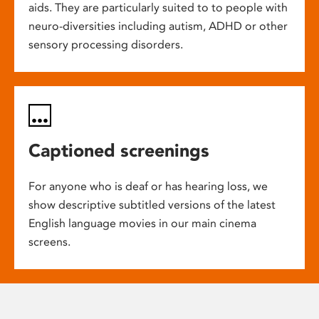
aids. They are particularly suited to to people with
neuro-diversities including autism, ADHD or other
sensory processing disorders.
Captioned screenings
For anyone who is deaf or has hearing loss, we
show descriptive subtitled versions of the latest
English language movies in our main cinema
screens.