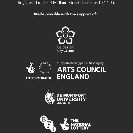
Registered office: 4 Midland Street, Leicester, LE1 1TG.
Made possible with the support of: