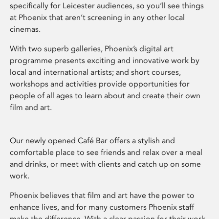
specifically for Leicester audiences, so you’ll see things
at Phoenix that aren’t screening in any other local
cinemas.
With two superb galleries, Phoenix’s digital art
programme presents exciting and innovative work by
local and international artists; and short courses,
workshops and activities provide opportunities for
people of all ages to learn about and create their own
film and art.
Our newly opened Café Bar offers a stylish and
comfortable place to see friends and relax over a meal
and drinks, or meet with clients and catch up on some
work.
Phoenix believes that film and art have the power to
enhance lives, and for many customers Phoenix staff
make the difference. With a clear passion for their work,