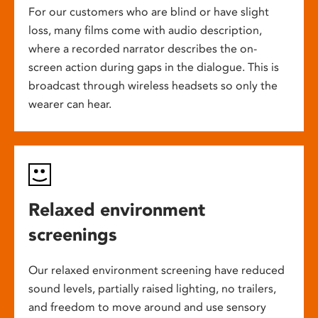
For our customers who are blind or have slight
loss, many films come with audio description,
where a recorded narrator describes the on-
screen action during gaps in the dialogue. This is
broadcast through wireless headsets so only the
wearer can hear.
Relaxed environment
screenings
Our relaxed environment screening have reduced
sound levels, partially raised lighting, no trailers,
and freedom to move around and use sensory