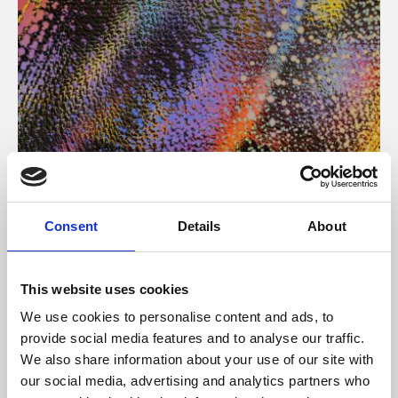
About Art
Consent
Details
About
Phoenix’s art and digital culture programme presents
free exhibitions by artists from across the world,
This website uses cookies
supported by Arts Council England and De Montfort
We use cookies to personalise content and ads, to
University.
provide social media features and to analyse our traffic.
We also share information about your use of our site with
our social media, advertising and analytics partners who