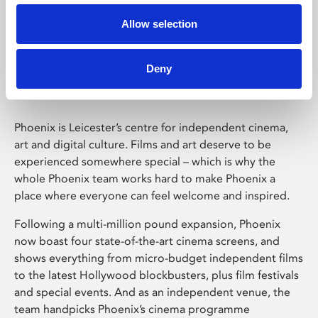
Allow selection
Phoenix Leicester
Deny
Phoenix is Leicester’s centre for independent cinema,
art and digital culture. Films and art deserve to be
experienced somewhere special – which is why the
whole Phoenix team works hard to make Phoenix a
place where everyone can feel welcome and inspired.
Following a multi-million pound expansion, Phoenix
now boast four state-of-the-art cinema screens, and
shows everything from micro-budget independent films
to the latest Hollywood blockbusters, plus film festivals
and special events. And as an independent venue, the
team handpicks Phoenix’s cinema programme