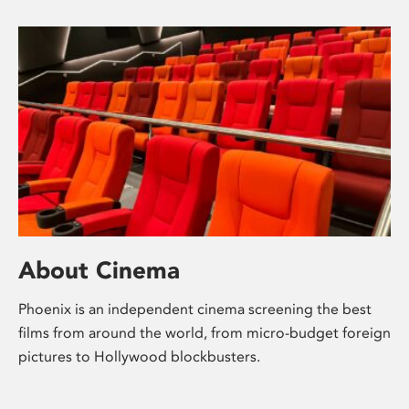
About Cinema
Phoenix is an independent cinema screening the best
films from around the world, from micro-budget foreign
pictures to Hollywood blockbusters.