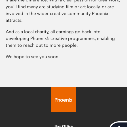
you’ll find many are studying film or art locally, or are
involved in the wider creative community Phoenix
attracts.
And as a local charity, all earnings go back into
developing Phoenix’s creative programmes, enabling
them to reach out to more people.
We hope to see you soon.
Box Office