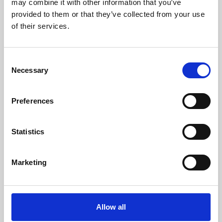
may combine it with other information that you’ve
provided to them or that they’ve collected from your use
of their services.
Consent
Necessary
Selection
Preferences
Learning & Education
Whether for pleasure, professional skills or education,
Statistics
Phoenix's short courses, talks, workshops and
screenings make learning rewarding and fun.
Marketing
Allow all