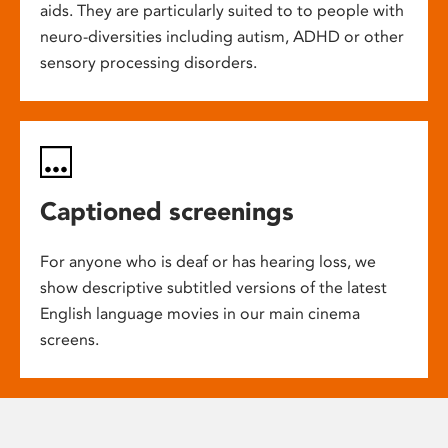
aids. They are particularly suited to to people with
neuro-diversities including autism, ADHD or other
sensory processing disorders.
Captioned screenings
For anyone who is deaf or has hearing loss, we
show descriptive subtitled versions of the latest
English language movies in our main cinema
screens.