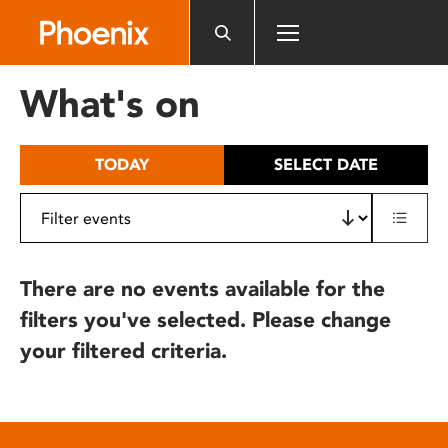
Please
note:
This
website
What's on
includes
an
accessibility
TODAY
SELECT DATE
system.
There are no events available for the
filters you've selected. Please change
your filtered criteria.