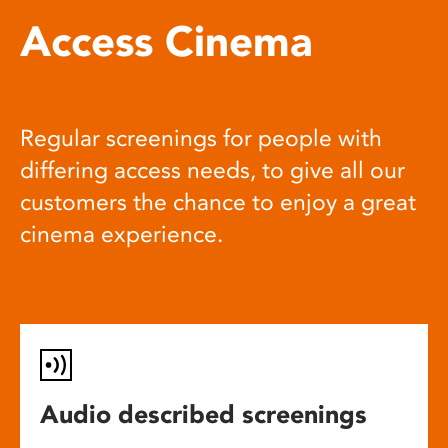
Access Cinema
Regular screenings for people with
differing access needs, to give all our
customers the chance to enjoy a great
cinema experience.
Audio described screenings