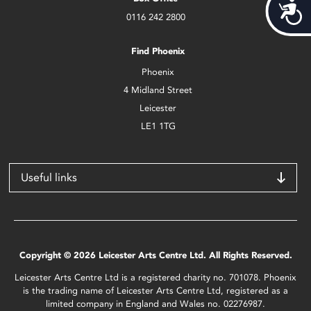
Acces
0116 242 2800
Find Phoenix
Phoenix
4 Midland Street
Leicester
LE1 1TG
Useful links
Copyright © 2026 Leicester Arts Centre Ltd. All Rights Reserved.
Leicester Arts Centre Ltd is a registered charity no. 701078. Phoenix
is the trading name of Leicester Arts Centre Ltd, registered as a
limited company in England and Wales no. 02276987.