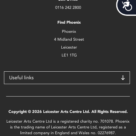
Acces
0116 242 2800
Find Phoenix
Phoenix
4 Midland Street
Leicester
LE1 1TG
Useful links
Copyright © 2026 Leicester Arts Centre Ltd. All Rights Reserved.
Leicester Arts Centre Ltd is a registered charity no. 701078. Phoenix
is the trading name of Leicester Arts Centre Ltd, registered as a
limited company in England and Wales no. 02276987.