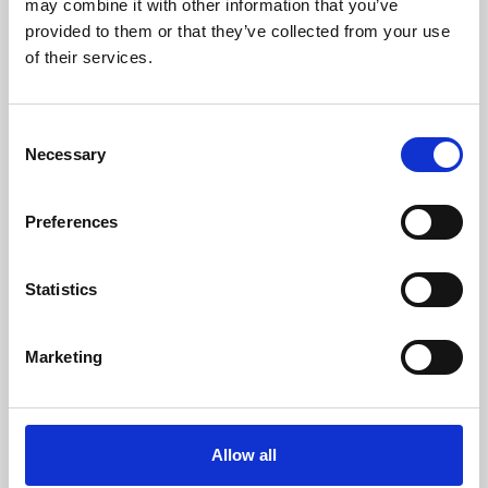
may combine it with other information that you’ve
provided to them or that they’ve collected from your use
of their services.
Consent
Necessary
Selection
Preferences
Learning & Education
Whether for pleasure, professional skills or education,
Statistics
Phoenix's short courses, talks, workshops and
screenings make learning rewarding and fun.
Marketing
Allow all