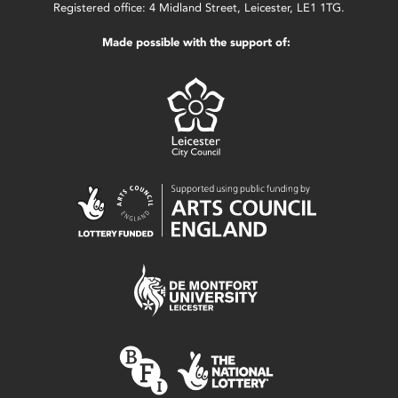
Registered office: 4 Midland Street, Leicester, LE1 1TG.
Made possible with the support of: