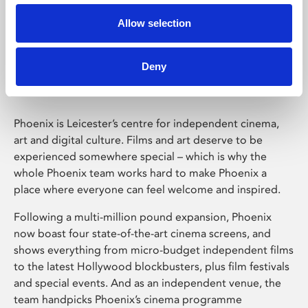
Allow selection
Phoenix Leicester
Deny
Phoenix is Leicester’s centre for independent cinema,
art and digital culture. Films and art deserve to be
experienced somewhere special – which is why the
whole Phoenix team works hard to make Phoenix a
place where everyone can feel welcome and inspired.
Following a multi-million pound expansion, Phoenix
now boast four state-of-the-art cinema screens, and
shows everything from micro-budget independent films
to the latest Hollywood blockbusters, plus film festivals
and special events. And as an independent venue, the
team handpicks Phoenix’s cinema programme