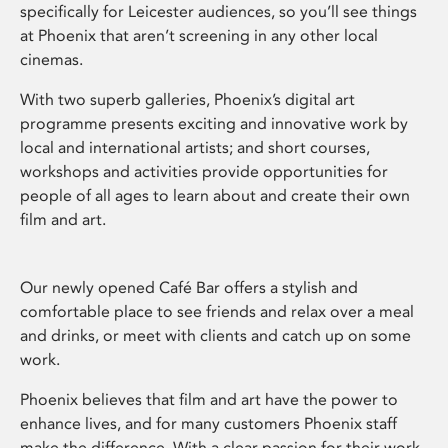
specifically for Leicester audiences, so you’ll see things
at Phoenix that aren’t screening in any other local
cinemas.
With two superb galleries, Phoenix’s digital art
programme presents exciting and innovative work by
local and international artists; and short courses,
workshops and activities provide opportunities for
people of all ages to learn about and create their own
film and art.
Our newly opened Café Bar offers a stylish and
comfortable place to see friends and relax over a meal
and drinks, or meet with clients and catch up on some
work.
Phoenix believes that film and art have the power to
enhance lives, and for many customers Phoenix staff
make the difference. With a clear passion for their work,