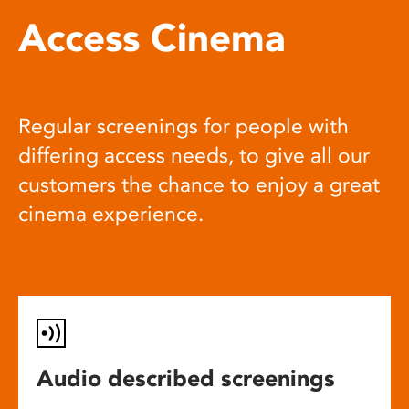
Access Cinema
Regular screenings for people with
differing access needs, to give all our
customers the chance to enjoy a great
cinema experience.
Audio described screenings