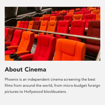
About Cinema
Phoenix is an independent cinema screening the best
films from around the world, from micro-budget foreign
pictures to Hollywood blockbusters.