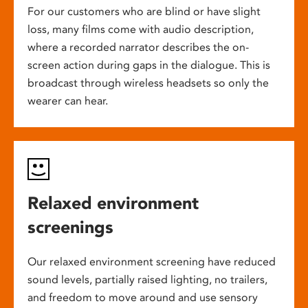
For our customers who are blind or have slight
loss, many films come with audio description,
where a recorded narrator describes the on-
screen action during gaps in the dialogue. This is
broadcast through wireless headsets so only the
wearer can hear.
Relaxed environment
screenings
Our relaxed environment screening have reduced
sound levels, partially raised lighting, no trailers,
and freedom to move around and use sensory