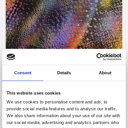
About Art
Consent
Details
About
Phoenix’s art and digital culture programme presents
free exhibitions by artists from across the world,
This website uses cookies
supported by Arts Council England and De Montfort
We use cookies to personalise content and ads, to
University.
provide social media features and to analyse our traffic.
We also share information about your use of our site with
our social media, advertising and analytics partners who