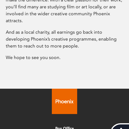
you’ll find many are studying film or art locally, or are
involved in the wider creative community Phoenix
attracts.
And as a local charity, all earnings go back into
developing Phoenix’s creative programmes, enabling
them to reach out to more people.
We hope to see you soon.
Box Office