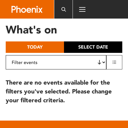
Please
note:
This
website
What's on
includes
an
accessibility
TODAY
SELECT DATE
system.
There are no events available for the
filters you've selected. Please change
your filtered criteria.