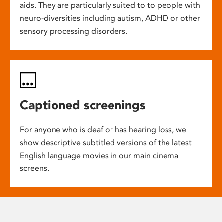
aids. They are particularly suited to to people with
neuro-diversities including autism, ADHD or other
sensory processing disorders.
Captioned screenings
For anyone who is deaf or has hearing loss, we
show descriptive subtitled versions of the latest
English language movies in our main cinema
screens.