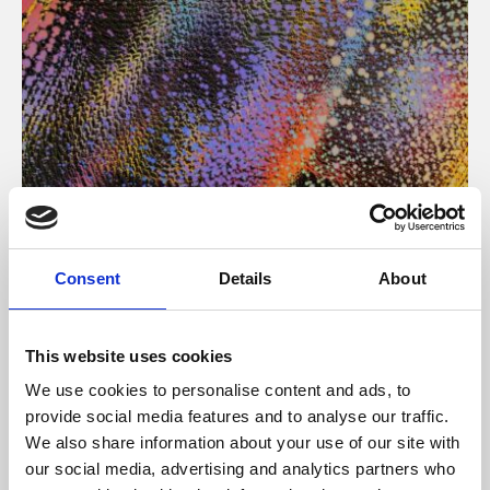
About Art
Consent
Details
About
Phoenix’s art and digital culture programme presents
free exhibitions by artists from across the world,
This website uses cookies
supported by Arts Council England and De Montfort
We use cookies to personalise content and ads, to
University.
provide social media features and to analyse our traffic.
We also share information about your use of our site with
our social media, advertising and analytics partners who