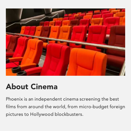
About Cinema
Phoenix is an independent cinema screening the best
films from around the world, from micro-budget foreign
pictures to Hollywood blockbusters.