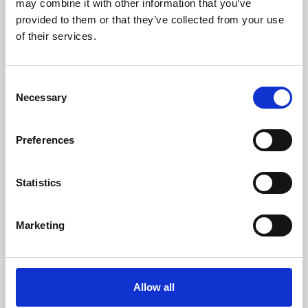
may combine it with other information that you’ve
provided to them or that they’ve collected from your use
of their services.
Consent
Necessary
Selection
Preferences
Learning & Education
Whether for pleasure, professional skills or education,
Statistics
Phoenix's short courses, talks, workshops and
screenings make learning rewarding and fun.
Marketing
Allow all