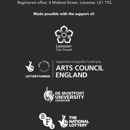
Registered office: 4 Midland Street, Leicester, LE1 1TG.
Made possible with the support of: