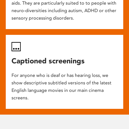
aids. They are particularly suited to to people with
neuro-diversities including autism, ADHD or other
sensory processing disorders.
Captioned screenings
For anyone who is deaf or has hearing loss, we
show descriptive subtitled versions of the latest
English language movies in our main cinema
screens.