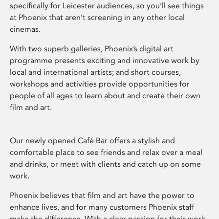
specifically for Leicester audiences, so you’ll see things
at Phoenix that aren’t screening in any other local
cinemas.
With two superb galleries, Phoenix’s digital art
programme presents exciting and innovative work by
local and international artists; and short courses,
workshops and activities provide opportunities for
people of all ages to learn about and create their own
film and art.
Our newly opened Café Bar offers a stylish and
comfortable place to see friends and relax over a meal
and drinks, or meet with clients and catch up on some
work.
Phoenix believes that film and art have the power to
enhance lives, and for many customers Phoenix staff
make the difference. With a clear passion for their work,