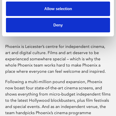
Allow selection
Phoenix Leicester
Deny
Phoenix is Leicester’s centre for independent cinema,
art and digital culture. Films and art deserve to be
experienced somewhere special – which is why the
whole Phoenix team works hard to make Phoenix a
place where everyone can feel welcome and inspired.
Following a multi-million pound expansion, Phoenix
now boast four state-of-the-art cinema screens, and
shows everything from micro-budget independent films
to the latest Hollywood blockbusters, plus film festivals
and special events. And as an independent venue, the
team handpicks Phoenix’s cinema programme