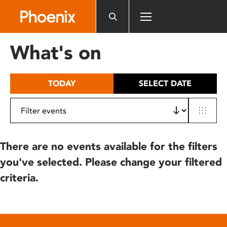
Please
note:
This
website
What's on
includes
an
accessibility
TODAY
SELECT DATE
system.
There are no events available for the filters
you've selected. Please change your filtered
criteria.