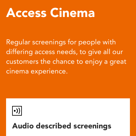
Access Cinema
Regular screenings for people with
differing access needs, to give all our
customers the chance to enjoy a great
cinema experience.
Audio described screenings