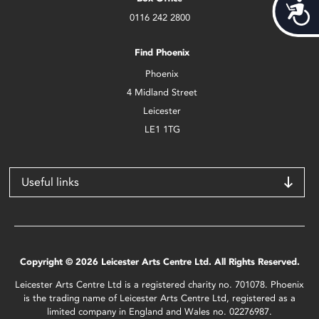
Acces
0116 242 2800
Find Phoenix
Phoenix
4 Midland Street
Leicester
LE1 1TG
Useful links
Copyright © 2026 Leicester Arts Centre Ltd. All Rights Reserved.
Leicester Arts Centre Ltd is a registered charity no. 701078. Phoenix
is the trading name of Leicester Arts Centre Ltd, registered as a
limited company in England and Wales no. 02276987.