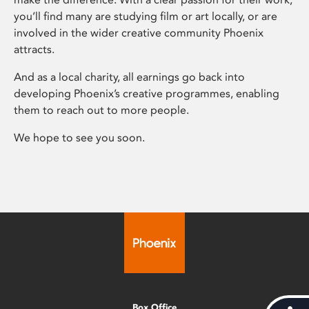
you’ll find many are studying film or art locally, or are
involved in the wider creative community Phoenix
attracts.
And as a local charity, all earnings go back into
developing Phoenix’s creative programmes, enabling
them to reach out to more people.
We hope to see you soon.
Box Office