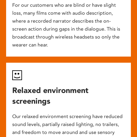
For our customers who are blind or have slight
loss, many films come with audio description,
where a recorded narrator describes the on-
screen action during gaps in the dialogue. This is
broadcast through wireless headsets so only the
wearer can hear.
Relaxed environment
screenings
Our relaxed environment screening have reduced
sound levels, partially raised lighting, no trailers,
and freedom to move around and use sensory