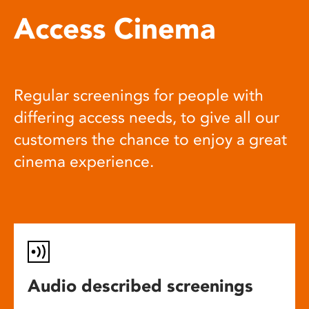
Access Cinema
Regular screenings for people with
differing access needs, to give all our
customers the chance to enjoy a great
cinema experience.
Audio described screenings