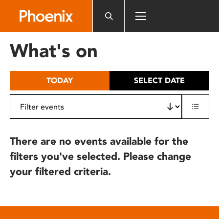
Please
note:
This
website
What's on
includes
an
accessibility
TODAY
SELECT DATE
system.
There are no events available for the
filters you've selected. Please change
your filtered criteria.