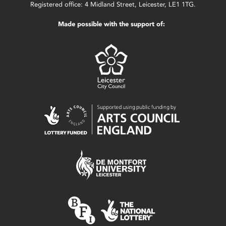
Registered office: 4 Midland Street, Leicester, LE1 1TG.
Made possible with the support of: