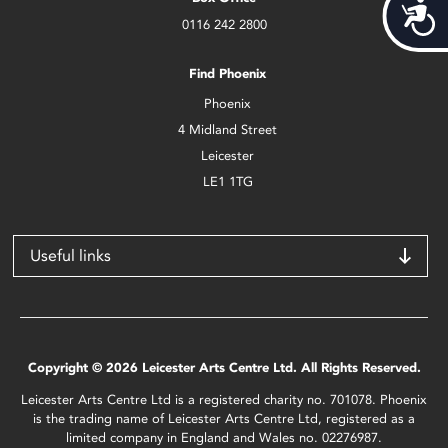
Acces
0116 242 2800
Find Phoenix
Phoenix
4 Midland Street
Leicester
LE1 1TG
Useful links
Copyright © 2026 Leicester Arts Centre Ltd. All Rights Reserved.
Leicester Arts Centre Ltd is a registered charity no. 701078. Phoenix
is the trading name of Leicester Arts Centre Ltd, registered as a
limited company in England and Wales no. 02276987.