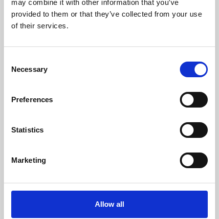
may combine it with other information that you’ve
provided to them or that they’ve collected from your use
of their services.
Consent
Necessary
Selection
Preferences
Learning & Education
Whether for pleasure, professional skills or education,
Statistics
Phoenix's short courses, talks, workshops and
screenings make learning rewarding and fun.
Marketing
Allow all