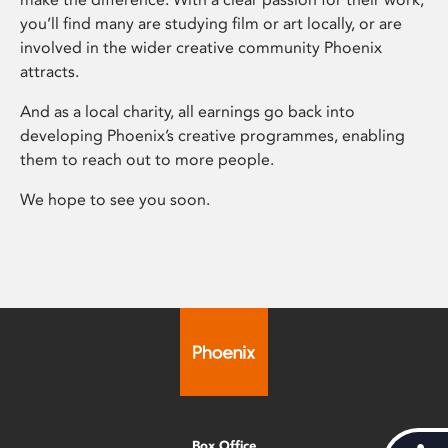
you’ll find many are studying film or art locally, or are
involved in the wider creative community Phoenix
attracts.
And as a local charity, all earnings go back into
developing Phoenix’s creative programmes, enabling
them to reach out to more people.
We hope to see you soon.
Box Office