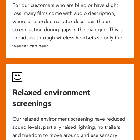
For our customers who are blind or have slight
loss, many films come with audio description,
where a recorded narrator describes the on-
screen action during gaps in the dialogue. This is
broadcast through wireless headsets so only the
wearer can hear.
Relaxed environment
screenings
Our relaxed environment screening have reduced
sound levels, partially raised lighting, no trailers,
and freedom to move around and use sensory