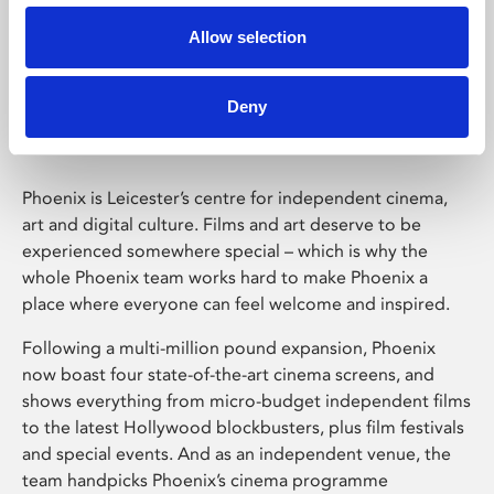
Allow selection
Phoenix Leicester
Deny
Phoenix is Leicester’s centre for independent cinema,
art and digital culture. Films and art deserve to be
experienced somewhere special – which is why the
whole Phoenix team works hard to make Phoenix a
place where everyone can feel welcome and inspired.
Following a multi-million pound expansion, Phoenix
now boast four state-of-the-art cinema screens, and
shows everything from micro-budget independent films
to the latest Hollywood blockbusters, plus film festivals
and special events. And as an independent venue, the
team handpicks Phoenix’s cinema programme