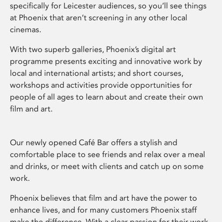
specifically for Leicester audiences, so you’ll see things
at Phoenix that aren’t screening in any other local
cinemas.
With two superb galleries, Phoenix’s digital art
programme presents exciting and innovative work by
local and international artists; and short courses,
workshops and activities provide opportunities for
people of all ages to learn about and create their own
film and art.
Our newly opened Café Bar offers a stylish and
comfortable place to see friends and relax over a meal
and drinks, or meet with clients and catch up on some
work.
Phoenix believes that film and art have the power to
enhance lives, and for many customers Phoenix staff
make the difference. With a clear passion for their work,