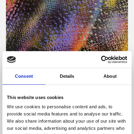
About Art
Consent
Details
About
Phoenix’s art and digital culture programme presents
free exhibitions by artists from across the world,
This website uses cookies
supported by Arts Council England and De Montfort
We use cookies to personalise content and ads, to
University.
provide social media features and to analyse our traffic.
We also share information about your use of our site with
our social media, advertising and analytics partners who