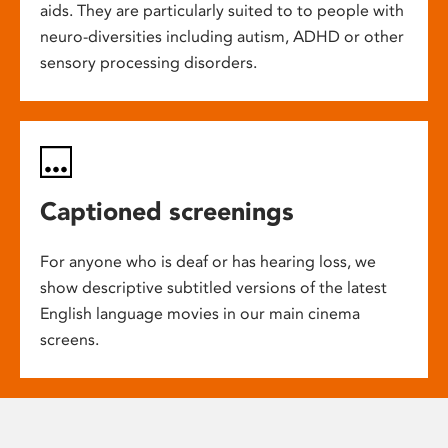
aids. They are particularly suited to to people with
neuro-diversities including autism, ADHD or other
sensory processing disorders.
Captioned screenings
For anyone who is deaf or has hearing loss, we
show descriptive subtitled versions of the latest
English language movies in our main cinema
screens.