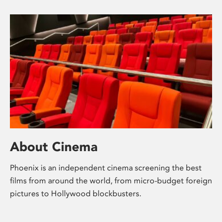
About Cinema
Phoenix is an independent cinema screening the best
films from around the world, from micro-budget foreign
pictures to Hollywood blockbusters.