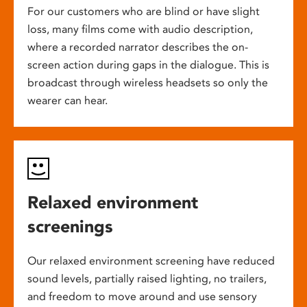
For our customers who are blind or have slight
loss, many films come with audio description,
where a recorded narrator describes the on-
screen action during gaps in the dialogue. This is
broadcast through wireless headsets so only the
wearer can hear.
Relaxed environment
screenings
Our relaxed environment screening have reduced
sound levels, partially raised lighting, no trailers,
and freedom to move around and use sensory