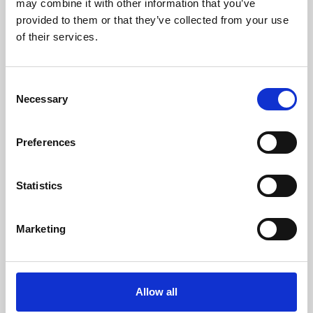
may combine it with other information that you’ve
provided to them or that they’ve collected from your use
of their services.
Consent
Necessary
Selection
Preferences
Learning & Education
Whether for pleasure, professional skills or education,
Statistics
Phoenix's short courses, talks, workshops and
screenings make learning rewarding and fun.
Marketing
Allow all