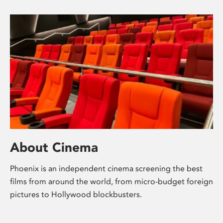
About Cinema
Phoenix is an independent cinema screening the best
films from around the world, from micro-budget foreign
pictures to Hollywood blockbusters.