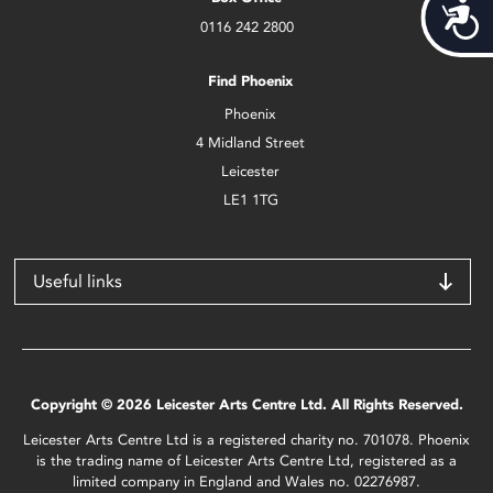
Acces
0116 242 2800
Find Phoenix
Phoenix
4 Midland Street
Leicester
LE1 1TG
Useful links
Copyright © 2026 Leicester Arts Centre Ltd. All Rights Reserved.
Leicester Arts Centre Ltd is a registered charity no. 701078. Phoenix
is the trading name of Leicester Arts Centre Ltd, registered as a
limited company in England and Wales no. 02276987.