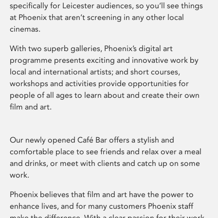
specifically for Leicester audiences, so you’ll see things
at Phoenix that aren’t screening in any other local
cinemas.
With two superb galleries, Phoenix’s digital art
programme presents exciting and innovative work by
local and international artists; and short courses,
workshops and activities provide opportunities for
people of all ages to learn about and create their own
film and art.
Our newly opened Café Bar offers a stylish and
comfortable place to see friends and relax over a meal
and drinks, or meet with clients and catch up on some
work.
Phoenix believes that film and art have the power to
enhance lives, and for many customers Phoenix staff
make the difference. With a clear passion for their work,