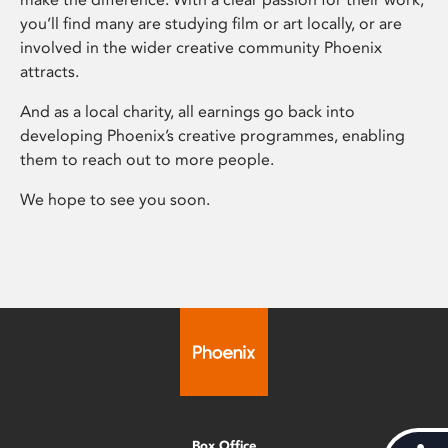
you’ll find many are studying film or art locally, or are
involved in the wider creative community Phoenix
attracts.
And as a local charity, all earnings go back into
developing Phoenix’s creative programmes, enabling
them to reach out to more people.
We hope to see you soon.
Box Office