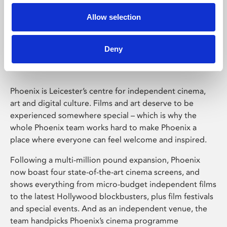
Allow selection
Phoenix Leicester
Deny
Phoenix is Leicester’s centre for independent cinema,
art and digital culture. Films and art deserve to be
experienced somewhere special – which is why the
whole Phoenix team works hard to make Phoenix a
place where everyone can feel welcome and inspired.
Following a multi-million pound expansion, Phoenix
now boast four state-of-the-art cinema screens, and
shows everything from micro-budget independent films
to the latest Hollywood blockbusters, plus film festivals
and special events. And as an independent venue, the
team handpicks Phoenix’s cinema programme