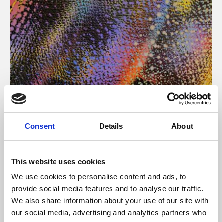
About Art
Consent
Details
About
Phoenix’s art and digital culture programme presents
free exhibitions by artists from across the world,
This website uses cookies
supported by Arts Council England and De Montfort
We use cookies to personalise content and ads, to
University.
provide social media features and to analyse our traffic.
We also share information about your use of our site with
our social media, advertising and analytics partners who