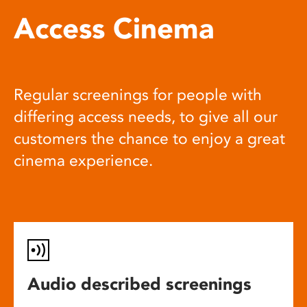
Access Cinema
Regular screenings for people with
differing access needs, to give all our
customers the chance to enjoy a great
cinema experience.
Audio described screenings