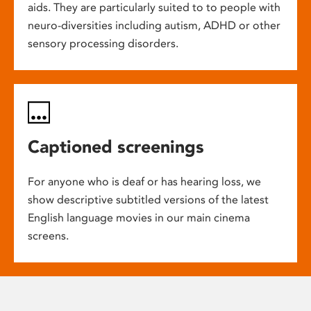
aids. They are particularly suited to to people with
neuro-diversities including autism, ADHD or other
sensory processing disorders.
Captioned screenings
For anyone who is deaf or has hearing loss, we
show descriptive subtitled versions of the latest
English language movies in our main cinema
screens.