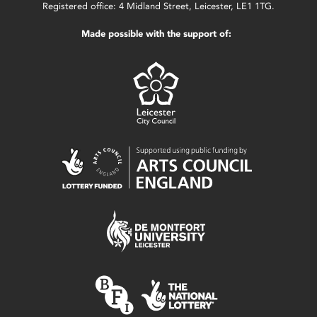
Registered office: 4 Midland Street, Leicester, LE1 1TG.
Made possible with the support of: