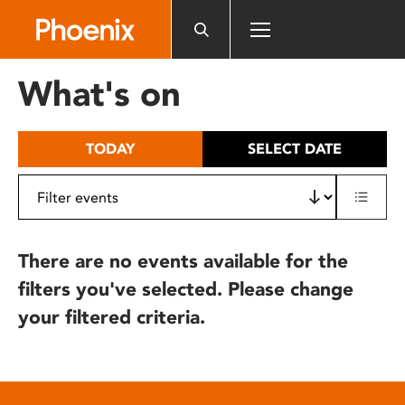
Please
note:
This
website
What's on
includes
an
accessibility
TODAY
SELECT DATE
system.
There are no events available for the
filters you've selected. Please change
your filtered criteria.