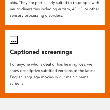
aids. They are particularly suited to to people with
neuro-diversities including autism, ADHD or other
sensory processing disorders.
Captioned screenings
For anyone who is deaf or has hearing loss, we
show descriptive subtitled versions of the latest
English language movies in our main cinema
screens.