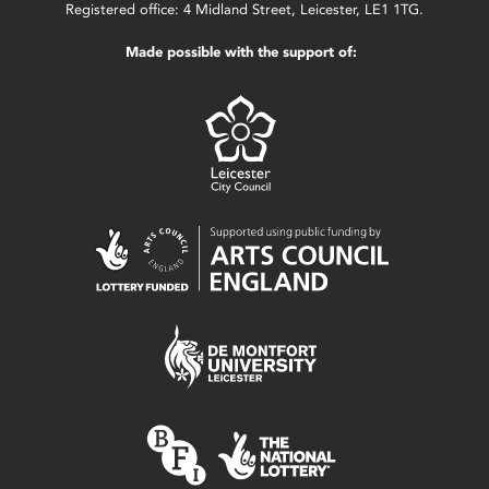
Registered office: 4 Midland Street, Leicester, LE1 1TG.
Made possible with the support of: