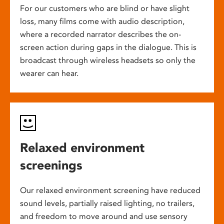
For our customers who are blind or have slight
loss, many films come with audio description,
where a recorded narrator describes the on-
screen action during gaps in the dialogue. This is
broadcast through wireless headsets so only the
wearer can hear.
Relaxed environment
screenings
Our relaxed environment screening have reduced
sound levels, partially raised lighting, no trailers,
and freedom to move around and use sensory