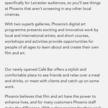
specifically for Leicester audiences, so you’ll see things
at Phoenix that aren’t screening in any other local
cinemas.
With two superb galleries, Phoenix’s digital art
programme presents exciting and innovative work by
local and international artists; and short courses,
workshops and activities provide opportunities for
people of all ages to learn about and create their own
film and art.
Our newly opened Café Bar offers a stylish and
comfortable place to see friends and relax over a meal
and drinks, or meet with clients and catch up on some
work.
Phoenix believes that film and art have the power to
enhance lives, and for many customers Phoenix staff
make the difference. With a clear passion for their work,