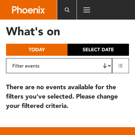
Please
note:
This
website
What's on
includes
an
accessibility
TODAY
SELECT DATE
system.
There are no events available for the
filters you've selected. Please change
your filtered criteria.