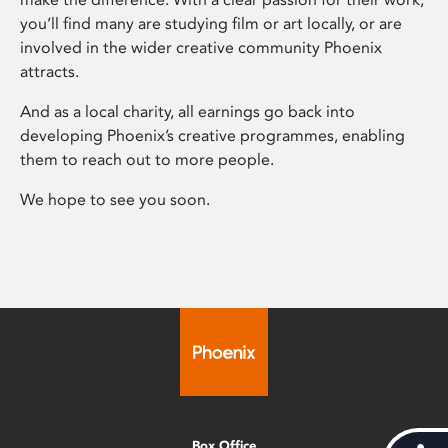
you’ll find many are studying film or art locally, or are
involved in the wider creative community Phoenix
attracts.
And as a local charity, all earnings go back into
developing Phoenix’s creative programmes, enabling
them to reach out to more people.
We hope to see you soon.
Box Office