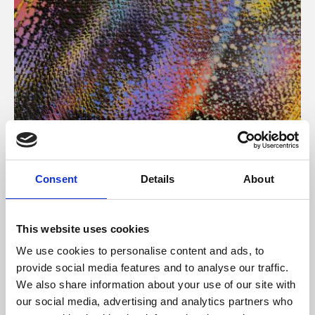
About Art
Consent
Details
About
Phoenix’s art and digital culture programme presents
free exhibitions by artists from across the world,
This website uses cookies
supported by Arts Council England and De Montfort
We use cookies to personalise content and ads, to
University.
provide social media features and to analyse our traffic.
We also share information about your use of our site with
our social media, advertising and analytics partners who