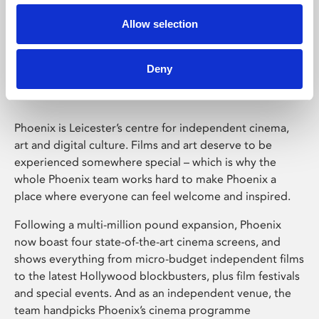
Allow selection
Phoenix Leicester
Deny
Phoenix is Leicester’s centre for independent cinema,
art and digital culture. Films and art deserve to be
experienced somewhere special – which is why the
whole Phoenix team works hard to make Phoenix a
place where everyone can feel welcome and inspired.
Following a multi-million pound expansion, Phoenix
now boast four state-of-the-art cinema screens, and
shows everything from micro-budget independent films
to the latest Hollywood blockbusters, plus film festivals
and special events. And as an independent venue, the
team handpicks Phoenix’s cinema programme