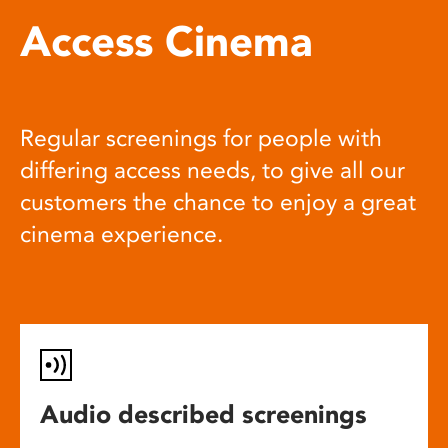
Access Cinema
Regular screenings for people with
differing access needs, to give all our
customers the chance to enjoy a great
cinema experience.
Audio described screenings