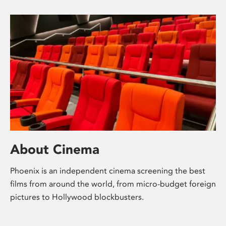
About Cinema
Phoenix is an independent cinema screening the best
films from around the world, from micro-budget foreign
pictures to Hollywood blockbusters.