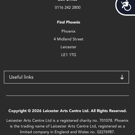
Acces
0116 242 2800
Find Phoenix
Phoenix
4 Midland Street
Leicester
LE1 1TG
Useful links
Copyright © 2026 Leicester Arts Centre Ltd. All Rights Reserved.
Leicester Arts Centre Ltd is a registered charity no. 701078. Phoenix
is the trading name of Leicester Arts Centre Ltd, registered as a
limited company in England and Wales no. 02276987.