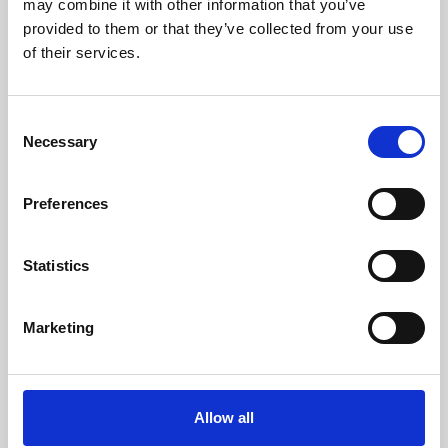
may combine it with other information that you’ve
provided to them or that they’ve collected from your use
of their services.
Consent
Necessary
Selection
Preferences
Learning & Education
Whether for pleasure, professional skills or education,
Statistics
Phoenix's short courses, talks, workshops and
screenings make learning rewarding and fun.
Marketing
Allow all