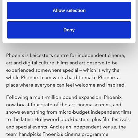
Allow selection
Phoenix Leicester
Deny
Phoenix is Leicester’s centre for independent cinema,
art and digital culture. Films and art deserve to be
experienced somewhere special – which is why the
whole Phoenix team works hard to make Phoenix a
place where everyone can feel welcome and inspired.
Following a multi-million pound expansion, Phoenix
now boast four state-of-the-art cinema screens, and
shows everything from micro-budget independent films
to the latest Hollywood blockbusters, plus film festivals
and special events. And as an independent venue, the
team handpicks Phoenix’s cinema programme