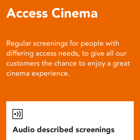
Access Cinema
Regular screenings for people with
differing access needs, to give all our
customers the chance to enjoy a great
cinema experience.
Audio described screenings