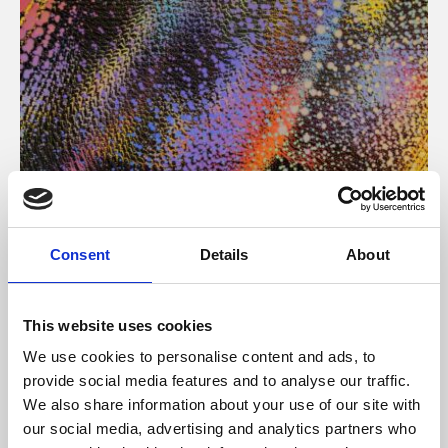
About Art
Consent
Details
About
Phoenix’s art and digital culture programme presents
free exhibitions by artists from across the world,
This website uses cookies
supported by Arts Council England and De Montfort
We use cookies to personalise content and ads, to
University.
provide social media features and to analyse our traffic.
We also share information about your use of our site with
our social media, advertising and analytics partners who