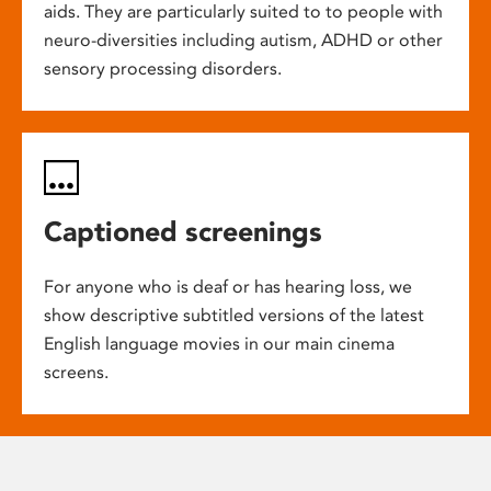
aids. They are particularly suited to to people with
neuro-diversities including autism, ADHD or other
sensory processing disorders.
Captioned screenings
For anyone who is deaf or has hearing loss, we
show descriptive subtitled versions of the latest
English language movies in our main cinema
screens.