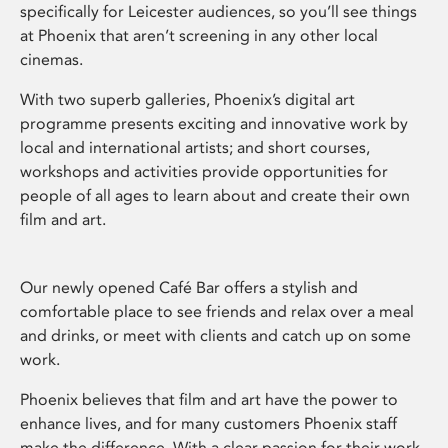
specifically for Leicester audiences, so you’ll see things
at Phoenix that aren’t screening in any other local
cinemas.
With two superb galleries, Phoenix’s digital art
programme presents exciting and innovative work by
local and international artists; and short courses,
workshops and activities provide opportunities for
people of all ages to learn about and create their own
film and art.
Our newly opened Café Bar offers a stylish and
comfortable place to see friends and relax over a meal
and drinks, or meet with clients and catch up on some
work.
Phoenix believes that film and art have the power to
enhance lives, and for many customers Phoenix staff
make the difference. With a clear passion for their work,