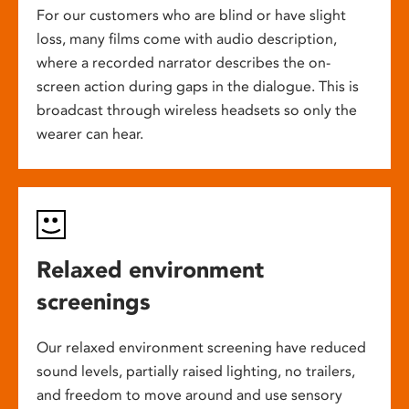
For our customers who are blind or have slight
loss, many films come with audio description,
where a recorded narrator describes the on-
screen action during gaps in the dialogue. This is
broadcast through wireless headsets so only the
wearer can hear.
Relaxed environment
screenings
Our relaxed environment screening have reduced
sound levels, partially raised lighting, no trailers,
and freedom to move around and use sensory