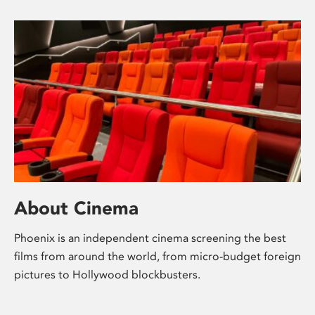
About Cinema
Phoenix is an independent cinema screening the best
films from around the world, from micro-budget foreign
pictures to Hollywood blockbusters.