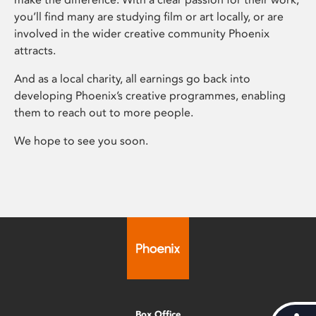
you’ll find many are studying film or art locally, or are
involved in the wider creative community Phoenix
attracts.
And as a local charity, all earnings go back into
developing Phoenix’s creative programmes, enabling
them to reach out to more people.
We hope to see you soon.
Box Office