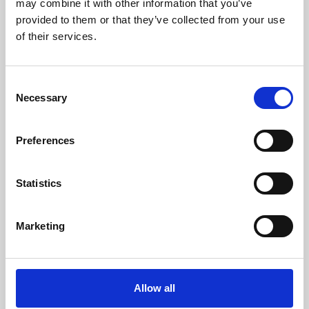
may combine it with other information that you’ve
provided to them or that they’ve collected from your use
of their services.
Consent
Necessary
Selection
Preferences
Learning & Education
Whether for pleasure, professional skills or education,
Statistics
Phoenix's short courses, talks, workshops and
screenings make learning rewarding and fun.
Marketing
Allow all