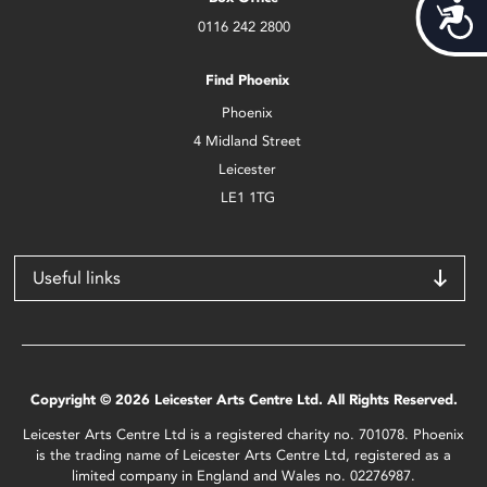
Acces
0116 242 2800
Find Phoenix
Phoenix
4 Midland Street
Leicester
LE1 1TG
Useful links
Copyright © 2026 Leicester Arts Centre Ltd. All Rights Reserved.
Leicester Arts Centre Ltd is a registered charity no. 701078. Phoenix
is the trading name of Leicester Arts Centre Ltd, registered as a
limited company in England and Wales no. 02276987.