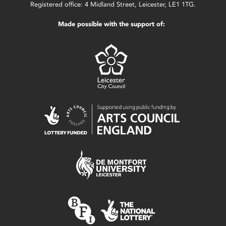
Registered office: 4 Midland Street, Leicester, LE1 1TG.
Made possible with the support of: