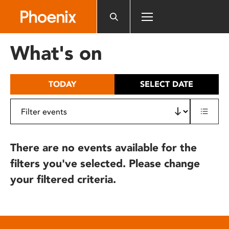
Please
note:
This
website
What's on
includes
an
accessibility
TODAY
SELECT DATE
system.
There are no events available for the
filters you've selected. Please change
your filtered criteria.